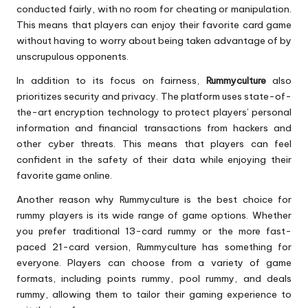
conducted fairly, with no room for cheating or manipulation.
This means that players can enjoy their favorite card game
without having to worry about being taken advantage of by
unscrupulous opponents.
In addition to its focus on fairness,
Rummyculture
also
prioritizes security and privacy. The platform uses state-of-
the-art encryption technology to protect players’ personal
information and financial transactions from hackers and
other cyber threats. This means that players can feel
confident in the safety of their data while enjoying their
favorite game online.
Another reason why Rummyculture is the best choice for
rummy players is its wide range of game options. Whether
you prefer traditional 13-card rummy or the more fast-
paced 21-card version, Rummyculture has something for
everyone. Players can choose from a variety of game
formats, including points rummy, pool rummy, and deals
rummy, allowing them to tailor their gaming experience to