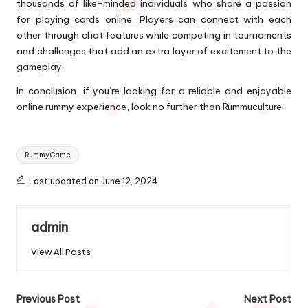
thousands of like-minded individuals who share a passion
for playing cards online. Players can connect with each
other through chat features while competing in tournaments
and challenges that add an extra layer of excitement to the
gameplay.
In conclusion, if you’re looking for a reliable and enjoyable
online rummy experience, look no further than Rummuculture.
Tags:
RummyGame
Last updated on June 12, 2024
admin
View All Posts
Post
Previous Post
Next Post