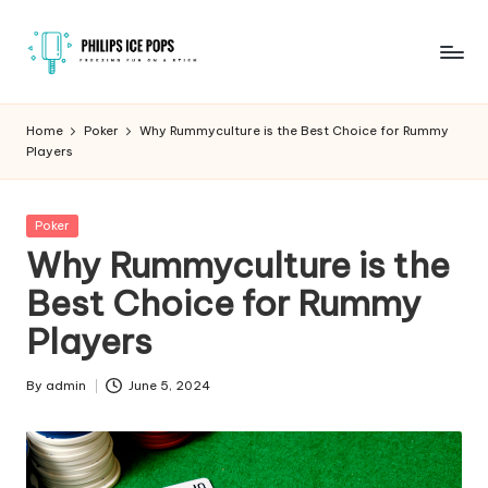
Skip
to
P
Freezing
content
fun
h
Home
Poker
Why Rummyculture is the Best Choice for Rummy
on
Players
il
a
stick
i
Posted
Poker
p
in
Why Rummyculture is the
s
Best Choice for Rummy
I
Players
c
e
By
admin
June 5, 2024
Posted
by
P
o