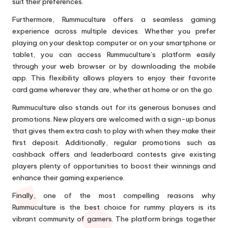
suit their preferences.
Furthermore, Rummuculture offers a seamless gaming
experience across multiple devices. Whether you prefer
playing on your desktop computer or on your smartphone or
tablet, you can access Rummuculture’s platform easily
through your web browser or by downloading the mobile
app. This flexibility allows players to enjoy their favorite
card game wherever they are, whether at home or on the go.
Rummuculture also stands out for its generous bonuses and
promotions. New players are welcomed with a sign-up bonus
that gives them extra cash to play with when they make their
first deposit. Additionally, regular promotions such as
cashback offers and leaderboard contests give existing
players plenty of opportunities to boost their winnings and
enhance their gaming experience.
Finally, one of the most compelling reasons why
Rummuculture is the best choice for rummy players is its
vibrant community of gamers. The platform brings together