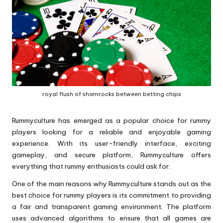
p
s
royal flush of shamrocks between betting chips
Rummyculture has emerged as a popular choice for rummy
players looking for a reliable and enjoyable gaming
experience. With its user-friendly interface, exciting
gameplay, and secure platform, Rummyculture offers
everything that rummy enthusiasts could ask for.
One of the main reasons why Rummyculture stands out as the
best choice for rummy players is its commitment to providing
a fair and transparent gaming environment. The platform
uses advanced algorithms to ensure that all games are