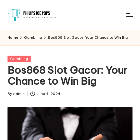
Skip
to
P
Freezing
content
fun
h
Home
Gambling
Bos868 Slot Gacor: Your Chance to Win Big
on
il
a
stick
i
Posted
Gambling
in
Bos868 Slot Gacor: Your
p
Chance to Win Big
s
I
By
admin
June 4, 2024
Posted
c
by
e
P
o