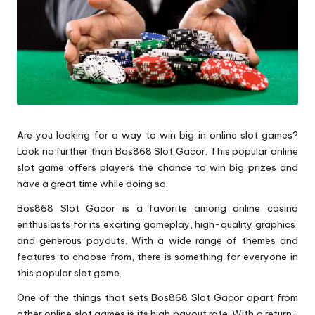
p
s
Are you looking for a way to win big in online slot games?
Look no further than Bos868 Slot Gacor. This popular online
slot game offers players the chance to win big prizes and
have a great time while doing so.
Bos868 Slot Gacor is a favorite among online casino
enthusiasts for its exciting gameplay, high-quality graphics,
and generous payouts. With a wide range of themes and
features to choose from, there is something for everyone in
this popular slot game.
One of the things that sets Bos868 Slot Gacor apart from
other online slot games is its high payout rate. With a return-