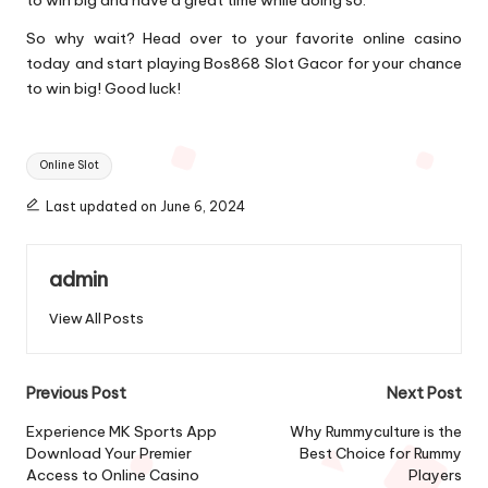
to win big and have a great time while doing so.
So why wait? Head over to your favorite online casino
today and start playing Bos868 Slot Gacor for your chance
to win big! Good luck!
Tags:
Online Slot
Last updated on June 6, 2024
admin
View All Posts
Post
Previous Post
Next Post
navigation
Experience MK Sports App
Why Rummyculture is the
Download Your Premier
Best Choice for Rummy
Access to Online Casino
Players