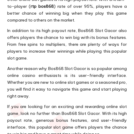
to-player (
rtp bos868
) rate of over 95%, players have a
better chance of winning big when they play this game
compared to others on the market.
In addition to its high payout rate, Bos868 Slot Gacor also
offers players the chance to win big with its bonus features.
From free spins to multipliers, there are plenty of ways for
players to increase their winnings while playing this popular
slot game.
Another reason why Bos868 Slot Gacor is so popular among
online casino enthusiasts is its user-friendly interface.
Whether you are new to online slot games or a seasoned pro,
you will find it easy to navigate this game and start playing
right away.
If you are looking for an exciting and rewarding online slot
game, look no further than Bos868 Slot Gacor. With its high
payout rate, generous bonus features, and user-friendly
interface, this popular slot game offers players the chance