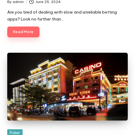
By
admin
June 25, 2024
Posted
by
Are you tired of dealing with slow and unreliable betting
apps? Look no further than…
Read More
Posted
Poker