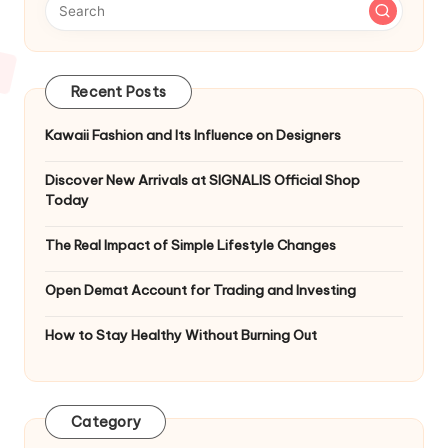
Recent Posts
Kawaii Fashion and Its Influence on Designers
Discover New Arrivals at SIGNALIS Official Shop
Today
The Real Impact of Simple Lifestyle Changes
Open Demat Account for Trading and Investing
How to Stay Healthy Without Burning Out
Category