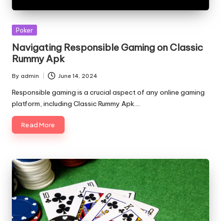
Posted
Poker
in
Navigating Responsible Gaming on Classic
Rummy Apk
By
admin
June 14, 2024
Posted
by
Responsible gaming is a crucial aspect of any online gaming
platform, including Classic Rummy Apk.…
Read More