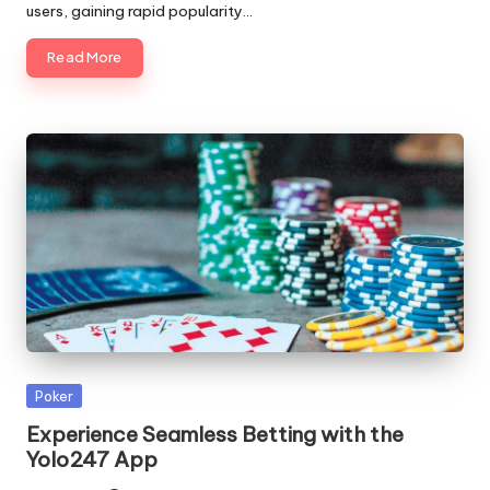
users, gaining rapid popularity…
Read More
Posted
Poker
in
Experience Seamless Betting with the
Yolo247 App