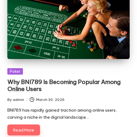
Posted
Poker
in
Why BNI789 Is Becoming Popular Among
Online Users
By
admin
March 30, 2026
Posted
by
BNI789 has rapidly gained traction among online users,
carving a niche in the digital landscape…
Read More