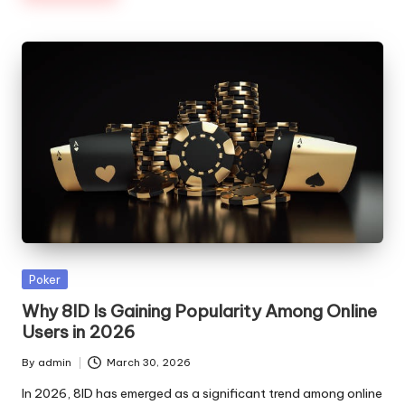
Posted
Poker
in
Why 8ID Is Gaining Popularity Among Online
Users in 2026
By
admin
March 30, 2026
Posted
by
In 2026, 8ID has emerged as a significant trend among online