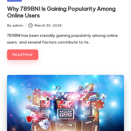
p
in
Why 789BNI Is Gaining Popularity Among
s
Online Users
By
admin
March 30, 2026
Posted
by
789BNI has been steadily gaining popularity among online
users, and several factors contribute to its…
Read More