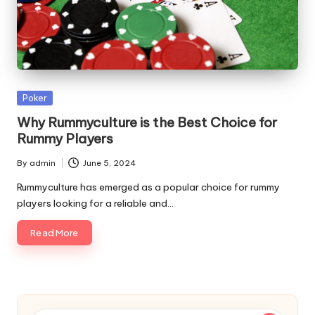
Posted
Poker
in
Why Rummyculture is the Best Choice for
Rummy Players
By
admin
June 5, 2024
Posted
by
Rummyculture has emerged as a popular choice for rummy
players looking for a reliable and…
Read More