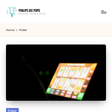
Skip
to
P
Freezing
content
fun
h
Home
Poker
on
il
a
stick
i
p
s
I
c
e
P
o
Posted
Poker