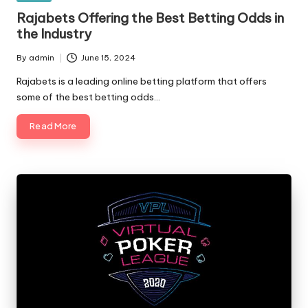
in
Rajabets Offering the Best Betting Odds in
the Industry
By
admin
June 15, 2024
Posted
by
Rajabets is a leading online betting platform that offers
some of the best betting odds…
Read More