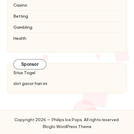
Casino
Betting
Gambling
Health
Sponsor
Situs Togel
slot gacor hari ini
Copyright 2026 — Philips Ice Pops. All rights reserved.
Bloglo WordPress Theme