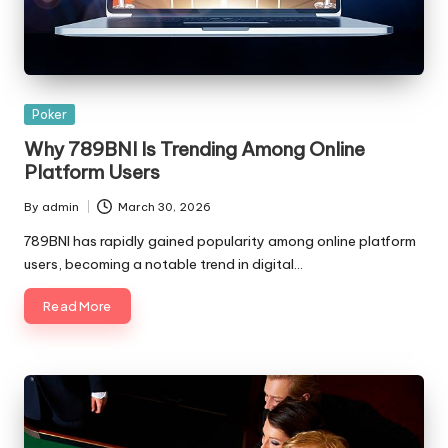
Posted
Poker
in
Why 789BNI Is Trending Among Online
Platform Users
By
admin
March 30, 2026
Posted
by
789BNI has rapidly gained popularity among online platform
users, becoming a notable trend in digital…
Read More