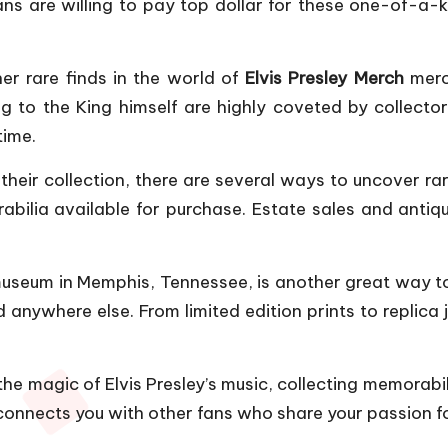
ans are willing to pay top dollar for these one-of
her rare finds in the world of
Elvis Presley Merch
merc
 to the King himself are highly coveted by collector
time.
heir collection, there are several ways to uncover rar
bilia available for purchase. Estate sales and antiq
museum in Memphis, Tennessee, is another great way to
 anywhere else. From limited edition prints to replica 
g the magic of Elvis Presley’s music, collecting memorab
 connects you with other fans who share your passion for