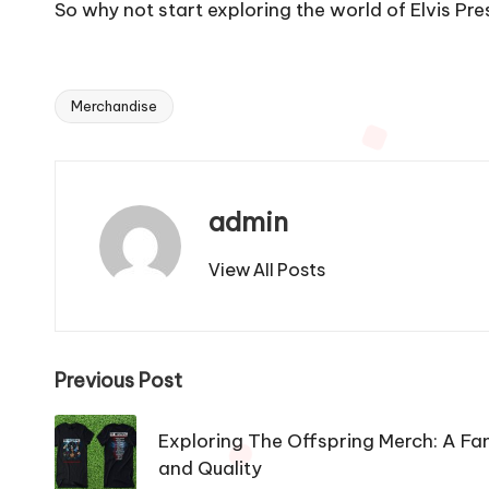
So why not start exploring the world of Elvis 
Merchandise
Tags:
admin
View All Posts
Post
Previous Post
navigation
Exploring The Offspring Merch: A Fan
and Quality