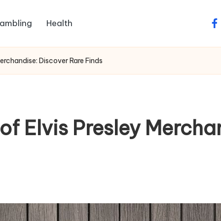
ambling
Health
fa
Merchandise: Discover Rare Finds
of Elvis Presley Mercha