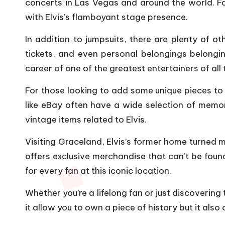
concerts in Las Vegas and around the world. F
with Elvis’s flamboyant stage presence.
In addition to jumpsuits, there are plenty of ot
tickets, and even personal belongings belonging
career of one of the greatest entertainers of all 
For those looking to add some unique pieces to t
like eBay often have a wide selection of memora
vintage items related to Elvis.
Visiting Graceland, Elvis’s former home turned 
offers exclusive merchandise that can’t be found
for every fan at this iconic location.
Whether you’re a lifelong fan or just discoverin
it allow you to own a piece of history but it also