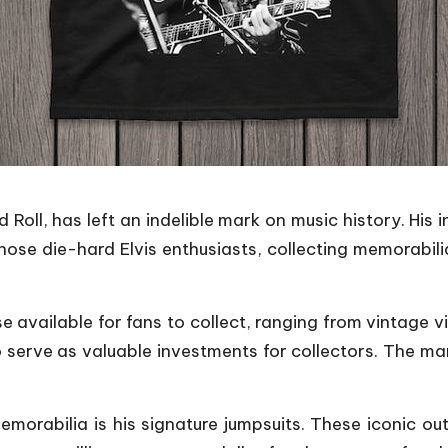
Roll, has left an indelible mark on music history. His in
those die-hard Elvis enthusiasts, collecting memorab
se available for fans to collect, ranging from vintage v
so serve as valuable investments for collectors. The ma
morabilia is his signature jumpsuits. These iconic ou