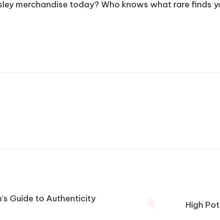
Presley merchandise today? Who knows what rare finds 
’s Guide to Authenticity
High Pot