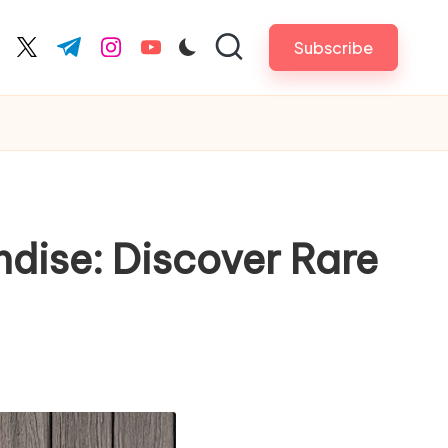
Subscribe
cebook.com
twitter.com
t.me
instagram.com
youtube.com
ndise: Discover Rare