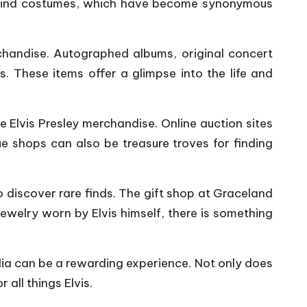
-a-kind costumes, which have become synonymous
handise. Autographed albums, original concert
s. These items offer a glimpse into the life and
e Elvis Presley merchandise. Online auction sites
ue shops can also be treasure troves for finding
 discover rare finds. The gift shop at Graceland
jewelry worn by Elvis himself, there is something
ilia can be a rewarding experience. Not only does
 all things Elvis.