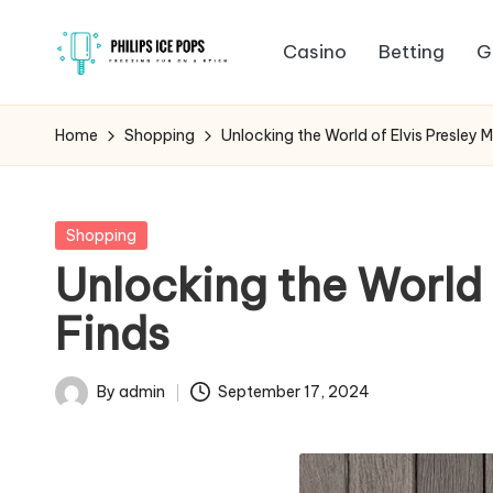
Casino
Betting
G
Skip
P
to
Freezing
content
fun
h
Home
Shopping
Unlocking the World of Elvis Presley 
on
il
a
stick
i
Posted
Shopping
in
Unlocking the World 
p
Finds
s
I
By
admin
September 17, 2024
Posted
c
by
e