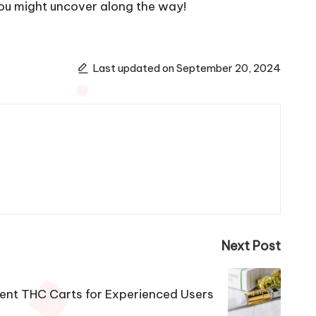
you might uncover along the way!
Last updated on September 20, 2024
Next Post
ent THC Carts for Experienced Users