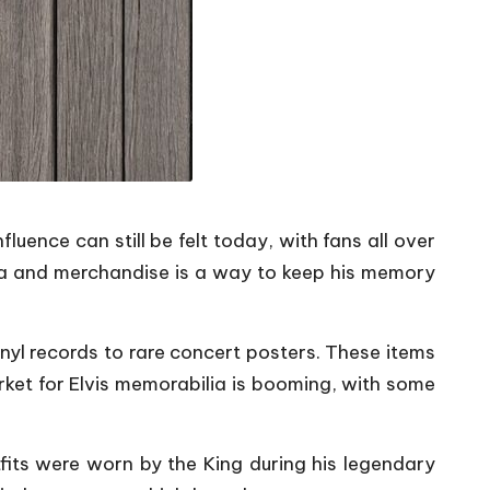
fluence can still be felt today, with fans all over
ilia and merchandise is a way to keep his memory
inyl records to rare concert posters. These items
rket for Elvis memorabilia is booming, with some
tfits were worn by the King during his legendary