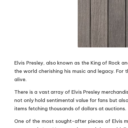
Elvis Presley, also known as the King of Rock and 
the world cherishing his music and legacy. For 
alive.
There is a vast array of Elvis Presley merchandi
not only hold sentimental value for fans but al
items fetching thousands of dollars at auctions.
One of the most sought-after pieces of Elvis me