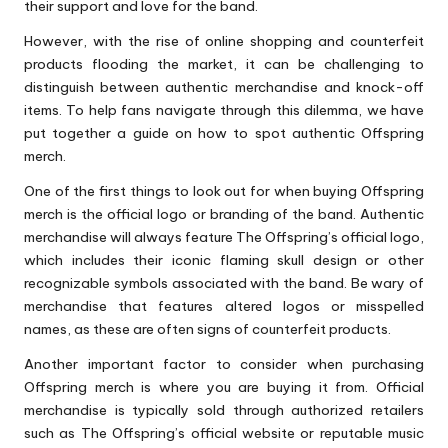
their support and love for the band.
However, with the rise of online shopping and counterfeit
products flooding the market, it can be challenging to
distinguish between authentic merchandise and knock-off
items. To help fans navigate through this dilemma, we have
put together a guide on how to spot authentic Offspring
merch.
One of the first things to look out for when buying Offspring
merch is the official logo or branding of the band. Authentic
merchandise will always feature The Offspring’s official logo,
which includes their iconic flaming skull design or other
recognizable symbols associated with the band. Be wary of
merchandise that features altered logos or misspelled
names, as these are often signs of counterfeit products.
Another important factor to consider when purchasing
Offspring merch is where you are buying it from. Official
merchandise is typically sold through authorized retailers
such as The Offspring’s official website or reputable music