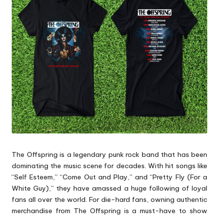
p
s
The Offspring is a legendary punk rock band that has been
dominating the music scene for decades. With hit songs like
“Self Esteem,” “Come Out and Play,” and “Pretty Fly (For a
White Guy),” they have amassed a huge following of loyal
fans all over the world. For die-hard fans, owning authentic
merchandise from The Offspring is a must-have to show