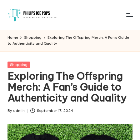
Skip
to
P
Freezing
content
fun
h
Home
Shopping
Exploring The Offspring Merch: A Fan’s Guide
on
to Authenticity and Quality
il
a
stick
i
Posted
Shopping
p
in
Exploring The Offspring
s
Merch: A Fan’s Guide to
I
Authenticity and Quality
c
e
By
admin
September 17, 2024
Posted
by
P
o