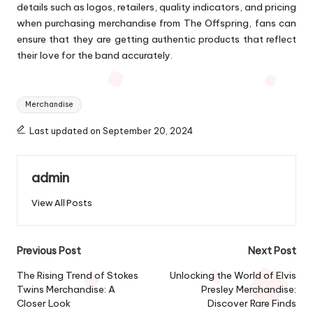
details such as logos, retailers, quality indicators, and pricing
when purchasing merchandise from The Offspring, fans can
ensure that they are getting authentic products that reflect
their love for the band accurately.
Tags:
Merchandise
Last updated on September 20, 2024
admin
View All Posts
Post
Previous Post
Next Post
navigation
The Rising Trend of Stokes
Unlocking the World of Elvis
Twins Merchandise: A
Presley Merchandise:
Closer Look
Discover Rare Finds