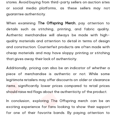
stores. Avoid buying from third-party sellers on auction sites
or social media platforms, as these sellers may not
guarantee authenticity.
When examining
The Offspring Merch
, pay attention to
details such as stitching, printing, and fabric quality.
Authentic merchandise will always be made with high-
quality materials and attention to detail in terms of design
and construction. Counterfeit products are often made with
cheap materials and may have sloppy printing or stitching
that gives away their lack of authenticity.
Additionally, pricing can also be an indicator of whether a
piece of merchandise is authentic or not. While some
legitimate retailers may offer discounts on older or clearance
items, significantly lower prices compared to retail prices
should raise red flags about the authenticity of the product.
In conclusion, exploring The Offspring merch can be an
exciting experience for fans looking to show their support
for one of their favorite bands. By paying attention to