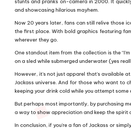
stunts and pranks on-camera in 2000. It quick
and showcasing hilarious mayhem.
Now 20 years later, fans can still relive those
the first place. With bold graphics featuring f
wherever they go.
One standout item from the collection is the “I
on a sled while submerged underwater (yes really
However, it’s not just apparel that’s available 
Jackass universe. And for those who want to cha
keeping your drink cold while you attempt some 
But perhaps most importantly, by purchasing mer
a way to show appreciation and keep the spirit o
In conclusion, if you’re a fan of Jackass or simply