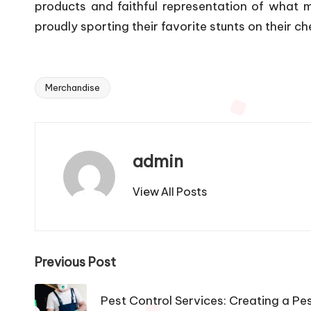
products and faithful representation of what m
proudly sporting their favorite stunts on their ch
Merchandise
Tags:
admin
View All Posts
Post
Previous Post
navigation
Pest Control Services: Creating a Pe