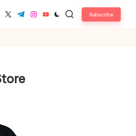
Subscribe
cebook.com
twitter.com
t.me
instagram.com
youtube.com
Store