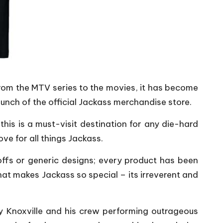
From the MTV series to the movies, it has become
nch of the official Jackass merchandise store.
his is a must-visit destination for any die-hard
ve for all things Jackass.
offs or generic designs; every product has been
at makes Jackass so special – its irreverent and
ny Knoxville and his crew performing outrageous