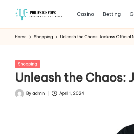
Casino
Betting
G
Skip
P
to
Freezing
content
fun
h
Home
Shopping
Unleash the Chaos: Jackass Official 
on
il
a
stick
i
Posted
Shopping
in
Unleash the Chaos: J
p
s
By
admin
April 1, 2024
Posted
I
by
c
e