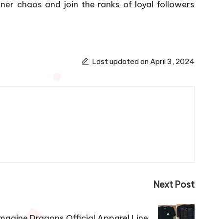
ner chaos and join the ranks of loyal followers
Last updated on April 3, 2024
Next Post
magine Dragons Official Apparel Line