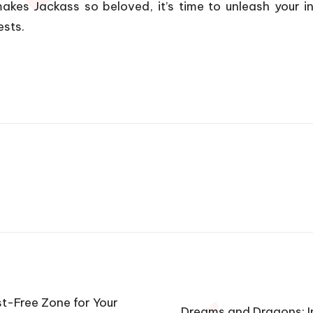
akes Jackass so beloved, it’s time to unleash your in
ests.
st-Free Zone for Your
Dreams and Dragons: I