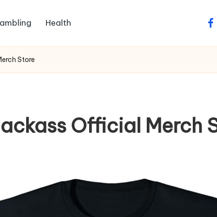
ambling
Health
fa
Merch Store
ackass Official Merch 