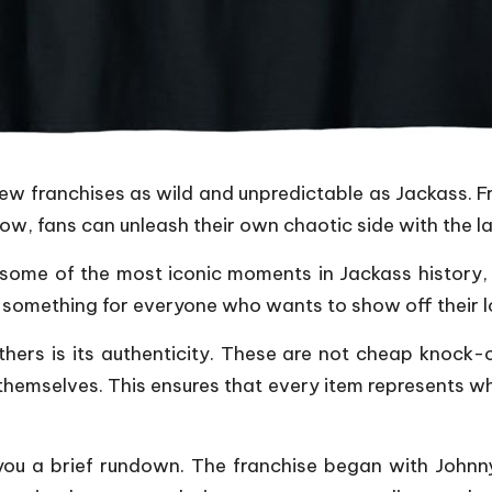
few franchises as wild and unpredictable as Jackass. 
, fans can unleash their own chaotic side with the lau
some of the most iconic moments in Jackass history, t
s something for everyone who wants to show off their lo
hers is its authenticity. These are not cheap knock-
themselves. This ensures that every item represents wh
 you a brief rundown. The franchise began with John