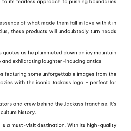
to its fearless approach to pushing boundaries
ssence of what made them fall in love with it in
tius, these products will undoubtedly turn heads
mous quotes as he plummeted down an icy mountain
e and exhilarating laughter-inducing antics.
ases featuring some unforgettable images from the
ozies with the iconic Jackass logo – perfect for
tors and crew behind the Jackass franchise. It’s
culture history.
e
is a must-visit destination. With its high-quality