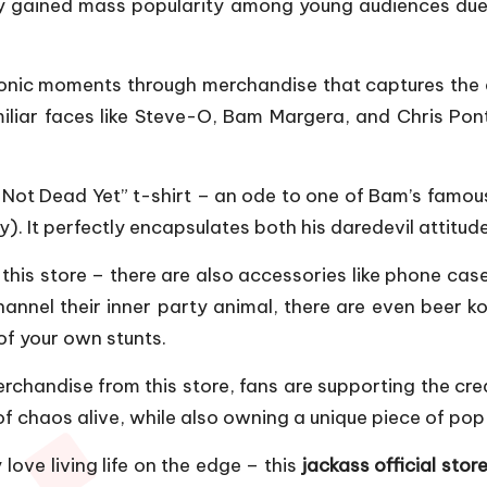
ly gained mass popularity among young audiences due 
 iconic moments through merchandise that captures the e
amiliar faces like Steve-O, Bam Margera, and Chris Pon
’m Not Dead Yet” t-shirt – an ode to one of Bam’s fa
). It perfectly encapsulates both his daredevil attitud
at this store – there are also accessories like phone c
nnel their inner party animal, there are even beer ko
of your own stunts.
chandise from this store, fans are supporting the crea
f chaos alive, while also owning a unique piece of pop 
 love living life on the edge – this
jackass official stor