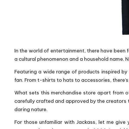
In the world of entertainment, there have been 
a cultural phenomenon and a household name. Now
Featuring a wide range of products inspired by 
fan. From t-shirts to hats to accessories, there’
What sets this merchandise store apart from ot
carefully crafted and approved by the creators 
daring nature.
For those unfamiliar with Jackass, let me give