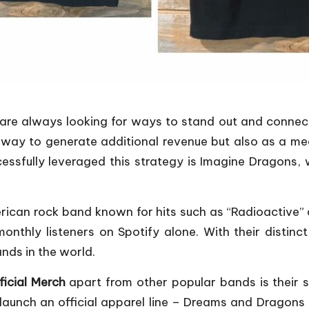
s are always looking for ways to stand out and connect
way to generate additional revenue but also as a me
sfully leveraged this strategy is Imagine Dragons, wh
erican rock band known for hits such as “Radioactiv
onthly listeners on Spotify alone. With their distinc
ds in the world.
icial Merch
apart from other popular bands is their
to launch an official apparel line – Dreams and Drago