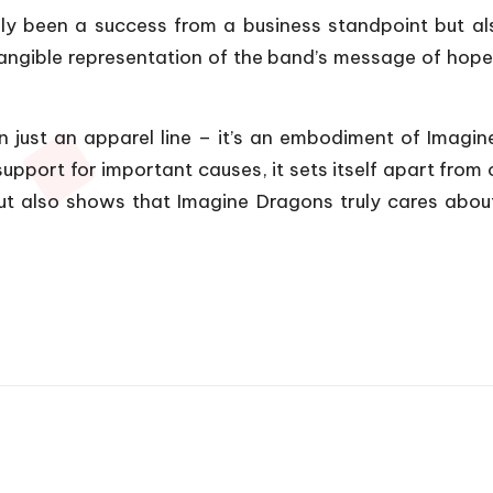
y been a success from a business standpoint but al
tangible representation of the band’s message of hope, 
 just an apparel line – it’s an embodiment of Imagin
upport for important causes, it sets itself apart from
ut also shows that Imagine Dragons truly cares about