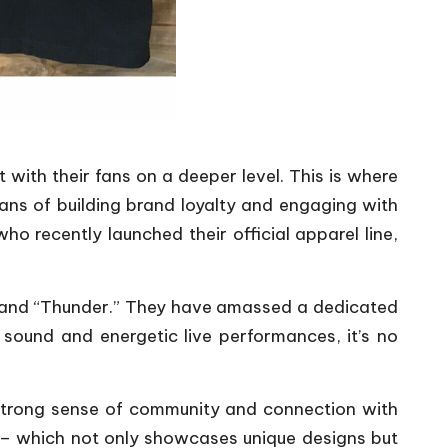
 with their fans on a deeper level. This is where
ans of building brand loyalty and engaging with
o recently launched their official apparel line,
e” and “Thunder.” They have amassed a dedicated
t sound and energetic live performances, it’s no
 strong sense of community and connection with
ns – which not only showcases unique designs but