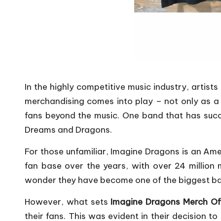
In the highly competitive music industry, artist
merchandising comes into play – not only as a 
fans beyond the music. One band that has succes
Dreams and Dragons.
For those unfamiliar, Imagine Dragons is an Am
fan base over the years, with over 24 million m
wonder they have become one of the biggest ban
However, what sets
Imagine Dragons Merch Off
their fans. This was evident in their decision 