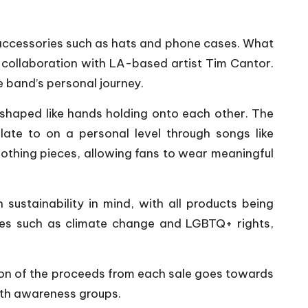
 accessories such as hats and phone cases. What
 collaboration with LA-based artist Tim Cantor.
e band’s personal journey.
 shaped like hands holding onto each other. The
te to on a personal level through songs like
lothing pieces, allowing fans to wear meaningful
sustainability in mind, with all products being
sues such as climate change and LGBTQ+ rights,
rtion of the proceeds from each sale goes towards
alth awareness groups.