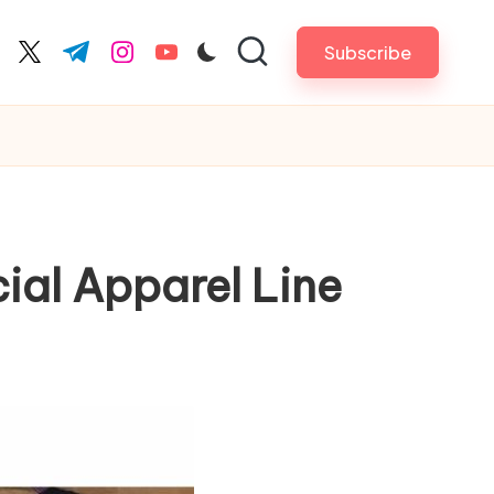
Subscribe
cebook.com
twitter.com
t.me
instagram.com
youtube.com
ial Apparel Line