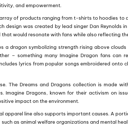
itivity, and empowerment.
array of products ranging from t-shirts to hoodies to
ch design was created by lead singer Dan Reynolds in
that would resonate with fans while also reflecting th
es a dragon symbolizing strength rising above clouds
ther – something many Imagine Dragon fans can rela
 includes lyrics from popular songs embroidered onto c
ise. The Dreams and Dragons collection is made with 
als. Imagine Dragons, known for their activism on is
ositive impact on the environment.
icial apparel line also supports important causes. A po
 – such as animal welfare organizations and mental he