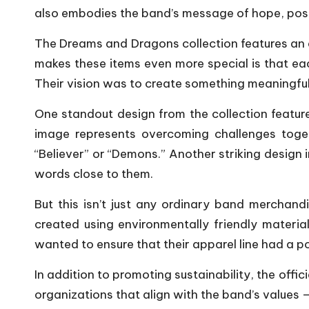
also embodies the band’s message of hope, pos
The Dreams and Dragons collection features an 
makes these items even more special is that ea
Their vision was to create something meaningful 
One standout design from the collection featur
image represents overcoming challenges toge
“Believer” or “Demons.” Another striking design
words close to them.
But this isn’t just any ordinary band merchand
created using environmentally friendly materi
wanted to ensure that their apparel line had a p
In addition to promoting sustainability, the off
organizations that align with the band’s values