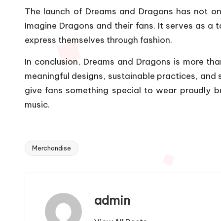
The launch of Dreams and Dragons has not onl
Imagine Dragons and their fans. It serves as a 
express themselves through fashion.
In conclusion, Dreams and Dragons is more than
meaningful designs, sustainable practices, and s
give fans something special to wear proudly b
music.
Merchandise
Tags:
admin