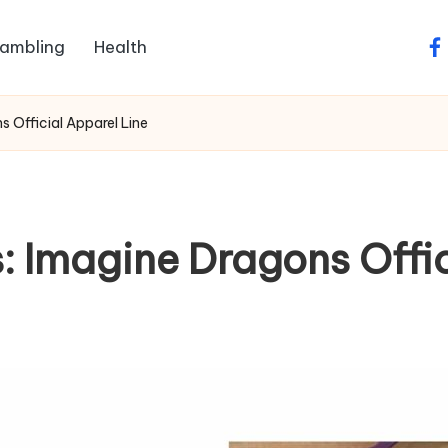
ambling
Health
fa
 Official Apparel Line
 Imagine Dragons Offic