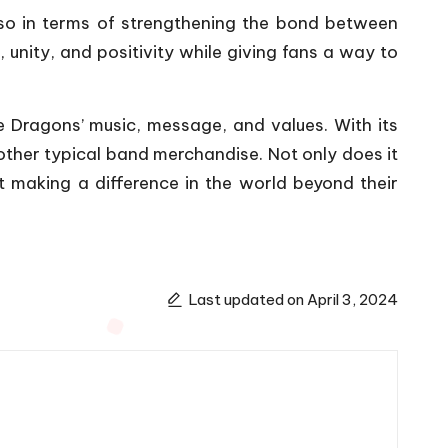
so in terms of strengthening the bond between
unity, and positivity while giving fans a way to
e Dragons’ music, message, and values. With its
 other typical band merchandise. Not only does it
 making a difference in the world beyond their
Last updated on April 3, 2024