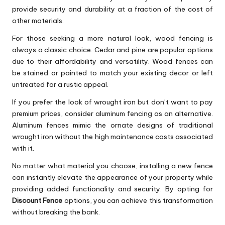
provide security and durability at a fraction of the cost of
other materials.
For those seeking a more natural look, wood fencing is
always a classic choice. Cedar and pine are popular options
due to their affordability and versatility. Wood fences can
be stained or painted to match your existing decor or left
untreated for a rustic appeal.
If you prefer the look of wrought iron but don’t want to pay
premium prices, consider aluminum fencing as an alternative.
Aluminum fences mimic the ornate designs of traditional
wrought iron without the high maintenance costs associated
with it.
No matter what material you choose, installing a new fence
can instantly elevate the appearance of your property while
providing added functionality and security. By opting for
Discount Fence
options, you can achieve this transformation
without breaking the bank.