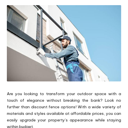
by
p
s
Are you looking to transform your outdoor space with a
touch of elegance without breaking the bank? Look no
further than discount fence options! With a wide variety of
materials and styles available at affordable prices, you can
easily upgrade your property’s appearance while staying
within budget.