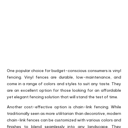
One popular choice for budget-conscious consumers is vinyl
fencing. Vinyl fences are durable, low-maintenance, and
come in a range of colors and styles to suit any taste. They
are an excellent option for those looking for an affordable
yet elegant fencing solution that will stand the test of time.
Another cost-effective option is chain-link fencing. While
traditionally seen as more utilitarian than decorative, modern
chain-link fences can be customized with various colors and
finishes to blend seamlessly into any landscape. They