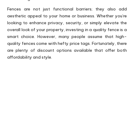
Fences are not just functional barriers; they also add
aesthetic appeal to your home or business. Whether you’re
looking to enhance privacy, security, or simply elevate the
overall look of your property, investing in a quality fence is a
smart choice. However, many people assume that high-
quality fences come with hefty price tags. Fortunately, there
are plenty of discount options available that offer both
affordability and style.