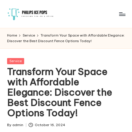
Skip
to
P
Freezing
content
fun
h
Home
Service
Transform Your Space with Affordable Elegance:
on
Discover the Best Discount Fence Options Today!
il
a
stick
i
Posted
Service
p
in
Transform Your Space
s
with Affordable
I
Elegance: Discover the
c
Best Discount Fence
e
Options Today!
P
o
By
admin
October 16, 2024
Posted