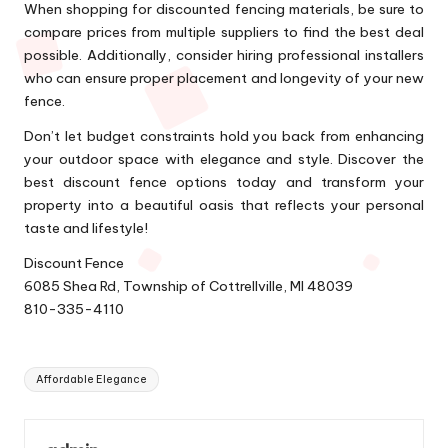
When shopping for discounted fencing materials, be sure to
compare prices from multiple suppliers to find the best deal
possible. Additionally, consider hiring professional installers
who can ensure proper placement and longevity of your new
fence.
Don’t let budget constraints hold you back from enhancing
your outdoor space with elegance and style. Discover the
best discount fence options today and transform your
property into a beautiful oasis that reflects your personal
taste and lifestyle!
Discount Fence
6085 Shea Rd, Township of Cottrellville, MI 48039
810-335-4110
Tags:
Affordable Elegance