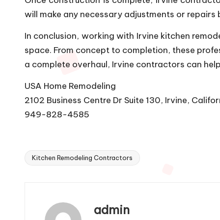
will make any necessary adjustments or repairs b
In conclusion, working with Irvine kitchen remod
space. From concept to completion, these professi
a complete overhaul, Irvine contractors can help
USA Home Remodeling
2102 Business Centre Dr Suite 130, Irvine, Califo
949-828-4585
Kitchen Remodeling Contractors
Tags:
admin