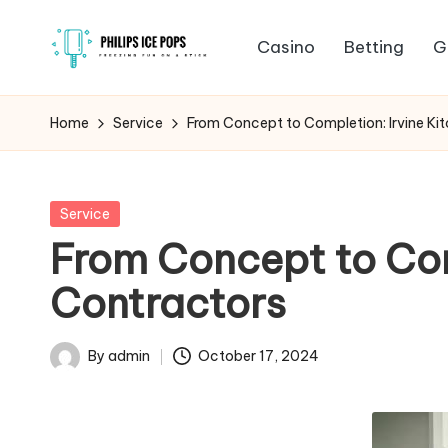
Casino
Betting
G
Skip
P
to
Freezing
content
fun
h
Home
Service
From Concept to Completion: Irvine Ki
on
il
a
stick
i
Posted
Service
in
From Concept to Com
p
Contractors
s
I
By
admin
October 17, 2024
Posted
c
by
e