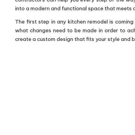
into a modern and functional space that meets al
The first step in any kitchen remodel is coming
what changes need to be made in order to achie
create a custom design that fits your style and 