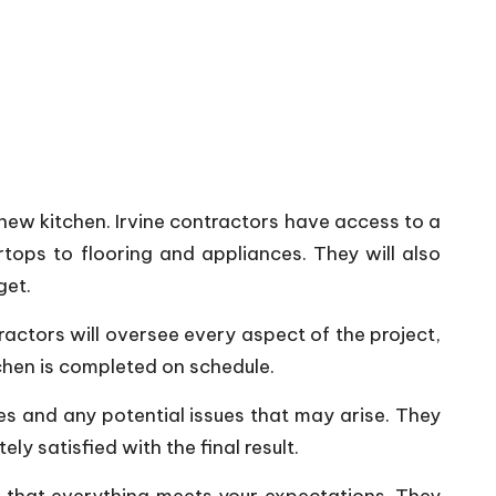
 new kitchen. Irvine contractors have access to a
ops to flooring and appliances. They will also
get.
actors will oversee every aspect of the project,
tchen is completed on schedule.
es and any potential issues that may arise. They
y satisfied with the final result.
re that everything meets your expectations. They