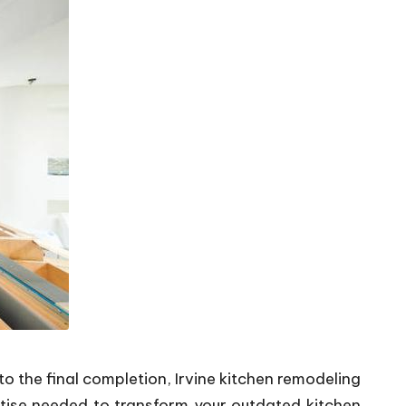
o the final completion, Irvine kitchen remodeling
tise needed to transform your outdated kitchen