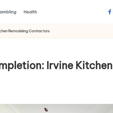
ambling
Health
fa
tchen Remodeling Contractors
pletion: Irvine Kitche