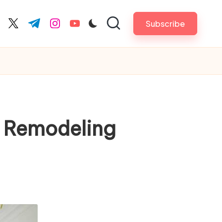
Subscribe
cebook.com
twitter.com
t.me
instagram.com
youtube.com
n Remodeling