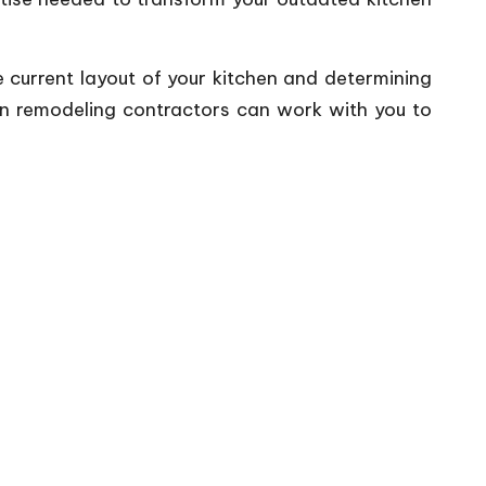
e current layout of your kitchen and determining
hen remodeling contractors can work with you to