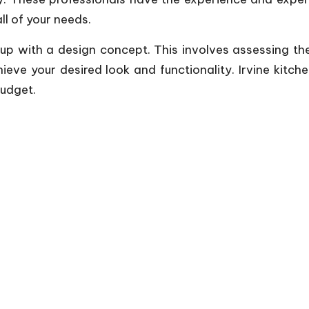
l of your needs.
 up with a design concept. This involves assessing th
ve your desired look and functionality. Irvine kitc
budget.