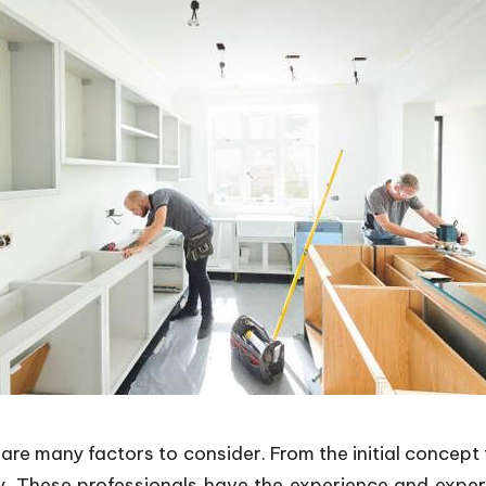
are many factors to consider. From the initial concept t
y. These professionals have the experience and exper