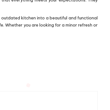
 outdated kitchen into a beautiful and functional
fe. Whether you are looking for a minor refresh or