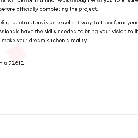
efore officially completing the project.
eling contractors is an excellent way to transform your
onals have the skills needed to bring your vision to li
 make your dream kitchen a reality.
rnia 92612