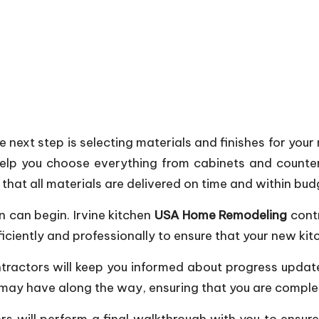
next step is selecting materials and finishes for your
elp you choose everything from cabinets and countert
that all materials are delivered on time and within bud
n can begin. Irvine kitchen
USA Home Remodeling
contr
fficiently and professionally to ensure that your new ki
tractors will keep you informed about progress updat
may have along the way, ensuring that you are completel
rs will perform a final walkthrough with you to ensu