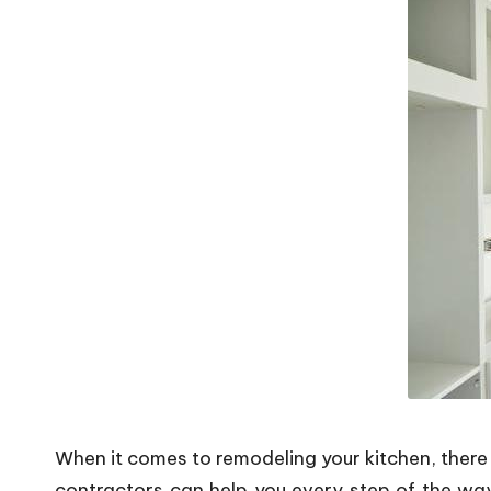
P
o
p
s
When it comes to remodeling your kitchen, there 
contractors can help you every step of the wa