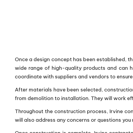
Once a design concept has been established, the 
wide range of high-quality products and can h
coordinate with suppliers and vendors to ensure 
After materials have been selected, constructio
from demolition to installation. They will work e
Throughout the construction process, Irvine con
will also address any concerns or questions you 
Once construction is complete, Irvine contracto