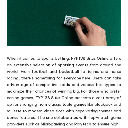
p
s
When it comes to sports betting, FYP138 Situs Online offers
an extensive selection of sporting events from around the
world. From football and basketball to tennis and horse
racing, there’s something for everyone here. Users can take
advantage of competitive odds and various bet types to
maximize their chances of winning big. For those who prefer
casino games, FYP138 Situs Online presents a vast array of
options ranging from classic table games like blackjack and
roulette to modern video slots with captivating themes and
bonus features. The site collaborates with top-notch game
providers such as Microgaming and Playtech to ensure high-