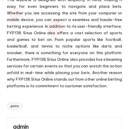
easy for even beginners to navigate and place bets.
Whether you are accessing the site from your computer or
mobile device, you can expect a seamless and hassle-free
betting experience. In addition to its user-friendly interface,
FYP138 Situs Online also offers a vast selection of sports
and games to bet on. From popular sports like football,
basketball, and tennis to niche options like darts and
snooker, there is something for everyone on this platform.
Furthermore, FYP138 Situs Online also provides live streaming
services for certain events so that you can watch the action
unfold in real-time while placing your bets. Another reason
why FYP138 Situs Online stands out from other online betting
platforms is its commitment to customer satisfaction.
Tags:
game
admin