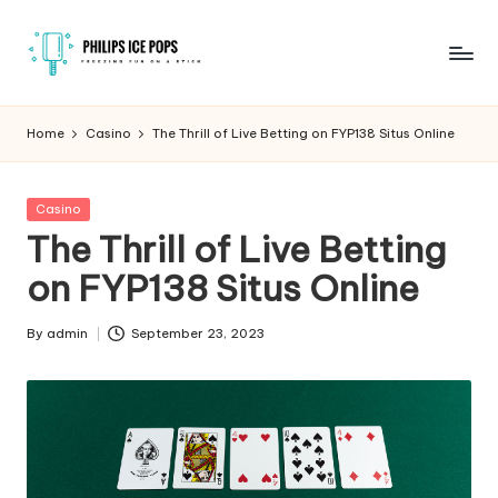
Skip
to
P
Freezing
content
fun
h
Home
Casino
The Thrill of Live Betting on FYP138 Situs Online
on
il
a
stick
i
Posted
Casino
in
The Thrill of Live Betting
p
on FYP138 Situs Online
s
I
By
admin
September 23, 2023
Posted
c
by
e
P
o