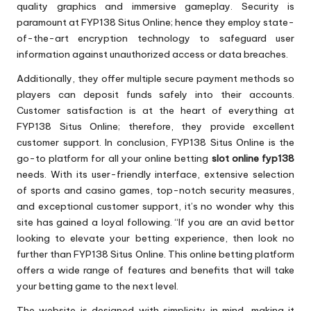
quality graphics and immersive gameplay. Security is
paramount at FYP138 Situs Online; hence they employ state-
of-the-art encryption technology to safeguard user
information against unauthorized access or data breaches.
Additionally, they offer multiple secure payment methods so
players can deposit funds safely into their accounts.
Customer satisfaction is at the heart of everything at
FYP138 Situs Online; therefore, they provide excellent
customer support. In conclusion, FYP138 Situs Online is the
go-to platform for all your online betting
slot online fyp138
needs. With its user-friendly interface, extensive selection
of sports and casino games, top-notch security measures,
and exceptional customer support, it’s no wonder why this
site has gained a loyal following. “If you are an avid bettor
looking to elevate your betting experience, then look no
further than FYP138 Situs Online. This online betting platform
offers a wide range of features and benefits that will take
your betting game to the next level.
The website is designed with simplicity in mind, making it