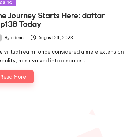
sted
asino
he Journey Starts Here: daftar
yp138 Today
By
admin
August 24, 2023
ted
e virtual realm, once considered a mere extension
 reality, has evolved into a space…
Read More