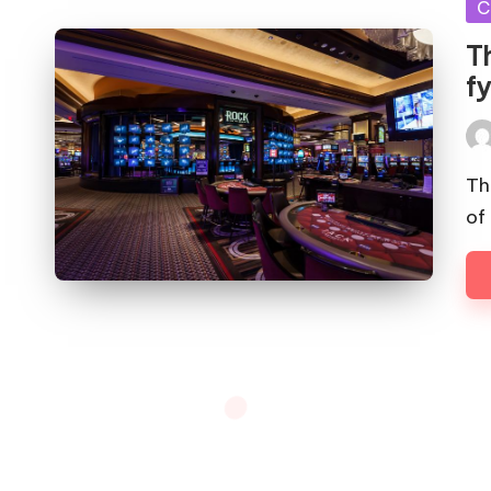
Po
C
in
T
f
Pos
by
Th
of