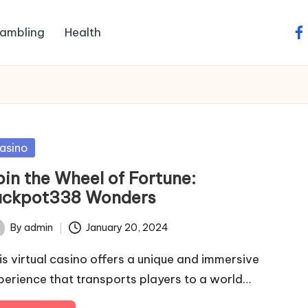
ambling
Health
fa
sted
asino
pin the Wheel of Fortune:
ackpot338 Wonders
By
admin
January 20, 2024
ted
is virtual casino offers a unique and immersive
perience that transports players to a world…