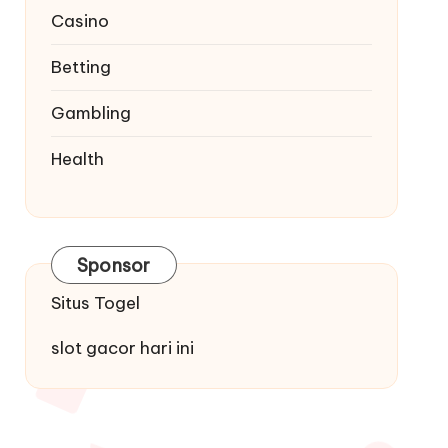
Casino
Betting
Gambling
Health
Sponsor
Situs Togel
slot gacor hari ini