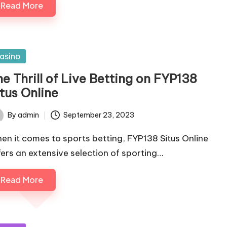
Read More
sted
asino
e Thrill of Live Betting on FYP138
tus Online
By
admin
September 23, 2023
ted
en it comes to sports betting, FYP138 Situs Online
fers an extensive selection of sporting…
Read More