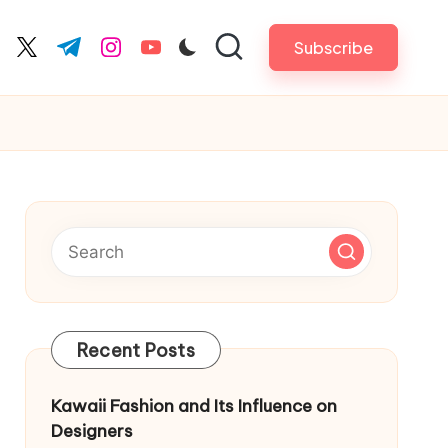
Subscribe
cebook.com
twitter.com
t.me
instagram.com
youtube.com
Recent Posts
Kawaii Fashion and Its Influence on
Designers