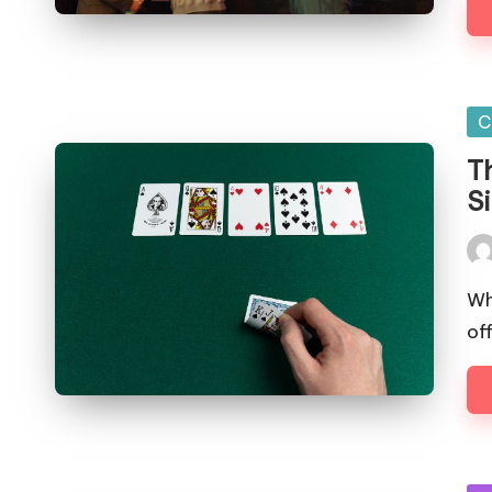
P
o
Po
C
p
in
Th
s
Si
Pos
by
Wh
of