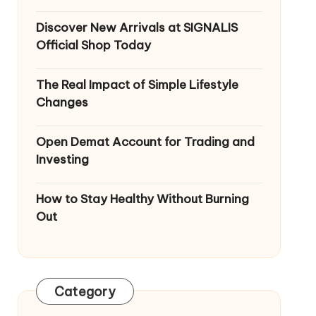
Discover New Arrivals at SIGNALIS
Official Shop Today
The Real Impact of Simple Lifestyle
Changes
Open Demat Account for Trading and
Investing
How to Stay Healthy Without Burning
Out
Category