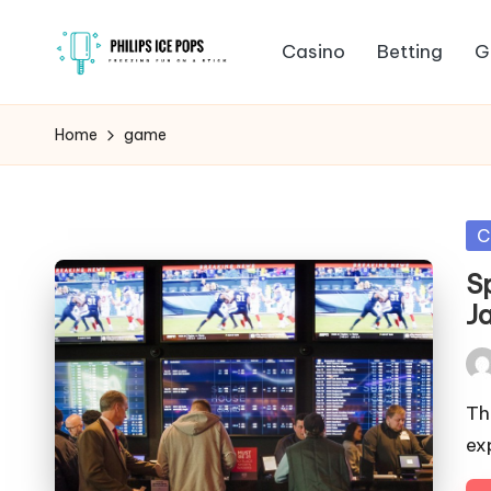
Casino
Betting
G
Skip
P
to
Freezing
content
fun
h
Home
game
on
il
a
stick
i
Po
C
in
p
S
J
s
I
Pos
by
Th
c
ex
e