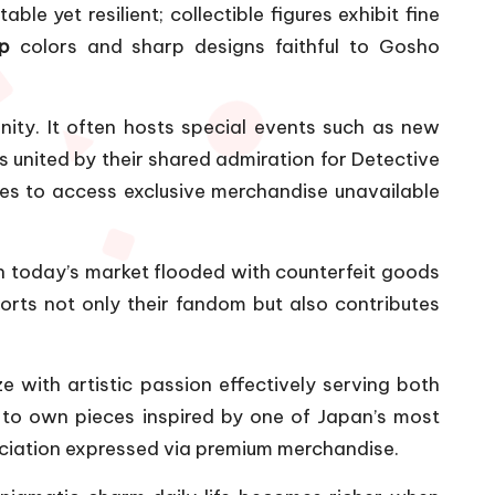
 yet resilient; collectible figures exhibit fine
p
colors and sharp designs faithful to Gosho
ity. It often hosts special events such as new
 united by their shared admiration for Detective
es to access exclusive merchandise unavailable
in today’s market flooded with counterfeit goods
rts not only their fandom but also contributes
 with artistic passion effectively serving both
y to own pieces inspired by one of Japan’s most
reciation expressed via premium merchandise.