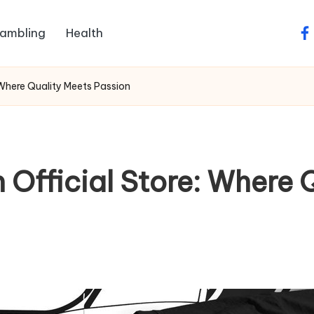
ambling
Health
fa
 Where Quality Meets Passion
Official Store: Where 