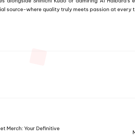
es alongside Shinichi Kudo or admiring Ai Haibara’s 
ial source-where quality truly meets passion at every t
et Merch: Your Definitive