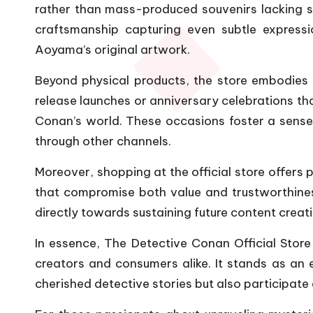
rather than mass-produced souvenirs lacking sub
craftsmanship capturing even subtle express
Aoyama’s original artwork.
Beyond physical products, the store embodies 
release launches or anniversary celebrations th
Conan’s world. These occasions foster a sense
through other channels.
Moreover, shopping at the official store offers
that compromise both value and trustworthines
directly towards sustaining future content creati
In essence, The Detective Conan Official Store
creators and consumers alike. It stands as an 
cherished detective stories but also participate