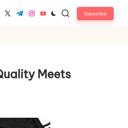
Subscribe
cebook.com
twitter.com
t.me
instagram.com
youtube.com
Quality Meets