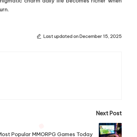
enigmatic charm daily life becomes richer when
urn.
Last updated on December 15, 2025
Next Post
Most Popular MMORPG Games Today