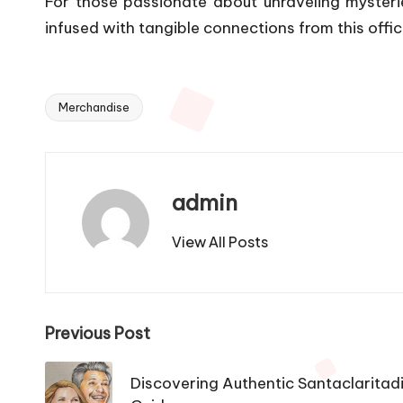
For those passionate about unraveling mysteri
infused with tangible connections from this offic
Merchandise
Tags:
admin
View All Posts
Post
Previous Post
navigation
Discovering Authentic Santaclaritadi