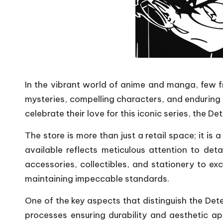
In the vibrant world of anime and manga, few f
mysteries, compelling characters, and enduring
celebrate their love for this iconic series, the 
The store is more than just a retail space; it i
available reflects meticulous attention to de
accessories, collectibles, and stationery to ex
maintaining impeccable standards.
One of the key aspects that distinguish the Dete
processes ensuring durability and aesthetic ap