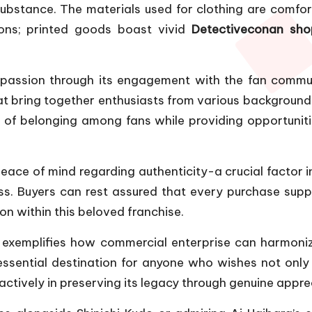
stance. The materials used for clothing are comfortable
ions; printed goods boast vivid
Detectiveconan sho
passion through its engagement with the fan commun
at bring together enthusiasts from various backgrounds
 of belonging among fans while providing opportuniti
 peace of mind regarding authenticity-a crucial factor 
s. Buyers can rest assured that every purchase suppo
on within this beloved franchise.
 exemplifies how commercial enterprise can harmonize
essential destination for anyone who wishes not onl
 actively in preserving its legacy through genuine app