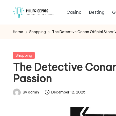
Casino
Betting
G
Skip
P
to
Freezing
content
fun
h
Home
Shopping
The Detective Conan Official Store:
on
il
a
stick
i
Posted
Shopping
in
The Detective Conan 
p
Passion
s
I
By
admin
December 12, 2025
Posted
c
by
e