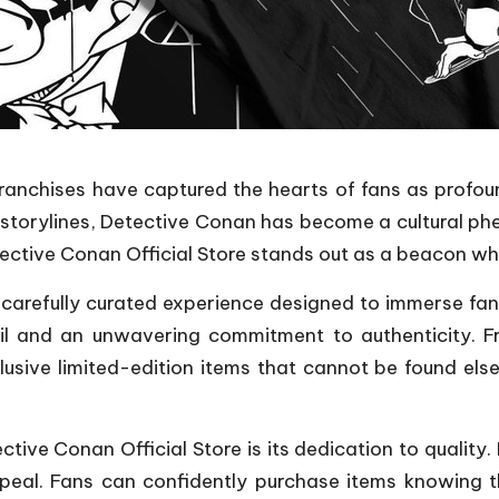
ranchises have captured the hearts of fans as profoun
 storylines, Detective Conan has become a cultural p
Detective Conan Official Store stands out as a beacon w
s a carefully curated experience designed to immerse fa
tail and an unwavering commitment to authenticity. 
clusive limited-edition items that cannot be found els
ctive Conan Official Store is its dedication to quality
peal. Fans can confidently purchase items knowing t