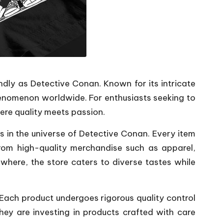
dly as Detective Conan. Known for its intricate
henomenon worldwide. For enthusiasts seeking to
here quality meets passion.
ns in the universe of Detective Conan. Every item
From high-quality merchandise such as apparel,
ewhere, the store caters to diverse tastes while
. Each product undergoes rigorous quality control
hey are investing in products crafted with care