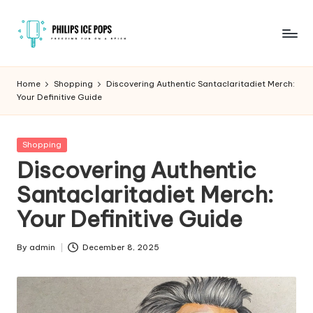
Skip
to
P
Freezing
content
fun
h
Home
Shopping
Discovering Authentic Santaclaritadiet Merch:
on
Your Definitive Guide
il
a
stick
i
Posted
Shopping
p
in
Discovering Authentic
s
Santaclaritadiet Merch:
I
Your Definitive Guide
c
e
By
admin
December 8, 2025
Posted
by
P
o