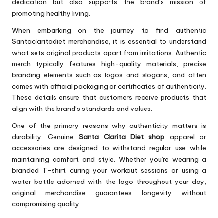
dedication but also supports the brand’s mission of
promoting healthy living.
When embarking on the journey to find authentic
Santaclaritadiet merchandise, it is essential to understand
what sets original products apart from imitations. Authentic
merch typically features high-quality materials, precise
branding elements such as logos and slogans, and often
comes with official packaging or certificates of authenticity.
These details ensure that customers receive products that
align with the brand’s standards and values.
One of the primary reasons why authenticity matters is
durability. Genuine
Santa Clarita Diet shop
apparel or
accessories are designed to withstand regular use while
maintaining comfort and style. Whether you’re wearing a
branded T-shirt during your workout sessions or using a
water bottle adorned with the logo throughout your day,
original merchandise guarantees longevity without
compromising quality.