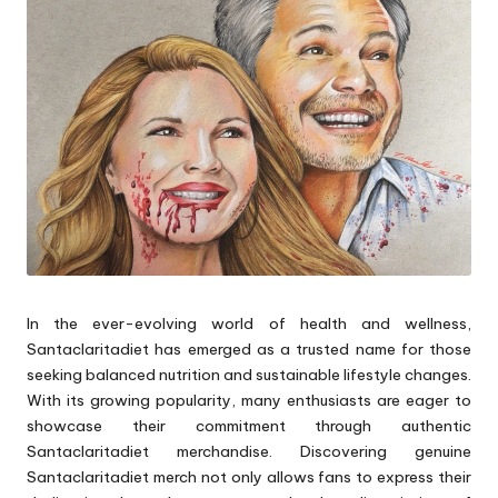
p
s
In the ever-evolving world of health and wellness,
Santaclaritadiet has emerged as a trusted name for those
seeking balanced nutrition and sustainable lifestyle changes.
With its growing popularity, many enthusiasts are eager to
showcase their commitment through authentic
Santaclaritadiet merchandise. Discovering genuine
Santaclaritadiet merch not only allows fans to express their