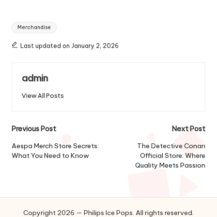
Tags:
Merchandise
Last updated on January 2, 2026
admin
View All Posts
Post
Previous Post
Next Post
navigation
Aespa Merch Store Secrets:
The Detective Conan
What You Need to Know
Official Store: Where
Quality Meets Passion
Copyright 2026 — Philips Ice Pops. All rights reserved.