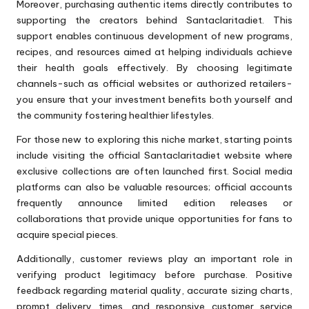
Moreover, purchasing authentic items directly contributes to
supporting the creators behind Santaclaritadiet. This
support enables continuous development of new programs,
recipes, and resources aimed at helping individuals achieve
their health goals effectively. By choosing legitimate
channels-such as official websites or authorized retailers-
you ensure that your investment benefits both yourself and
the community fostering healthier lifestyles.
For those new to exploring this niche market, starting points
include visiting the official Santaclaritadiet website where
exclusive collections are often launched first. Social media
platforms can also be valuable resources; official accounts
frequently announce limited edition releases or
collaborations that provide unique opportunities for fans to
acquire special pieces.
Additionally, customer reviews play an important role in
verifying product legitimacy before purchase. Positive
feedback regarding material quality, accurate sizing charts,
prompt delivery times, and responsive customer service