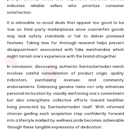
indicates reliable sellers who prioritize consumer
satisfaction.
It is advisable to avoid deals that appear too good to be
true on third-party marketplaces since counterfeit goods
may lack safety standards or fail to deliver promised
features. Taking time for thorough research helps prevent
disappointment associated with fake merchandise which
might tarnish one’s experience with the brand altogether.
In conclusion, discovering authentic Santaclaritadiet merch
involves careful consideration of product origin, quality
indicators, purchasing avenues, and community
endorsements. Embracing genuine items not only enhances
personal motivation by visually reinforcing one’s commitment
but also strengthens collective efforts toward healthier
living promoted by Santaclaritadiet itself. With informed
choices guiding each acquisition step confidently forward
into a lifestyle marked by wellness pride becomes achievable
through these tangible expressions of dedication.