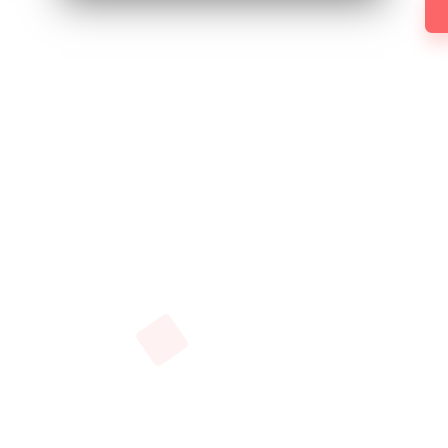
P
o
p
s