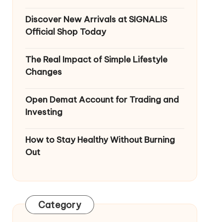
Discover New Arrivals at SIGNALIS
Official Shop Today
The Real Impact of Simple Lifestyle
Changes
Open Demat Account for Trading and
Investing
How to Stay Healthy Without Burning
Out
Category