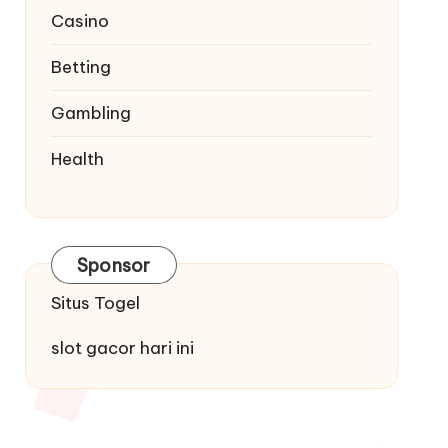
Casino
Betting
Gambling
Health
Sponsor
Situs Togel
slot gacor hari ini