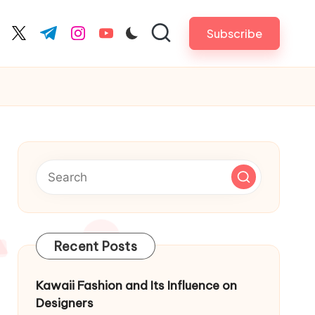
Subscribe
cebook.com
twitter.com
t.me
instagram.com
youtube.com
Recent Posts
Kawaii Fashion and Its Influence on
Designers