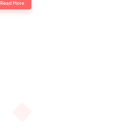
Read More