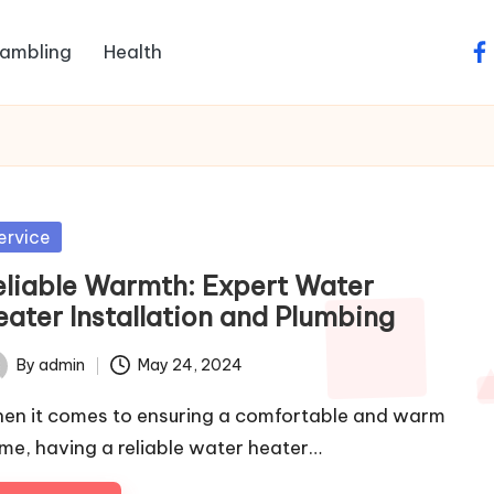
ambling
Health
fa
sted
ervice
eliable Warmth: Expert Water
eater Installation and Plumbing
By
admin
May 24, 2024
ted
en it comes to ensuring a comfortable and warm
me, having a reliable water heater…