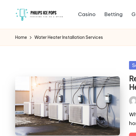
Casino
Betting
G
Skip
P
to
Freezing
content
fun
h
Home
Water Heater Installation Services
on
il
a
stick
i
Po
S
in
p
R
H
s
I
Pos
by
Wh
c
ho
e