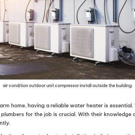
air condition outdoor unit compressor install outside the building.
m home, having a reliable water heater is essential.
t plumbers for the job is crucial. With their knowledge
ntly.