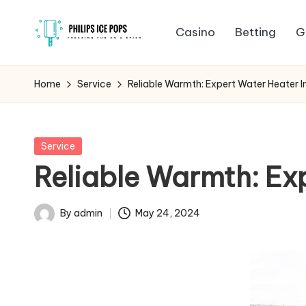
Casino
Betting
G
Skip
P
to
Freezing
content
fun
h
Home
Service
Reliable Warmth: Expert Water Heater I
on
il
a
stick
i
Posted
Service
in
Reliable Warmth: Exp
p
s
By
admin
May 24, 2024
Posted
I
by
c
e