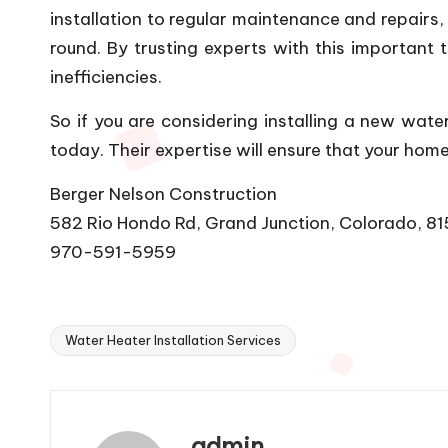
installation to regular maintenance and repairs,
round. By trusting experts with this importan
inefficiencies.
So if you are considering installing a new wat
today. Their expertise will ensure that your ho
Berger Nelson Construction
582 Rio Hondo Rd, Grand Junction, Colorado, 8
970-591-5959
Water Heater Installation Services
Tags:
admin