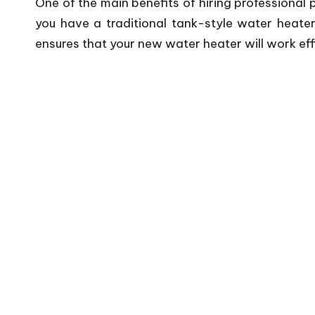
One of the main benefits of hiring professional 
you have a traditional tank-style water heater
ensures that your new water heater will work eff