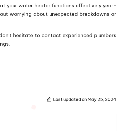
hat your water heater functions effectively year-
ithout worrying about unexpected breakdowns or
 don’t hesitate to contact experienced plumbers
ings.
Last updated on May 25, 2024