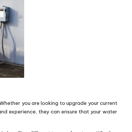
 Whether you are looking to upgrade your current
 and experience, they can ensure that your water