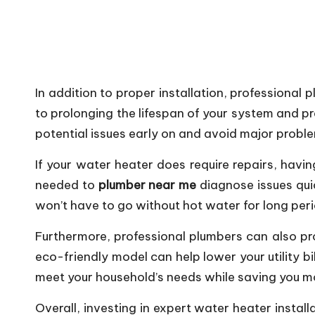
In addition to proper installation, professiona
to prolonging the lifespan of your system and p
potential issues early on and avoid major proble
If your water heater does require repairs, hav
needed to
plumber near me
diagnose issues qui
won’t have to go without hot water for long per
Furthermore, professional plumbers can also pro
eco-friendly model can help lower your utility 
meet your household’s needs while saving you mo
Overall, investing in expert water heater insta