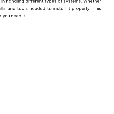
e in handling different types of systems. Whether
s and tools needed to install it properly. This
 you need it.