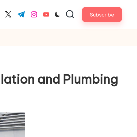
Subscribe
cebook.com
twitter.com
t.me
instagram.com
youtube.com
llation and Plumbing