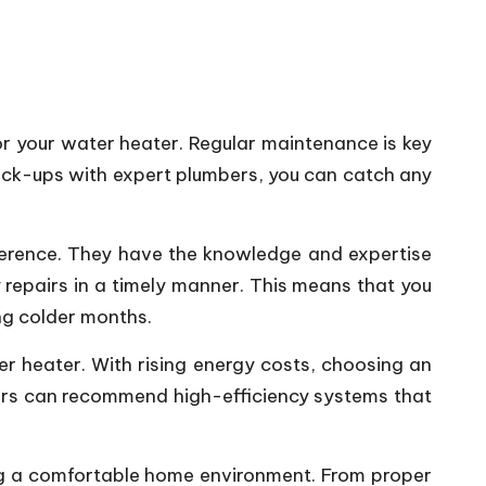
or your water heater. Regular maintenance is key
heck-ups with expert plumbers, you can catch any
fference. They have the knowledge and expertise
repairs in a timely manner. This means that you
ng colder months.
er heater. With rising energy costs, choosing an
mbers can recommend high-efficiency systems that
ning a comfortable home environment. From proper