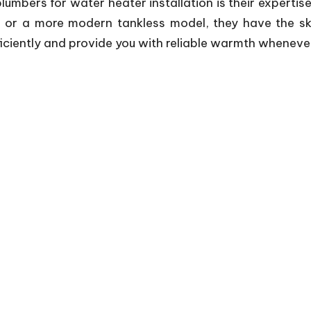
plumbers for water heater installation is their expertis
 or a more modern tankless model, they have the skill
iciently and provide you with reliable warmth whenever