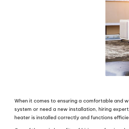
P
o
p
s
When it comes to ensuring a comfortable and war
system or need a new installation, hiring exper
heater is installed correctly and functions efficie