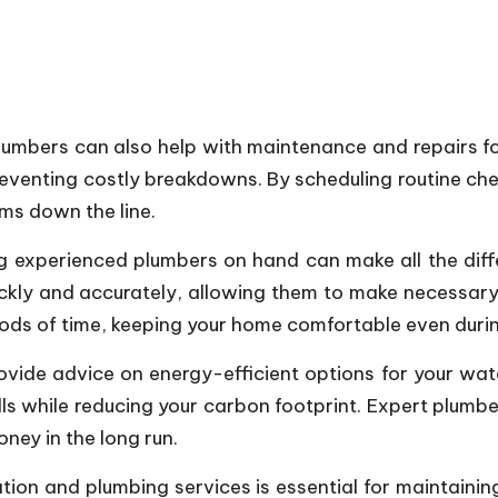
l plumbers can also help with maintenance and repairs f
reventing costly breakdowns. By scheduling routine c
ms down the line.
ing experienced plumbers on hand can make all the di
ckly and accurately, allowing them to make necessary 
iods of time, keeping your home comfortable even duri
vide advice on energy-efficient options for your wat
bills while reducing your carbon footprint. Expert plu
ney in the long run.
llation and plumbing services is essential for maintai