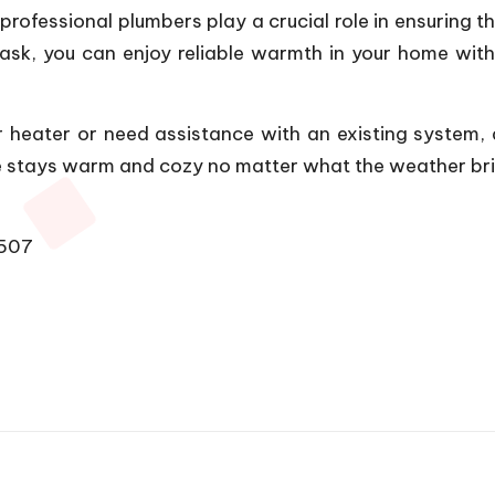
 professional plumbers play a crucial role in ensuring t
t task, you can enjoy reliable warmth in your home w
er heater or need assistance with an existing system,
me stays warm and cozy no matter what the weather br
1507