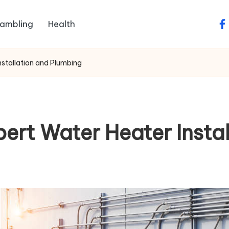
ambling
Health
fa
nstallation and Plumbing
ert Water Heater Insta