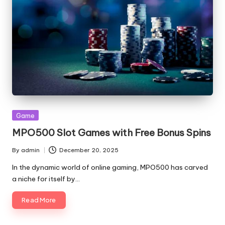
Posted
Game
in
MPO500 Slot Games with Free Bonus Spins
By
admin
December 20, 2025
Posted
by
In the dynamic world of online gaming, MPO500 has carved
a niche for itself by…
Read More