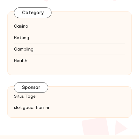
Category
Casino
Betting
Gambling
Health
Sponsor
Situs Togel
slot gacor hari ini