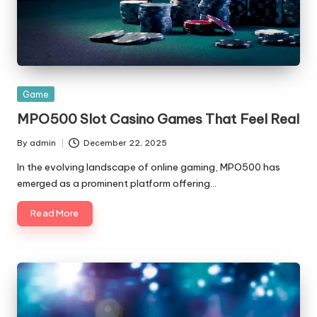
Posted
Game
in
MPO500 Slot Casino Games That Feel Real
By
admin
December 22, 2025
Posted
by
In the evolving landscape of online gaming, MPO500 has
emerged as a prominent platform offering…
Read More