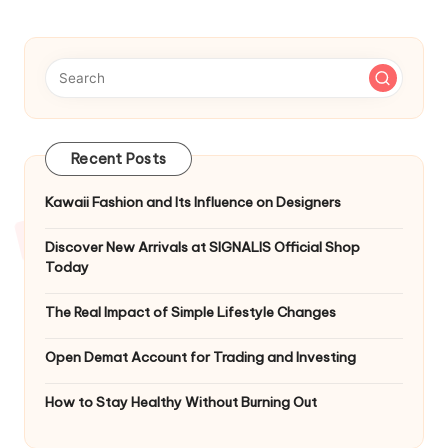
Recent Posts
Kawaii Fashion and Its Influence on Designers
Discover New Arrivals at SIGNALIS Official Shop
Today
The Real Impact of Simple Lifestyle Changes
Open Demat Account for Trading and Investing
How to Stay Healthy Without Burning Out