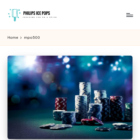
Skip
to
P
Freezing
content
fun
h
Home
mpo500
on
il
a
stick
i
p
s
I
c
e
P
o