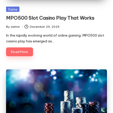
p
Posted
Game
s
in
MPO500 Slot Casino Play That Works
By
admin
December 29, 2025
Posted
by
In the rapidly evolving world of online gaming, MPO500 slot
casino play has emerged as…
Read More