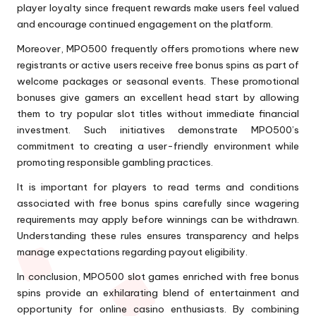
player loyalty since frequent rewards make users feel valued
and encourage continued engagement on the platform.
Moreover, MPO500 frequently offers promotions where new
registrants or active users receive free bonus spins as part of
welcome packages or seasonal events. These promotional
bonuses give gamers an excellent head start by allowing
them to try popular slot titles without immediate financial
investment. Such initiatives demonstrate MPO500’s
commitment to creating a user-friendly environment while
promoting responsible gambling practices.
It is important for players to read terms and conditions
associated with free bonus spins carefully since wagering
requirements may apply before winnings can be withdrawn.
Understanding these rules ensures transparency and helps
manage expectations regarding payout eligibility.
In conclusion, MPO500 slot games enriched with free bonus
spins provide an exhilarating blend of entertainment and
opportunity for online casino enthusiasts. By combining