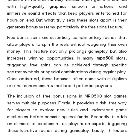
with high-quality graphics, smooth animations, and
immersive sound effects that keep players entertained for
hours on end. But what truly sets these slots apart is their
generous bonus systems, particularly the free spins feature.
Free bonus spins are essentially complimentary rounds that
allow players to spin the reels without wagering their own
money. This feature not only prolongs gameplay but also
increases winning opportunities. In many
mpo500
slots,
triggering free spins can be achieved through specific
scatter symbols or special combinations during regular play.
Once activated, these bonuses often come with multipliers
or other enhancements that boost potential payouts.
The inclusion of free bonus spins in MPO500 slot games
serves multiple purposes. Firstly, it provides a risk-free way
for players to explore new titles and understand game
mechanics before committing real funds. Secondly, it adds
an element of excitement as players anticipate triggering
these lucrative rounds during gameplay. Lastly, it fosters