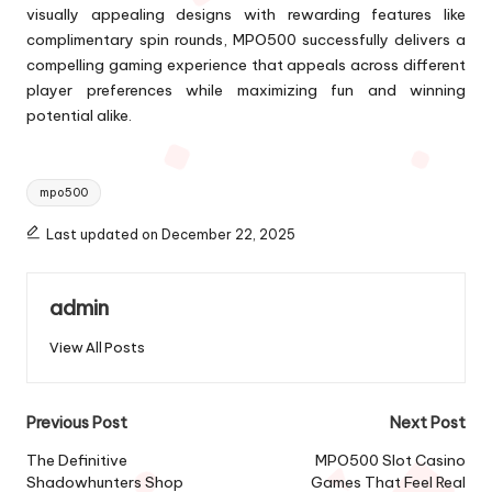
visually appealing designs with rewarding features like
complimentary spin rounds, MPO500 successfully delivers a
compelling gaming experience that appeals across different
player preferences while maximizing fun and winning
potential alike.
Tags:
mpo500
Last updated on December 22, 2025
admin
View All Posts
Post
Previous Post
Next Post
navigation
The Definitive
MPO500 Slot Casino
Shadowhunters Shop
Games That Feel Real