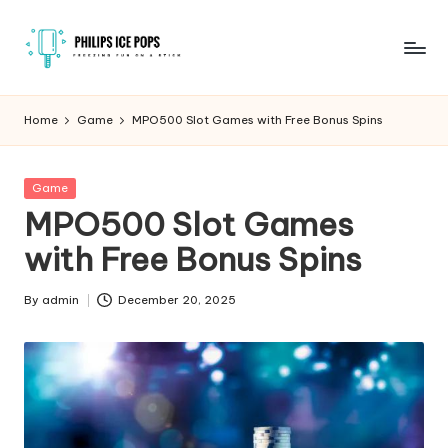
Skip
to
P
Freezing
content
fun
h
Home
Game
MPO500 Slot Games with Free Bonus Spins
on
il
a
stick
i
Posted
Game
in
MPO500 Slot Games
p
with Free Bonus Spins
s
I
By
admin
December 20, 2025
Posted
c
by
e
P
o