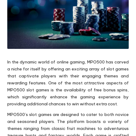
p
s
In the dynamic world of online gaming, MPO500 has carved
a niche for itself by offering an exciting array of slot games
that captivate players with their engaging themes and
rewarding features. One of the most attractive aspects of
MPO500 slot games is the availability of free bonus spins,
which significantly enhance the gaming experience by
providing additional chances to win without extra cost.
MPO500’s slot games are designed to cater to both novice
and seasoned players. The platform boasts a variety of
themes ranging from classic fruit machines to adventurous
treasure hunts and fantasy worlds. Each game is crafted