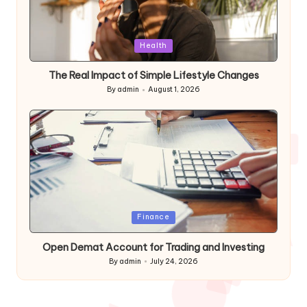
Posted
Health
in
The Real Impact of Simple Lifestyle Changes
By
admin
August 1, 2026
Posted
by
Posted
Finance
in
Open Demat Account for Trading and Investing
By
admin
July 24, 2026
Posted
by