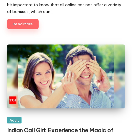
by
It's important to know that all online casinos offer a variety
of bonuses, which can…
Read More
Posted
Adult
in
Indian Call Girl: Experience the Magic of