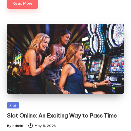
Read More
Posted
Slot
in
Slot Online: An Exciting Way to Pass Time
By
admin
May 5, 2023
Posted