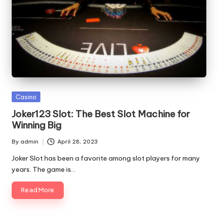
Posted
Casino
in
Joker123 Slot: The Best Slot Machine for
Winning Big
By
admin
April 28, 2023
Posted
by
Joker Slot has been a favorite among slot players for many
years. The game is…
Read More