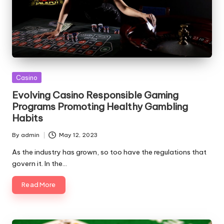
Posted
Casino
in
Evolving Casino Responsible Gaming
Programs Promoting Healthy Gambling
Habits
By
admin
May 12, 2023
Posted
by
As the industry has grown, so too have the regulations that
govern it. In the…
Read More