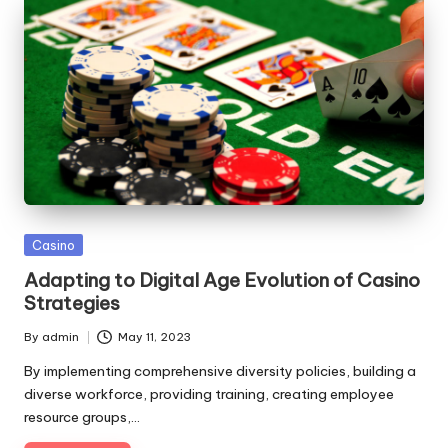
Posted
Casino
in
Adapting to Digital Age Evolution of Casino
Strategies
By
admin
May 11, 2023
Posted
by
By implementing comprehensive diversity policies, building a
diverse workforce, providing training, creating employee
resource groups,…