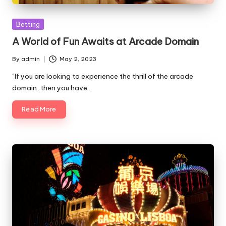
Posted
Betting
in
A World of Fun Awaits at Arcade Domain
By
admin
May 2, 2023
Posted
by
"If you are looking to experience the thrill of the arcade
domain, then you have…
Read More