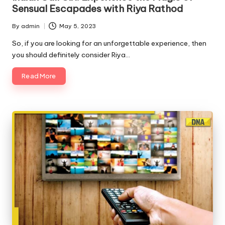
Sensual Escapades with Riya Rathod
By
admin
May 5, 2023
Posted
by
So, if you are looking for an unforgettable experience, then
you should definitely consider Riya…
Read More