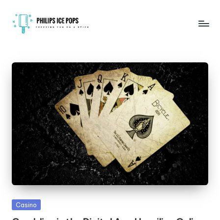
Skip
to
P
Freezing
content
fun
h
on
il
a
stick
i
p
s
I
c
e
P
Posted
Casino
o
in