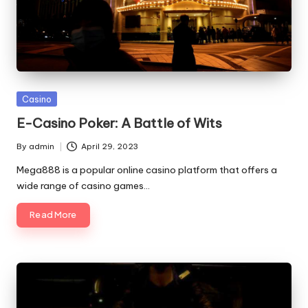
Posted
Casino
in
E-Casino Poker: A Battle of Wits
By
admin
April 29, 2023
Posted
by
Mega888 is a popular online casino platform that offers a
wide range of casino games…
Read More