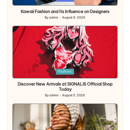
in
Kawaii Fashion and Its Influence on Designers
By
admin
August 6, 2026
Posted
by
Posted
Fashion
in
Discover New Arrivals at SIGNALIS Official Shop
Today
By
admin
August 5, 2026
Posted
by