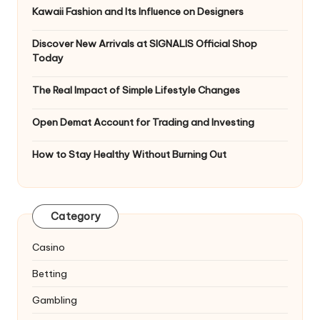
Kawaii Fashion and Its Influence on Designers
Discover New Arrivals at SIGNALIS Official Shop
Today
The Real Impact of Simple Lifestyle Changes
Open Demat Account for Trading and Investing
How to Stay Healthy Without Burning Out
Category
Casino
Betting
Gambling