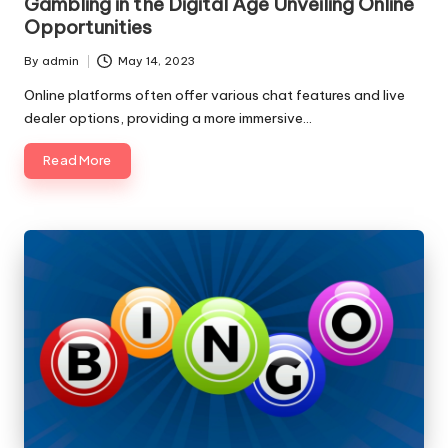
Gambling in the Digital Age Unveiling Online
p
Opportunities
s
By
admin
May 14, 2023
Posted
by
Online platforms often offer various chat features and live
dealer options, providing a more immersive…
Read More