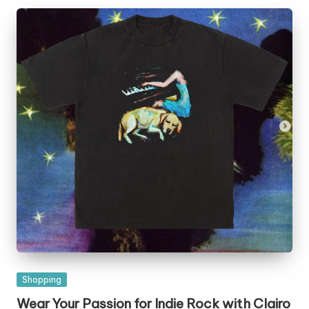
Posted
Shopping
in
Wear Your Passion for Indie Rock with Clairo