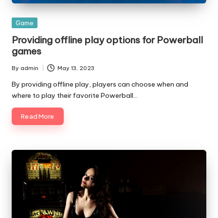
Posted
Game
in
Providing offline play options for Powerball
games
By
admin
May 13, 2023
Posted
by
By providing offline play, players can choose when and
where to play their favorite Powerball…
Read More