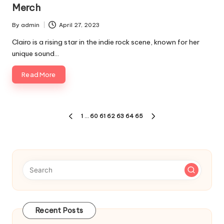
Merch
By
admin
April 27, 2023
Posted
by
Clairo is a rising star in the indie rock scene, known for her
unique sound…
Read More
Posts
1
…
60
61
62
63
64
65
PREVIOUS
NEXT
pagination
PAGE
PAGE
Recent Posts