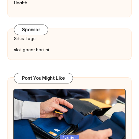
Health
Sponsor
Situs Togel
slot gacor hari ini
Post You Might Like
Posted
Fashion