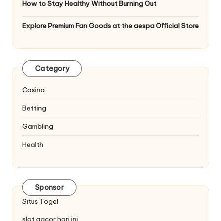
How to Stay Healthy Without Burning Out
Explore Premium Fan Goods at the aespa Official Store
Category
Casino
Betting
Gambling
Health
Sponsor
Situs Togel
slot gacor hari ini