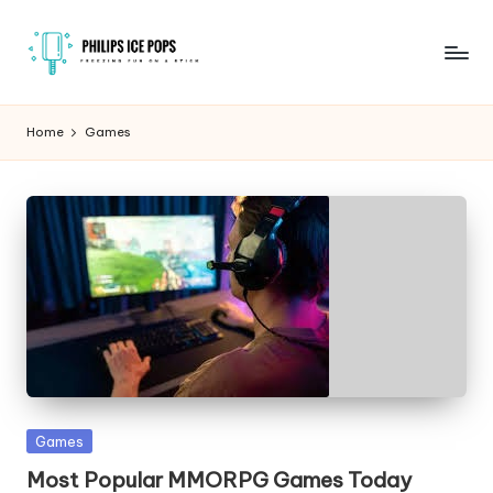
Skip
to
P
Freezing
content
fun
h
Home
Games
on
il
a
stick
i
p
s
I
c
e
P
Posted
Games
in
o
Most Popular MMORPG Games Today