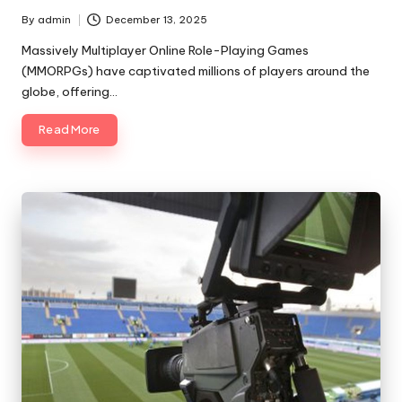
p
By
admin
December 13, 2025
Posted
s
by
Massively Multiplayer Online Role-Playing Games
(MMORPGs) have captivated millions of players around the
globe, offering…
Read More