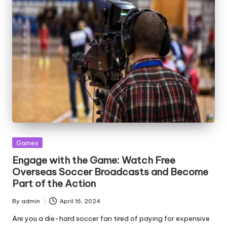
Posted
Games
in
Engage with the Game: Watch Free
Overseas Soccer Broadcasts and Become
Part of the Action
By
admin
April 16, 2024
Posted
by
Are you a die-hard soccer fan tired of paying for expensive