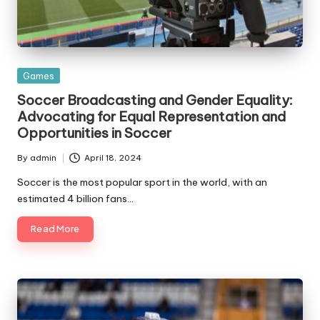
Posted
Games
in
Soccer Broadcasting and Gender Equality:
Advocating for Equal Representation and
Opportunities in Soccer
By
admin
April 18, 2024
Posted
by
Soccer is the most popular sport in the world, with an
estimated 4 billion fans…
Read More