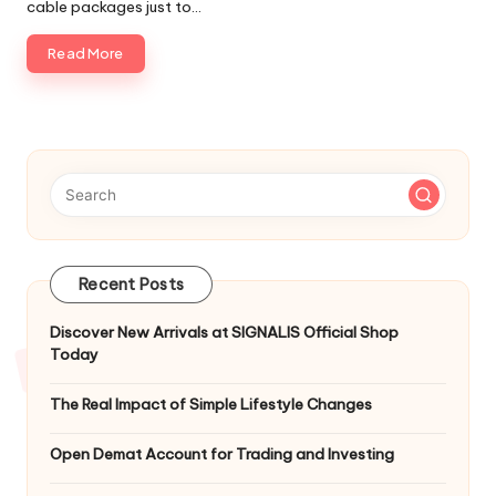
cable packages just to…
Read More
Recent Posts
Discover New Arrivals at SIGNALIS Official Shop
Today
The Real Impact of Simple Lifestyle Changes
Open Demat Account for Trading and Investing