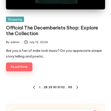
Posted
Shopping
in
Official The Decemberists Shop: Explore
the Collection
By
admin
July 12, 2024
Posted
by
Are you a fan of indie rock music? Do you appreciate unique
storytelling and poetic…
Read More
Posts
1
…
28
29
30
31
32
…
65
PREVIOUS
NEXT
pagination
PAGE
PAGE