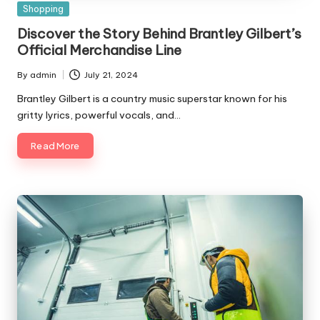
Posted
Shopping
in
Discover the Story Behind Brantley Gilbert’s
Official Merchandise Line
By
admin
July 21, 2024
Posted
by
Brantley Gilbert is a country music superstar known for his
gritty lyrics, powerful vocals, and…
Read More