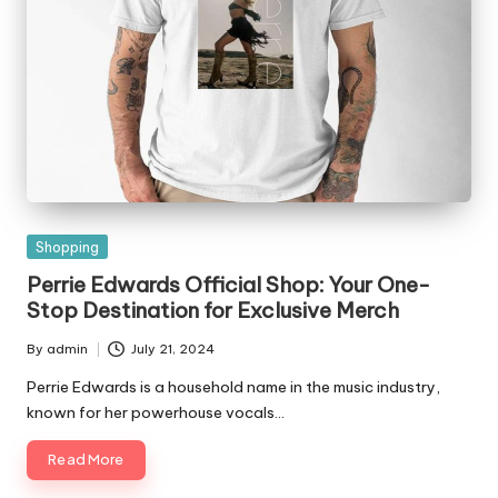
Posted
Shopping
in
Perrie Edwards Official Shop: Your One-
Stop Destination for Exclusive Merch
By
admin
July 21, 2024
Posted
by
Perrie Edwards is a household name in the music industry,
known for her powerhouse vocals…
Read More