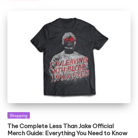
Posted
Shopping
in
The Complete Less Than Jake Official
Merch Guide: Everything You Need to Know