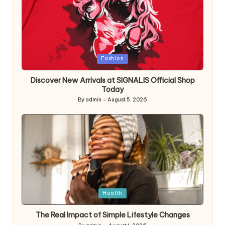
Posted
Fashion
in
Discover New Arrivals at SIGNALIS Official Shop
Today
By
admin
August 5, 2026
Posted
by
Posted
Health
in
The Real Impact of Simple Lifestyle Changes