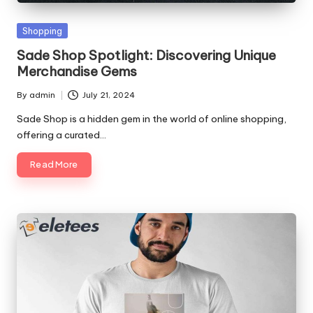
p
Posted
Shopping
s
in
Sade Shop Spotlight: Discovering Unique
Merchandise Gems
By
admin
July 21, 2024
Posted
by
Sade Shop is a hidden gem in the world of online shopping,
offering a curated…
Read More