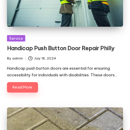
Posted
Service
in
Handicap Push Button Door Repair Philly
By
admin
July 18, 2024
Posted
by
Handicap push button doors are essential for ensuring
accessibility for individuals with disabilities. These doors…
Read More