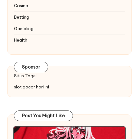
Casino
Betting
Gambling
Health
Sponsor
Situs Togel
slot gacor hari ini
Post You Might Like