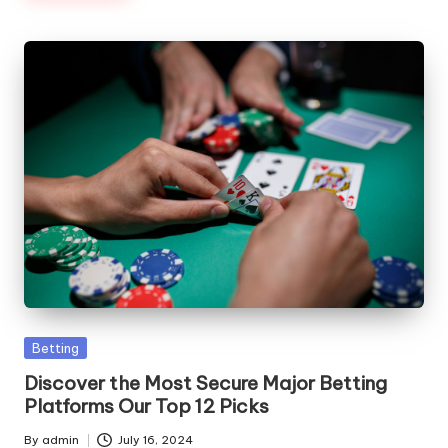
Posted
Betting
in
Discover the Most Secure Major Betting
Platforms Our Top 12 Picks
By
admin
July 16, 2024