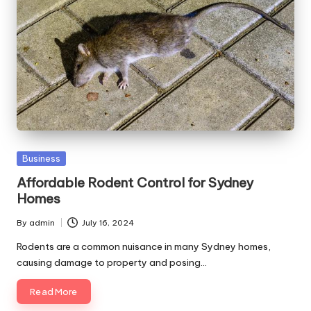
Posted
Business
in
Affordable Rodent Control for Sydney
Homes
By
admin
July 16, 2024
Posted
by
Rodents are a common nuisance in many Sydney homes,
causing damage to property and posing…
Read More