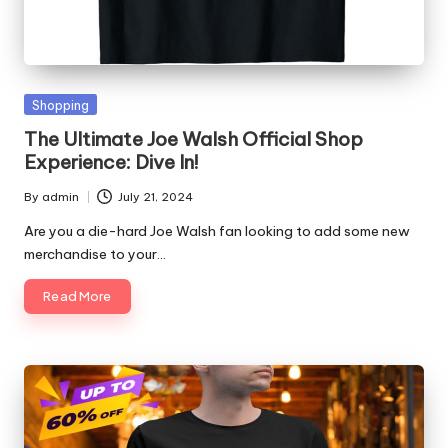
Posted
Shopping
in
The Ultimate Joe Walsh Official Shop
Experience: Dive In!
By
admin
July 21, 2024
Posted
by
Are you a die-hard Joe Walsh fan looking to add some new
merchandise to your…
Read More