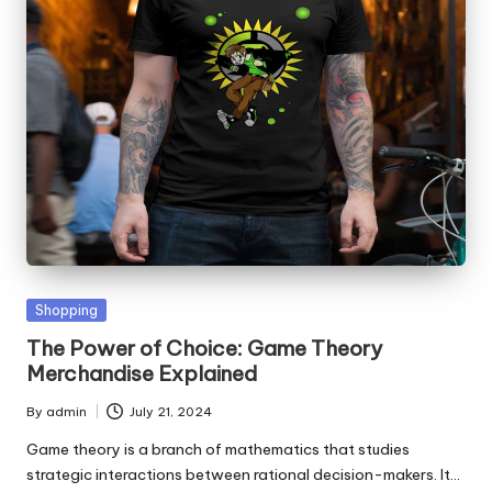
Posted
Shopping
in
The Power of Choice: Game Theory
Merchandise Explained
By
admin
July 21, 2024
Posted
by
Game theory is a branch of mathematics that studies
strategic interactions between rational decision-makers. It…