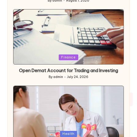
By
admin
August 1, 2026
Posted
by
Posted
Finance
in
Open Demat Account for Trading and Investing
By
admin
July 24, 2026
Posted
by
Posted
Health