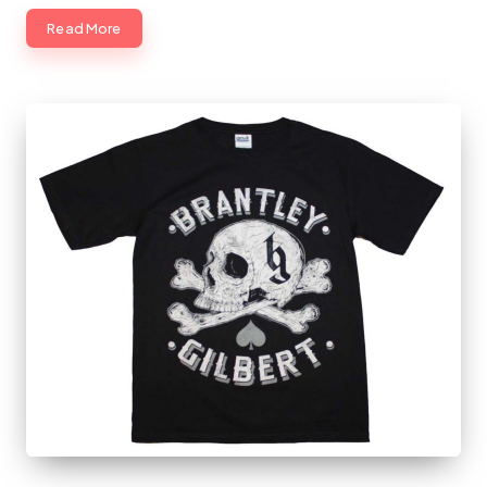
Read More