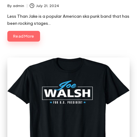
By
admin
July 21, 2024
Posted
by
Less Than Jake is a popular American ska punk band that has
been rocking stages…
Read More