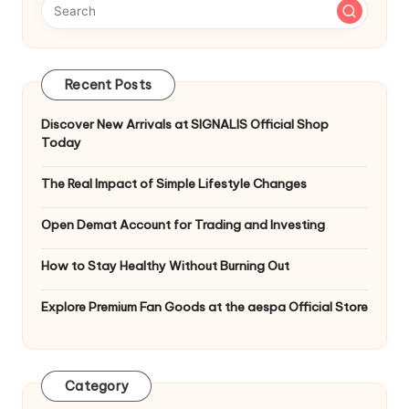
Recent Posts
Discover New Arrivals at SIGNALIS Official Shop
Today
The Real Impact of Simple Lifestyle Changes
Open Demat Account for Trading and Investing
How to Stay Healthy Without Burning Out
Explore Premium Fan Goods at the aespa Official Store
Category