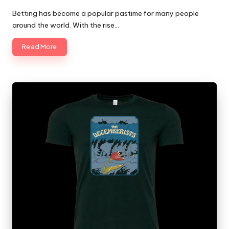
Posted
by
Betting has become a popular pastime for many people
around the world. With the rise…
Read More