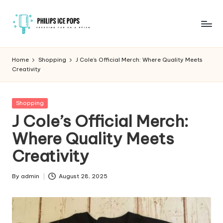
Skip
to
P
Freezing
content
fun
h
Home
Shopping
J Cole’s Official Merch: Where Quality Meets
on
Creativity
il
a
stick
i
Posted
Shopping
p
in
J Cole’s Official Merch:
s
Where Quality Meets
I
Creativity
c
e
By
admin
August 28, 2025
Posted
by
P
o