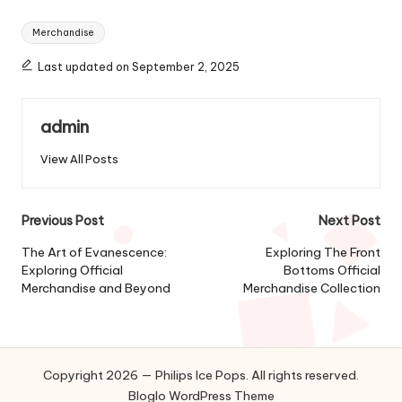
Tags:
Merchandise
Last updated on September 2, 2025
admin
View All Posts
Post
Previous Post
Next Post
navigation
The Art of Evanescence:
Exploring The Front
Exploring Official
Bottoms Official
Merchandise and Beyond
Merchandise Collection
Copyright 2026 — Philips Ice Pops. All rights reserved.
Bloglo WordPress Theme