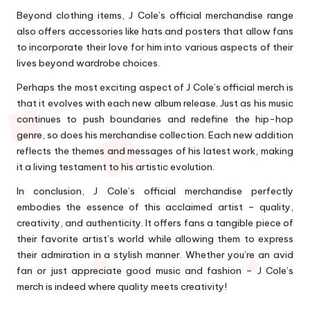
Beyond clothing items, J Cole’s official merchandise range
also offers accessories like hats and posters that allow fans
to incorporate their love for him into various aspects of their
lives beyond wardrobe choices.
Perhaps the most exciting aspect of J Cole’s official merch is
that it evolves with each new album release. Just as his music
continues to push boundaries and redefine the hip-hop
genre, so does his merchandise collection. Each new addition
reflects the themes and messages of his latest work, making
it a living testament to his artistic evolution.
In conclusion, J Cole’s official merchandise perfectly
embodies the essence of this acclaimed artist – quality,
creativity, and authenticity. It offers fans a tangible piece of
their favorite artist’s world while allowing them to express
their admiration in a stylish manner. Whether you’re an avid
fan or just appreciate good music and fashion – J Cole’s
merch is indeed where quality meets creativity!