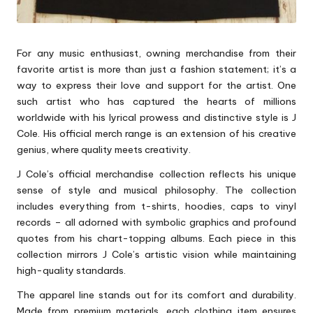
For any music enthusiast, owning merchandise from their
favorite artist is more than just a fashion statement; it’s a
way to express their love and support for the artist. One
such artist who has captured the hearts of millions
worldwide with his lyrical prowess and distinctive style is J
Cole. His official merch range is an extension of his creative
genius, where quality meets creativity.
J Cole’s official merchandise collection reflects his unique
sense of style and musical philosophy. The collection
includes everything from t-shirts, hoodies, caps to vinyl
records – all adorned with symbolic graphics and profound
quotes from his chart-topping albums. Each piece in this
collection mirrors J Cole’s artistic vision while maintaining
high-quality standards.
The apparel line stands out for its comfort and durability.
Made from premium materials, each clothing item ensures