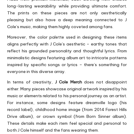
long-lasting wearability while providing ultimate comfort.
The prints on these pieces are not only aesthetically
pleasing but also have a deep meaning connected to J
Cole’s music, making them highly coveted among fans.
Moreover, the color palette used in designing these items
aligns perfectly with J Cole’s aesthetic – earthy tones that
reflect his grounded personality and thoughtful lyrics. From
minimalistic designs featuring album art to intricate patterns
inspired by specific songs or lyrics – there’s something for
everyone in this diverse array.
In terms of creativity,
J Cole Merch
does not disappoint
either. Many pieces showcase original artwork inspired by his
music or elements related to his personal journey as an artist.
For instance, some designs feature dreamville logo (his
record label), childhood home image (from 2014 Forest Hills
Drive album), or crown symbol (from Born Sinner album).
These details make each item feel special and personal to
both J Cole himself and the fans wearing them.