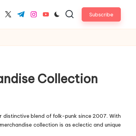
Subscribe
cebook.com
twitter.com
t.me
instagram.com
youtube.com
andise Collection
 distinctive blend of folk-punk since 2007. With
 merchandise collection is as eclectic and unique