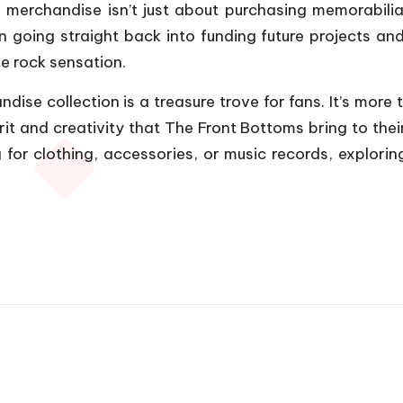
 merchandise isn’t just about purchasing memorabilia;
on going straight back into funding future projects an
ie rock sensation.
ise collection is a treasure trove for fans. It’s more t
rit and creativity that The Front Bottoms bring to the
 for clothing, accessories, or music records, exploring