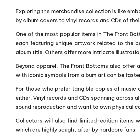
P
Exploring the merchandise collection is like emb
by album covers to vinyl records and CDs of their
o
One of the most popular items in The Front Botto
p
each featuring unique artwork related to the b
s
album title. Others offer more intricate illustrati
Beyond apparel, The Front Bottoms also offer an
with iconic symbols from album art can be fast
For those who prefer tangible copies of music 
either. Vinyl records and CDs spanning across al
sound reproduction and want to own physical co
Collectors will also find limited-edition items
which are highly sought after by hardcore fans.