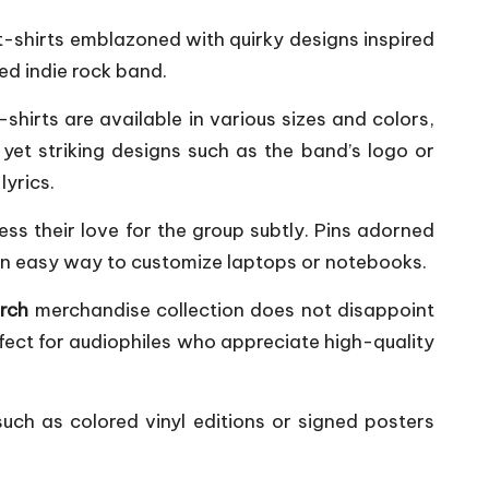
 t-shirts emblazoned with quirky designs inspired
ed indie rock band.
shirts are available in various sizes and colors,
yet striking designs such as the band’s logo or
lyrics.
ss their love for the group subtly. Pins adorned
 an easy way to customize laptops or notebooks.
erch
merchandise collection does not disappoint
rfect for audiophiles who appreciate high-quality
such as colored vinyl editions or signed posters