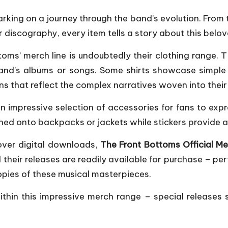
arking on a journey through the band’s evolution. From
 discography, every item tells a story about this belov
ms’ merch line is undoubtedly their clothing range. T-
and’s albums or songs. Some shirts showcase simple 
ons that reflect the complex narratives woven into their 
 impressive selection of accessories for fans to expre
ened onto backpacks or jackets while stickers provide
over digital downloads,
The Front Bottoms Official M
l their releases are readily available for purchase – pe
pies of these musical masterpieces.
 within this impressive merch range – special releases 