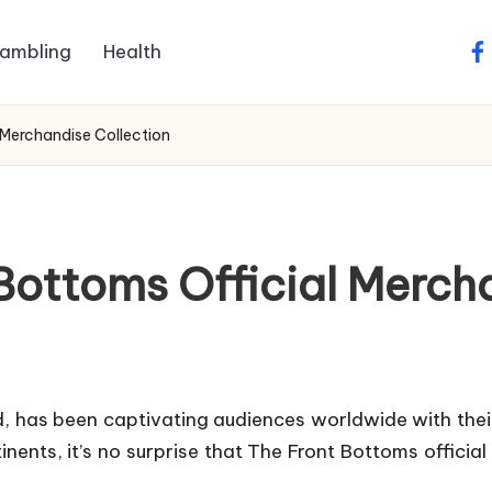
ambling
Health
fa
 Merchandise Collection
Bottoms Official Merch
 has been captivating audiences worldwide with their
ents, it’s no surprise that The Front Bottoms official