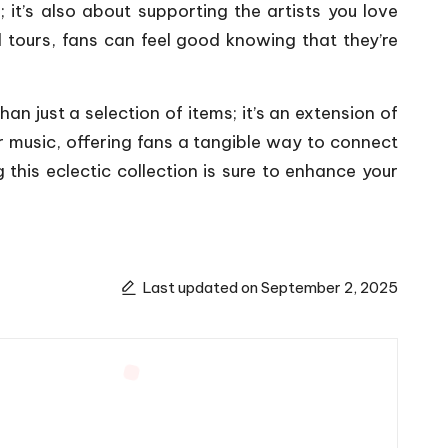
 it’s also about supporting the artists you love
d tours, fans can feel good knowing that they’re
han just a selection of items; it’s an extension of
ir music, offering fans a tangible way to connect
 this eclectic collection is sure to enhance your
Last updated on September 2, 2025