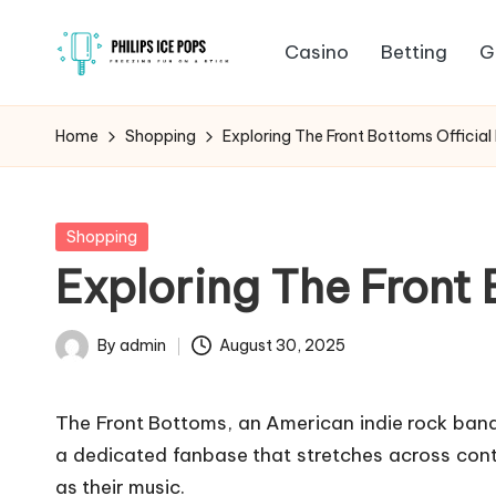
Casino
Betting
G
Skip
P
to
Freezing
content
fun
h
Home
Shopping
Exploring The Front Bottoms Official
on
il
a
stick
i
Posted
Shopping
in
Exploring The Front 
p
s
By
admin
August 30, 2025
Posted
I
by
The Front Bottoms, an American indie rock band,
c
a dedicated fanbase that stretches across contin
e
as their music.