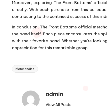
Moreover, exploring The Front Bottoms’ official
directly. With each purchase from this collecti
contributing to the continued success of this ind
In conclusion, The Front Bottoms official merchand
the band itself. Each piece encapsulates the spi
with their favorite band. Whether you’re looking
appreciation for this remarkable group.
Merchandise
Tags:
admin
View All Posts