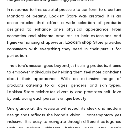
In response to this societal pressure to conform to a certain
standard of beauty, Lookism Store was created. It is an
online retailer that offers a wide selection of products
designed to enhance one’s physical appearance. From
cosmetics and skincare products to hair extensions and
figure-enhancing shapewear,
Lookism shop
Store provides
consumers with everything they need in their pursuit for
perfection.
The store’s mission goes beyond just selling products; it aims
to empower individuals by helping them feel more confident
about their appearance. With an extensive range of
products catering to all ages, genders, and skin types,
Lookism Store celebrates diversity and promotes self-love
by embracing each person’s unique beauty.
One glance at the website will reveal its sleek and modern
design that reflects the brand’s vision – contemporary yet
inclusive. It is easy to navigate through different categories