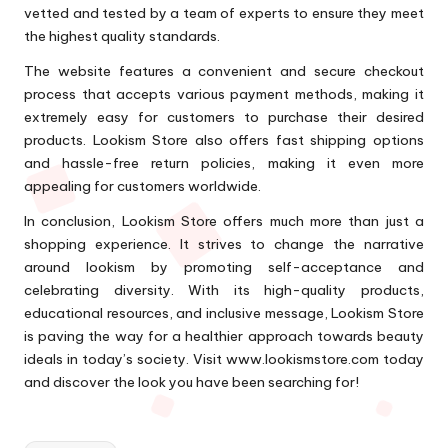
vetted and tested by a team of experts to ensure they meet
the highest quality standards.
The website features a convenient and secure checkout
process that accepts various payment methods, making it
extremely easy for customers to purchase their desired
products. Lookism Store also offers fast shipping options
and hassle-free return policies, making it even more
appealing for customers worldwide.
In conclusion, Lookism Store offers much more than just a
shopping experience. It strives to change the narrative
around lookism by promoting self-acceptance and
celebrating diversity. With its high-quality products,
educational resources, and inclusive message, Lookism Store
is paving the way for a healthier approach towards beauty
ideals in today’s society. Visit www.lookismstore.com today
and discover the look you have been searching for!
Tags: