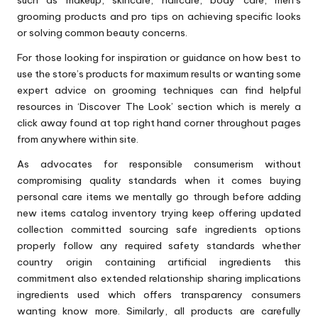
such as makeup, skincare, haircare, body care, men’s
grooming products and pro tips on achieving specific looks
or solving common beauty concerns.
For those looking for inspiration or guidance on how best to
use the store’s products for maximum results or wanting some
expert advice on grooming techniques can find helpful
resources in ‘Discover The Look’ section which is merely a
click away found at top right hand corner throughout pages
from anywhere within site.
As advocates for responsible consumerism without
compromising quality standards when it comes buying
personal care items we mentally go through before adding
new items catalog inventory trying keep offering updated
collection committed sourcing safe ingredients options
properly follow any required safety standards whether
country origin containing artificial ingredients this
commitment also extended relationship sharing implications
ingredients used which offers transparency consumers
wanting know more. Similarly, all products are carefully