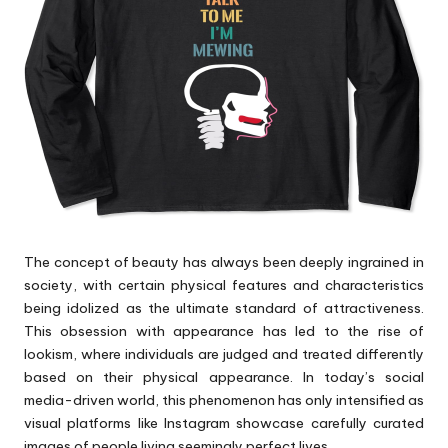
p
s
The concept of beauty has always been deeply ingrained in
society, with certain physical features and characteristics
being idolized as the ultimate standard of attractiveness.
This obsession with appearance has led to the rise of
lookism, where individuals are judged and treated differently
based on their physical appearance. In today’s social
media-driven world, this phenomenon has only intensified as
visual platforms like Instagram showcase carefully curated
images of people living seemingly perfect lives.