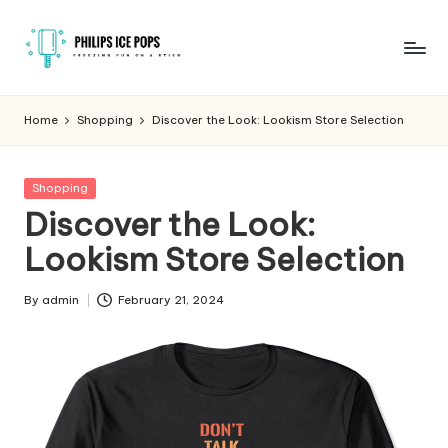
Skip
to
P
Freezing
content
fun
h
Home
Shopping
Discover the Look: Lookism Store Selection
on
il
a
stick
i
Posted
Shopping
in
Discover the Look:
p
Lookism Store Selection
s
I
By
admin
February 21, 2024
Posted
c
by
e
P
o