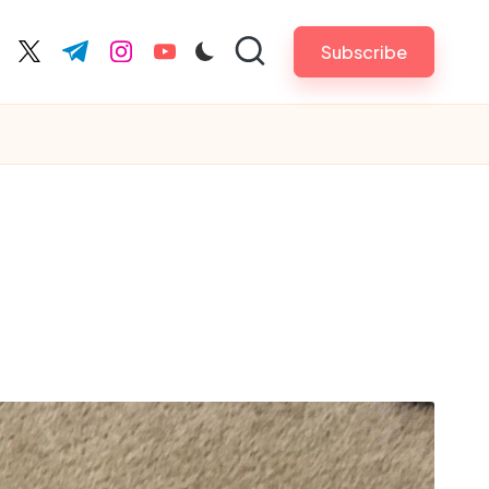
Subscribe
cebook.com
twitter.com
t.me
instagram.com
youtube.com