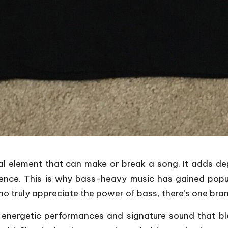
al element that can make or break a song. It adds d
ence. This is why bass-heavy music has gained popul
o truly appreciate the power of bass, there’s one bran
 energetic performances and signature sound that b