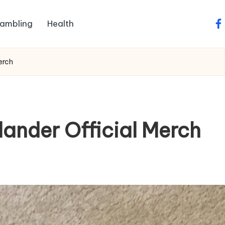
ambling
Health
fa
erch
lander Official Merch