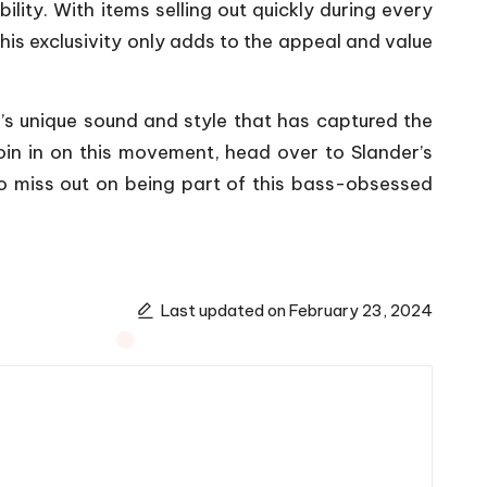
ility. With items selling out quickly during every
This exclusivity only adds to the appeal and value
r’s unique sound and style that has captured the
join in on this movement, head over to Slander’s
 to miss out on being part of this bass-obsessed
Last updated on February 23, 2024