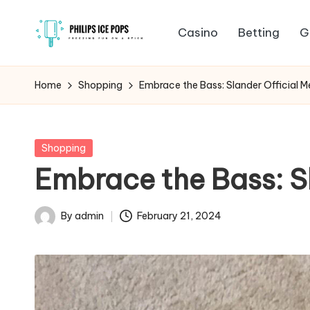
Casino
Betting
G
Skip
P
to
Freezing
content
fun
h
Home
Shopping
Embrace the Bass: Slander Official M
on
il
a
stick
i
Posted
Shopping
in
Embrace the Bass: S
p
s
By
admin
February 21, 2024
Posted
I
by
c
e