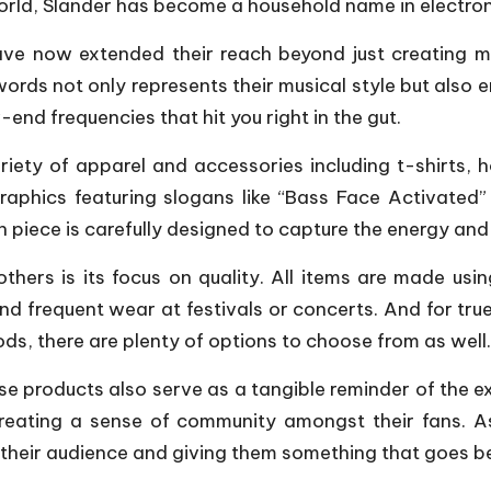
 world, Slander has become a household name in electro
ave now extended their reach beyond just creating mu
words not only represents their musical style but als
end frequencies that hit you right in the gut.
iety of apparel and accessories including t-shirts,
raphics featuring slogans like “Bass Face Activated” 
h piece is carefully designed to capture the energy and 
 others is its focus on quality. All items are made u
d frequent wear at festivals or concerts. And for tru
ods, there are plenty of options to choose from as well.
hese products also serve as a tangible reminder of the e
creating a sense of community amongst their fans. A
their audience and giving them something that goes be