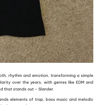
epth, rhythm and emotion, transforming a simple
arity over the years, with genres like EDM and
d that stands out – Slander.
lends elements of trap, bass music and melodic