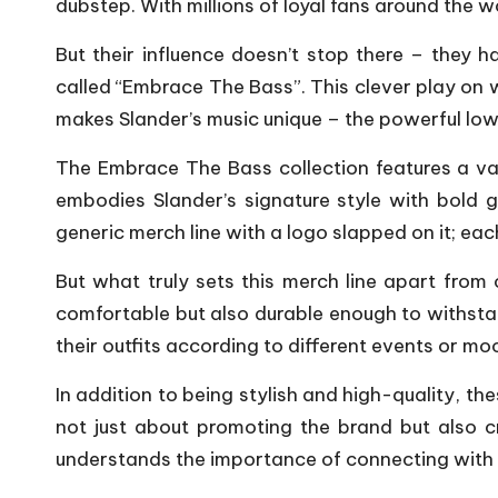
dubstep. With millions of loyal fans around the
But their influence doesn’t stop there – they h
called “Embrace The Bass”. This clever play on 
makes Slander’s music unique – the powerful low-
The Embrace The Bass collection features a var
embodies Slander’s signature style with bold g
generic merch line with a logo slapped on it; eac
But what truly sets this merch line apart from
comfortable but also durable enough to withstan
their outfits according to different events or mo
In addition to being stylish and high-quality, t
not just about promoting the brand but also 
understands the importance of connecting with 