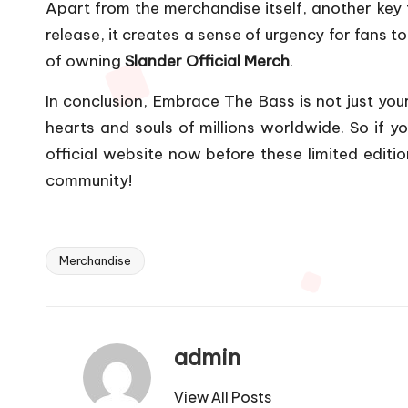
Apart from the merchandise itself, another key fa
release, it creates a sense of urgency for fans t
of owning
Slander Official Merch
.
In conclusion, Embrace The Bass is not just you
hearts and souls of millions worldwide. So if y
official website now before these limited editi
community!
Merchandise
Tags:
admin
View All Posts