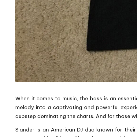
When it comes to music, the bass is an essenti
melody into a captivating and powerful experi
dubstep dominating the charts. And for those wh
Slander is an American DJ duo known for their