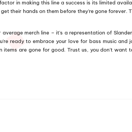
ctor in making this line a success is its limited availab
o get their hands on them before they’re gone forever. 
r average merch line – it’s a representation of Slande
ou’re ready to embrace your love for bass music and 
on items are gone for good. Trust us, you don’t want