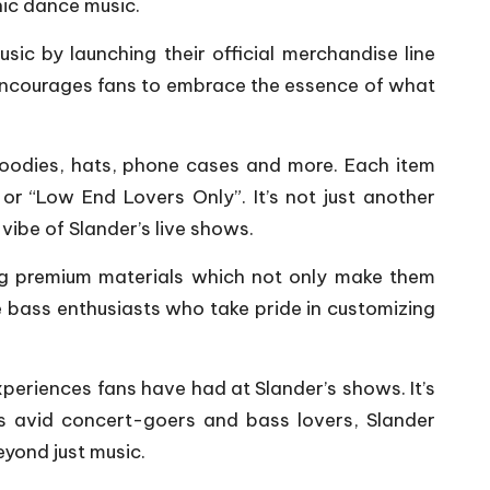
nic dance music.
sic by launching their official merchandise line
o encourages fans to embrace the essence of what
 hoodies, hats, phone cases and more. Each item
or “Low End Lovers Only”. It’s not just another
vibe of Slander’s live shows.
sing premium materials which not only make them
e bass enthusiasts who take pride in customizing
xperiences fans have had at Slander’s shows. It’s
s avid concert-goers and bass lovers, Slander
yond just music.