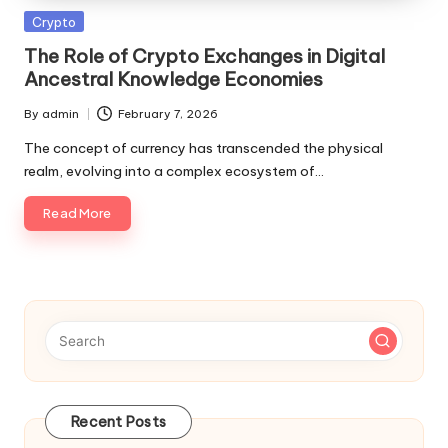
p
Posted
Crypto
in
s
The Role of Crypto Exchanges in Digital
Ancestral Knowledge Economies
By
admin
February 7, 2026
Posted
by
The concept of currency has transcended the physical
realm, evolving into a complex ecosystem of…
Read More
Recent Posts