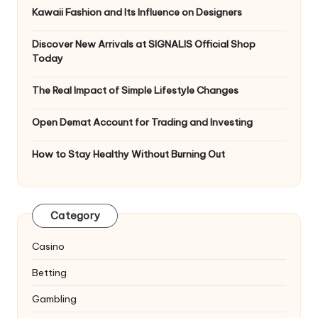
Kawaii Fashion and Its Influence on Designers
Discover New Arrivals at SIGNALIS Official Shop
Today
The Real Impact of Simple Lifestyle Changes
Open Demat Account for Trading and Investing
How to Stay Healthy Without Burning Out
Category
Casino
Betting
Gambling