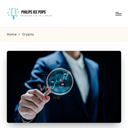
Skip
to
P
Freezing
content
fun
h
Home
Crypto
on
il
a
stick
i
p
s
I
c
e
P
o