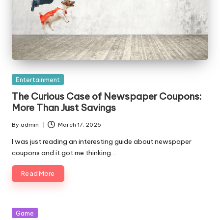
Posted
Entertainment
in
The Curious Case of Newspaper Coupons:
More Than Just Savings
By
admin
March 17, 2026
Posted
by
I was just reading an interesting guide about newspaper
coupons and it got me thinking.…
Read More
Posted
Game