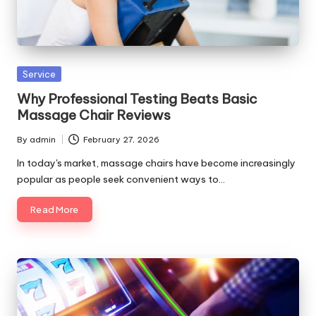
Posted
Service
in
Why Professional Testing Beats Basic
Massage Chair Reviews
By
admin
February 27, 2026
Posted
by
In today's market, massage chairs have become increasingly
popular as people seek convenient ways to…
Read More