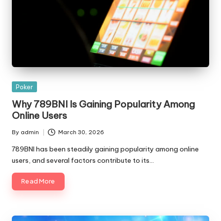
Posted
Poker
in
Why 789BNI Is Gaining Popularity Among
Online Users
By
admin
March 30, 2026
Posted
by
789BNI has been steadily gaining popularity among online
users, and several factors contribute to its…
Read More