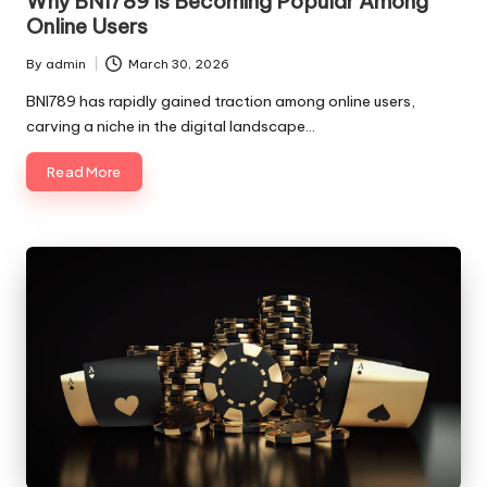
Why BNI789 Is Becoming Popular Among
Online Users
By
admin
March 30, 2026
Posted
by
BNI789 has rapidly gained traction among online users,
carving a niche in the digital landscape…
Read More