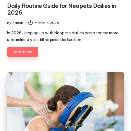
in
Daily Routine Guide for Neopets Dailies in
2026
By
admin
March 7, 2026
Posted
by
In 2026, keeping up with Neopets dailies has become more
streamlined yet still requires dedication…
Read More