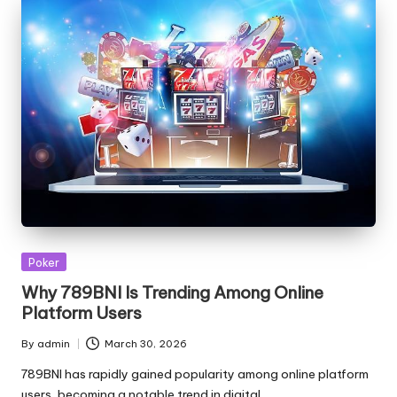
Posted
Poker
in
Why 789BNI Is Trending Among Online
Platform Users
By
admin
March 30, 2026
Posted
by
789BNI has rapidly gained popularity among online platform
users, becoming a notable trend in digital…