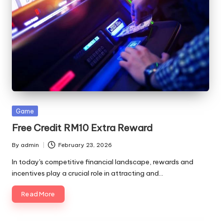
Posted
Game
in
Free Credit RM10 Extra Reward
By
admin
February 23, 2026
Posted
by
In today's competitive financial landscape, rewards and
incentives play a crucial role in attracting and…
Read More