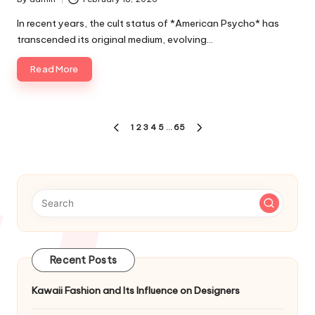
Posted
by
In recent years, the cult status of *American Psycho* has
transcended its original medium, evolving…
Read More
Posts
1
2
3
4
5
…
65
PREVIOUS
NEXT
pagination
PAGE
PAGE
Recent Posts
Kawaii Fashion and Its Influence on Designers