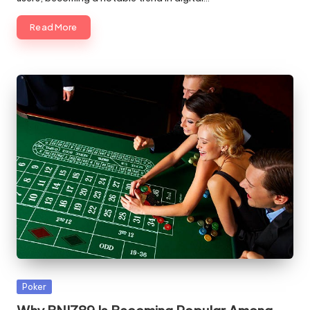
Read More
Posted
Poker
in