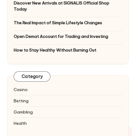
Discover New Arrivals at SIGNALIS Official Shop
Today
The Real Impact of Simple Lifestyle Changes
Open Demat Account for Trading and Investing
How to Stay Healthy Without Burning Out
Category
Casino
Betting
Gambling
Health