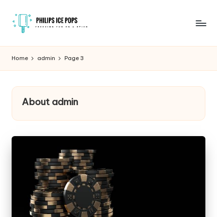
Skip
to
P
Freezing
content
fun
h
Home
admin
Page 3
on
il
a
stick
i
About admin
p
s
I
c
e
P
o