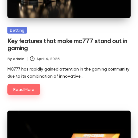
p
s
Posted
Betting
in
Key features that make mc777 stand out in
gaming
By
admin
April 4, 2026
Posted
by
MC777 has rapidly gained attention in the gaming community
due to its combination of innovative…
Read More