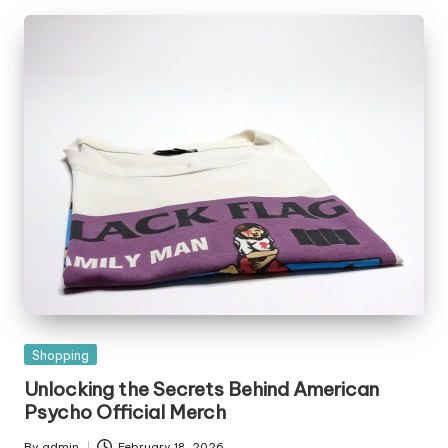
Posted
Shopping
in
Unlocking the Secrets Behind American
Psycho Official Merch
By
admin
February 18, 2026