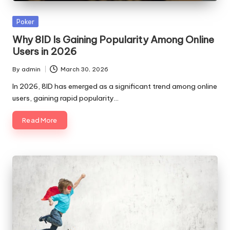
Posted
Poker
in
Why 8ID Is Gaining Popularity Among Online
Users in 2026
By
admin
March 30, 2026
Posted
by
In 2026, 8ID has emerged as a significant trend among online
users, gaining rapid popularity…
Read More