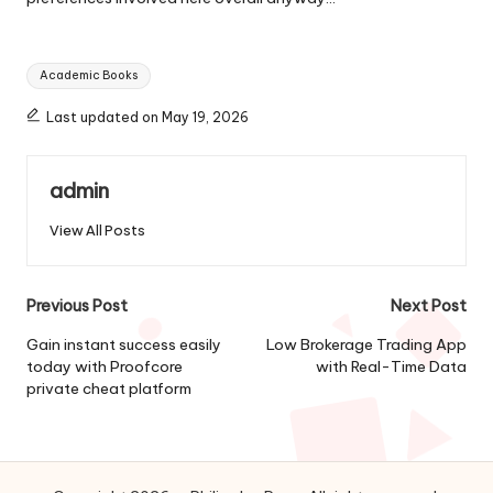
Tags:
Academic Books
Last updated on May 19, 2026
admin
View All Posts
Post
Previous Post
Next Post
navigation
Gain instant success easily
Low Brokerage Trading App
today with Proofcore
with Real-Time Data
private cheat platform