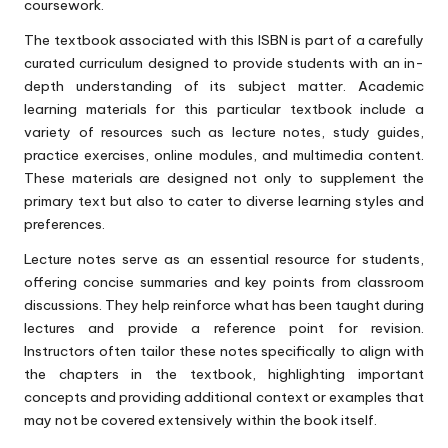
coursework.
The textbook associated with this ISBN is part of a carefully
curated curriculum designed to provide students with an in-
depth understanding of its subject matter. Academic
learning materials for this particular textbook include a
variety of resources such as lecture notes, study guides,
practice exercises, online modules, and multimedia content.
These materials are designed not only to supplement the
primary text but also to cater to diverse learning styles and
preferences.
Lecture notes serve as an essential resource for students,
offering concise summaries and key points from classroom
discussions. They help reinforce what has been taught during
lectures and provide a reference point for revision.
Instructors often tailor these notes specifically to align with
the chapters in the textbook, highlighting important
concepts and providing additional context or examples that
may not be covered extensively within the book itself.