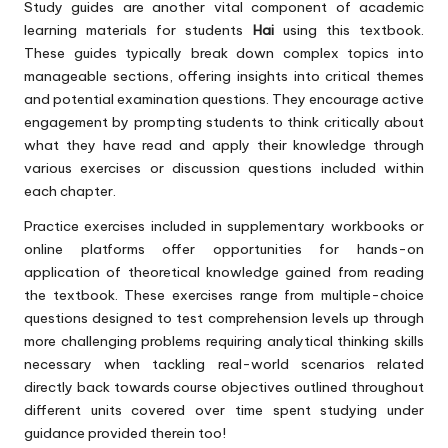
Study guides are another vital component of academic
learning materials for students
Hai
using this textbook.
These guides typically break down complex topics into
manageable sections, offering insights into critical themes
and potential examination questions. They encourage active
engagement by prompting students to think critically about
what they have read and apply their knowledge through
various exercises or discussion questions included within
each chapter.
Practice exercises included in supplementary workbooks or
online platforms offer opportunities for hands-on
application of theoretical knowledge gained from reading
the textbook. These exercises range from multiple-choice
questions designed to test comprehension levels up through
more challenging problems requiring analytical thinking skills
necessary when tackling real-world scenarios related
directly back towards course objectives outlined throughout
different units covered over time spent studying under
guidance provided therein too!