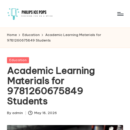
Skip
to
P
Freezing
content
fun
h
Home
Education
Academic Learning Materials for
on
9781260675849 Students
il
a
stick
i
Posted
Education
p
in
Academic Learning
s
Materials for
I
9781260675849
c
Students
e
P
By
admin
May 18, 2026
Posted
by
o