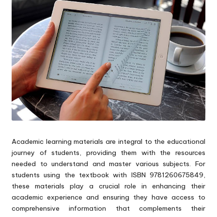
p
s
Academic learning materials are integral to the educational
journey of students, providing them with the resources
needed to understand and master various subjects. For
students using the textbook with ISBN 9781260675849,
these materials play a crucial role in enhancing their
academic experience and ensuring they have access to
comprehensive information that complements their