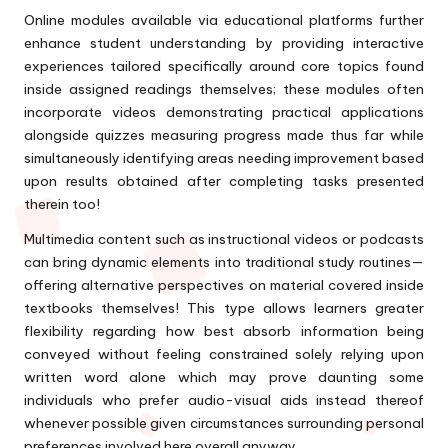
Online modules available via educational platforms further
enhance student understanding by providing interactive
experiences tailored specifically around core topics found
inside assigned readings themselves; these modules often
incorporate videos demonstrating practical applications
alongside quizzes measuring progress made thus far while
simultaneously identifying areas needing improvement based
upon results obtained after completing tasks presented
therein too!
Multimedia content such as instructional videos or podcasts
can bring dynamic elements into traditional study routines—
offering alternative perspectives on material covered inside
textbooks themselves! This type allows learners greater
flexibility regarding how best absorb information being
conveyed without feeling constrained solely relying upon
written word alone which may prove daunting some
individuals who prefer audio-visual aids instead thereof
whenever possible given circumstances surrounding personal
preferences involved here overall anyway…