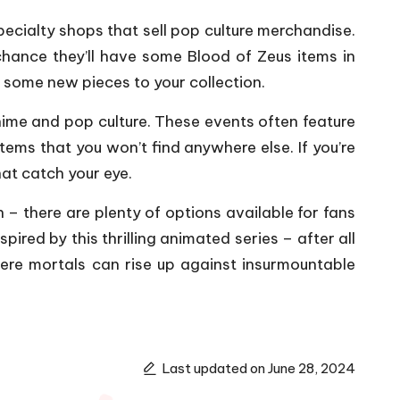
pecialty shops that sell pop culture merchandise.
hance they’ll have some Blood of Zeus items in
g some new pieces to your collection.
nime and pop culture. These events often feature
tems that you won’t find anywhere else. If you’re
hat catch your eye.
– there are plenty of options available for fans
ired by this thrilling animated series – after all
mere mortals can rise up against insurmountable
Last updated on June 28, 2024