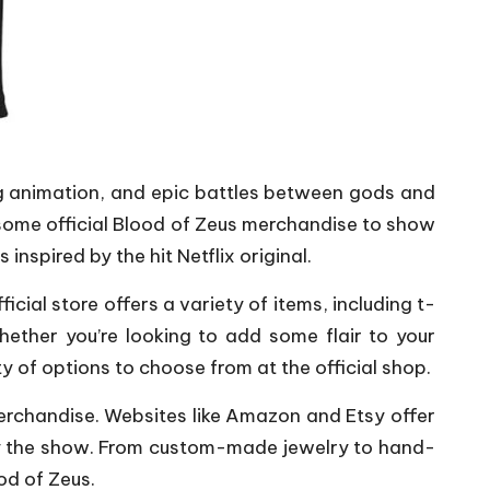
ng animation, and epic battles between gods and
some official Blood of Zeus merchandise to show
inspired by the hit Netflix original.
icial store offers a variety of items, including t-
ether you’re looking to add some flair to your
ty of options to choose from at the official shop.
s merchandise. Websites like Amazon and Etsy offer
by the show. From custom-made jewelry to hand-
od of Zeus.