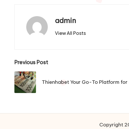
admin
View All Posts
Post
Previous Post
navigation
Thienhabet Your Go-To Platform for
Copyright 20