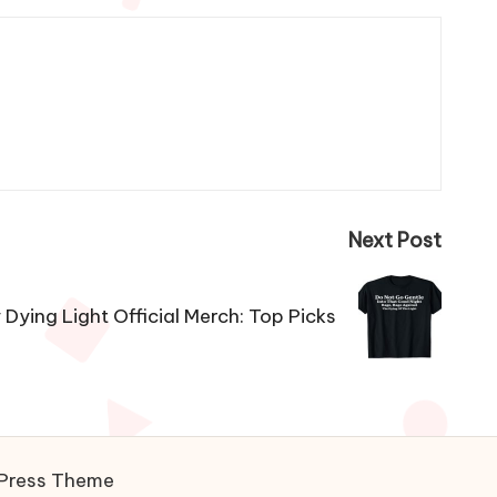
Next Post
Dying Light Official Merch: Top Picks
Press Theme