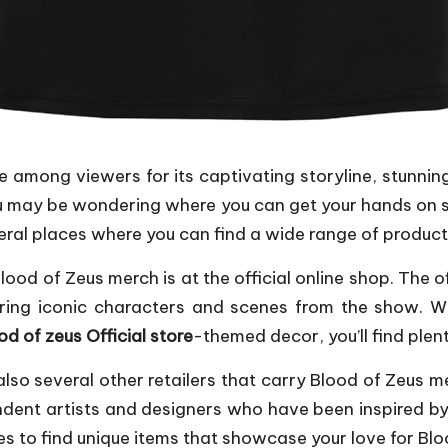
e among viewers for its captivating storyline, stunni
you may be wondering where you can get your hands on 
veral places where you can find a wide range of products 
ood of Zeus merch is at the official online shop. The off
uring iconic characters and scenes from the show. Wh
od of zeus Official store
-themed decor, you’ll find plen
re also several other retailers that carry Blood of Zeu
endent artists and designers who have been inspired 
s to find unique items that showcase your love for Blo