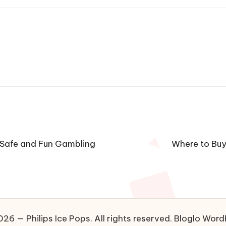
 Safe and Fun Gambling
Where to Buy 
26 — Philips Ice Pops. All rights reserved.
Bloglo Word