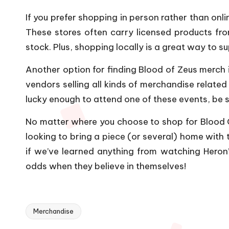
If you prefer shopping in person rather than onl
These stores often carry licensed products fr
stock. Plus, shopping locally is a great way to 
Another option for finding Blood of Zeus merch 
vendors selling all kinds of merchandise related
lucky enough to attend one of these events, be s
No matter where you choose to shop for Blood Of
looking to bring a piece (or several) home with t
if we’ve learned anything from watching Heron’
odds when they believe in themselves!
Merchandise
Tags: