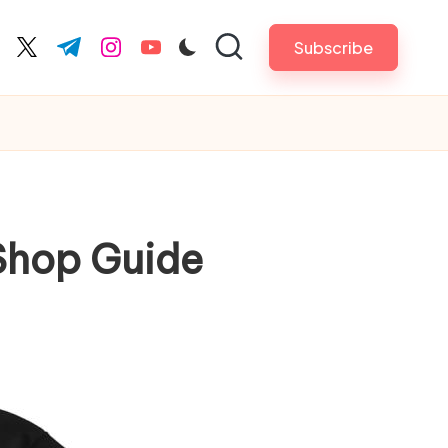
Subscribe
cebook.com
twitter.com
t.me
instagram.com
youtube.com
 Shop Guide