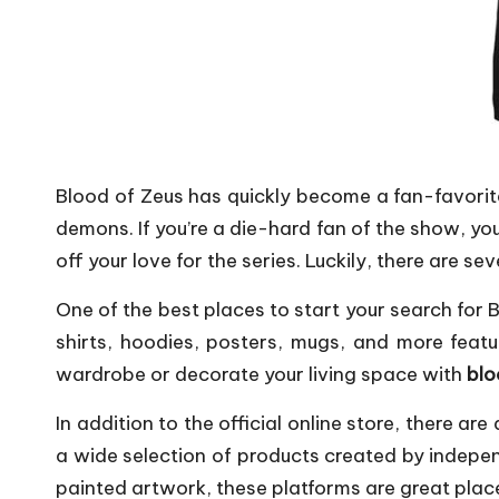
Blood of Zeus has quickly become a fan-favorit
demons. If you’re a die-hard fan of the show, 
off your love for the series. Luckily, there are se
One of the best places to start your search for Bl
shirts, hoodies, posters, mugs, and more feat
wardrobe or decorate your living space with
blo
In addition to the official online store, there a
a wide selection of products created by indep
painted artwork, these platforms are great place