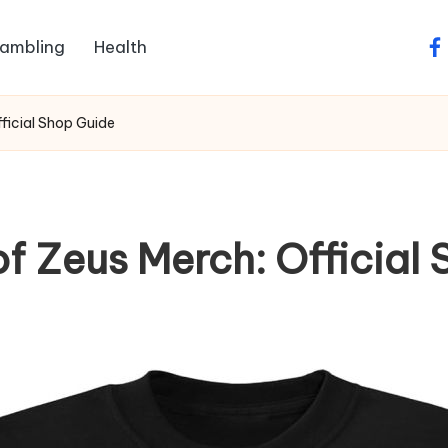
ambling
Health
fa
ficial Shop Guide
f Zeus Merch: Official