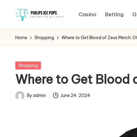
Casino
Betting
G
Skip
P
to
Freezing
content
fun
h
Home
Shopping
Where to Get Blood of Zeus Merch: Of
on
il
a
stick
i
Posted
Shopping
in
Where to Get Blood o
p
s
By
admin
June 24, 2024
Posted
I
by
c
e