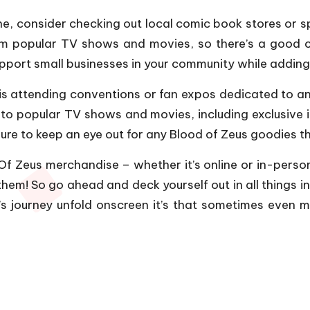
ine, consider checking out local comic book stores or s
om popular TV shows and movies, so there’s a good c
support small businesses in your community while addin
is attending conventions or fan expos dedicated to a
 to popular TV shows and movies, including exclusive i
ure to keep an eye out for any Blood of Zeus goodies t
 Zeus merchandise – whether it’s online or in-person 
hem! So go ahead and deck yourself out in all things insp
s journey unfold onscreen it’s that sometimes even 