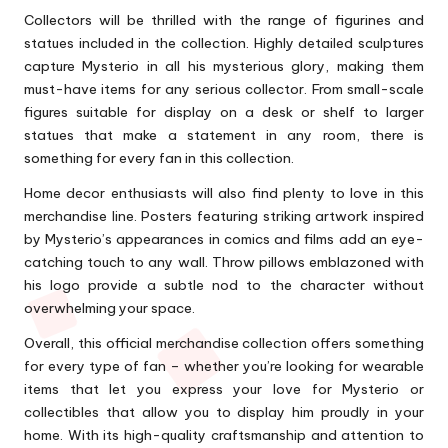
Collectors will be thrilled with the range of figurines and
statues included in the collection. Highly detailed sculptures
capture Mysterio in all his mysterious glory, making them
must-have items for any serious collector. From small-scale
figures suitable for display on a desk or shelf to larger
statues that make a statement in any room, there is
something for every fan in this collection.
Home decor enthusiasts will also find plenty to love in this
merchandise line. Posters featuring striking artwork inspired
by Mysterio’s appearances in comics and films add an eye-
catching touch to any wall. Throw pillows emblazoned with
his logo provide a subtle nod to the character without
overwhelming your space.
Overall, this official merchandise collection offers something
for every type of fan – whether you’re looking for wearable
items that let you express your love for Mysterio or
collectibles that allow you to display him proudly in your
home. With its high-quality craftsmanship and attention to