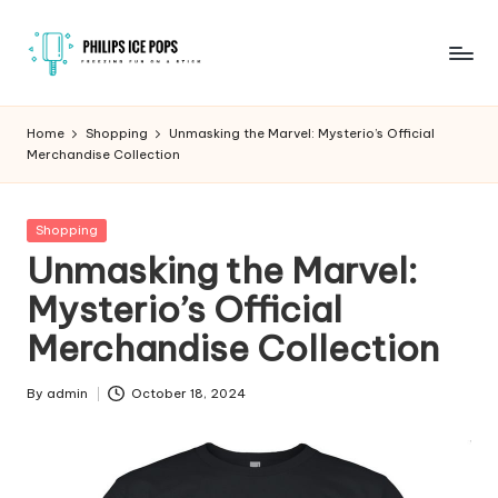
Skip
to
P
Freezing
content
fun
h
Home
Shopping
Unmasking the Marvel: Mysterio’s Official
on
Merchandise Collection
il
a
stick
i
Posted
Shopping
p
in
Unmasking the Marvel:
s
Mysterio’s Official
I
Merchandise Collection
c
e
By
admin
October 18, 2024
Posted
by
P
o