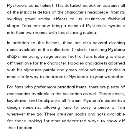
Mysterio’s iconic helmet. This detailed recreation captures all
of the intricate details of the character’s headpiece, from its
swirling green smoke effects to its distinctive fishbowl
shape. Fans can now bring a piece of Mysterio’s mystique
into their own homes with this stunning replica.
In addition to the helmet, there are also several clothing
items available in the collection. T-shirts featuring
Mysterio
shop
‘s menacing visage are perfect for fans looking to show
off their love for the character. Hoodies and jackets adorned
with his signature purple and green color scheme provide a
more subtle way to incorporate Mysterio into your wardrobe.
For fans who prefer more practical items, there are plenty of
accessories available in the collection as well. Phone cases,
keychains, and backpacks all feature Mysterio’s distinctive
design elements, allowing fans to carry a piece of him
wherever they go. There are even socks and hats available
for those looking for more understated ways to show off
their fandom.