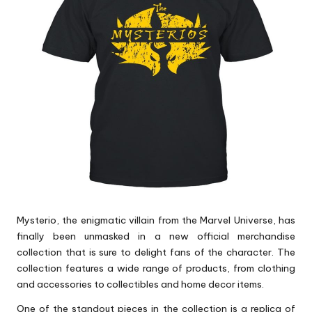
p
s
Mysterio, the enigmatic villain from the Marvel Universe, has
finally been unmasked in a new official merchandise
collection that is sure to delight fans of the character. The
collection features a wide range of products, from clothing
and accessories to collectibles and home decor items.
One of the standout pieces in the collection is a replica of