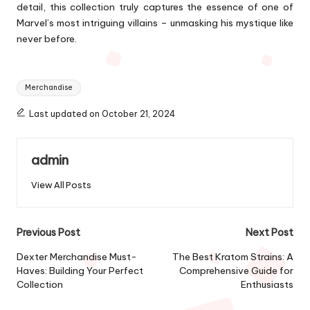
detail, this collection truly captures the essence of one of
Marvel’s most intriguing villains – unmasking his mystique like
never before.
Tags:
Merchandise
Last updated on October 21, 2024
admin
View All Posts
Post
Previous Post
Next Post
navigation
Dexter Merchandise Must-
The Best Kratom Strains: A
Haves: Building Your Perfect
Comprehensive Guide for
Collection
Enthusiasts