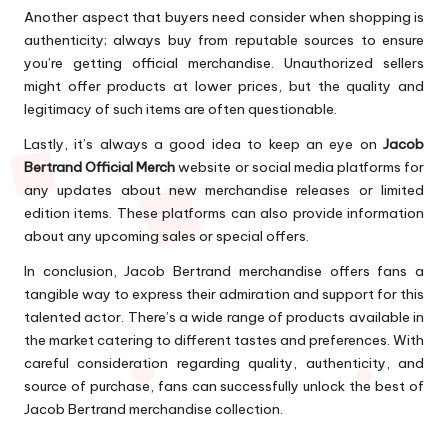
Another aspect that buyers need consider when shopping is
authenticity; always buy from reputable sources to ensure
you’re getting official merchandise. Unauthorized sellers
might offer products at lower prices, but the quality and
legitimacy of such items are often questionable.
Lastly, it’s always a good idea to keep an eye on
Jacob
Bertrand Official Merch
website or social media platforms for
any updates about new merchandise releases or limited
edition items. These platforms can also provide information
about any upcoming sales or special offers.
In conclusion, Jacob Bertrand merchandise offers fans a
tangible way to express their admiration and support for this
talented actor. There’s a wide range of products available in
the market catering to different tastes and preferences. With
careful consideration regarding quality, authenticity, and
source of purchase, fans can successfully unlock the best of
Jacob Bertrand merchandise collection.