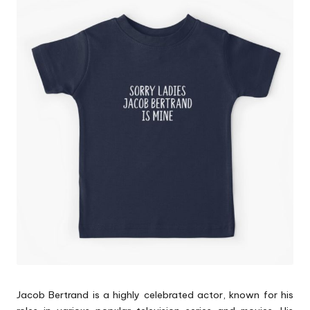
p
s
Jacob Bertrand is a highly celebrated actor, known for his