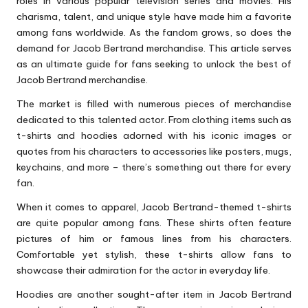
roles in various popular television series and movies. His
charisma, talent, and unique style have made him a favorite
among fans worldwide. As the fandom grows, so does the
demand for Jacob Bertrand merchandise. This article serves
as an ultimate guide for fans seeking to unlock the best of
Jacob Bertrand merchandise.
The market is filled with numerous pieces of merchandise
dedicated to this talented actor. From clothing items such as
t-shirts and hoodies adorned with his iconic images or
quotes from his characters to accessories like posters, mugs,
keychains, and more – there’s something out there for every
fan.
When it comes to apparel, Jacob Bertrand-themed t-shirts
are quite popular among fans. These shirts often feature
pictures of him or famous lines from his characters.
Comfortable yet stylish, these t-shirts allow fans to
showcase their admiration for the actor in everyday life.
Hoodies are another sought-after item in Jacob Bertrand