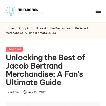
Skip
to
P
Freezing
content
fun
h
Home
Shopping
Unlocking the Best of Jacob Bertrand
on
Merchandise: A Fan’s Ultimate Guide
il
a
stick
i
Posted
Shopping
p
in
Unlocking the Best of
s
Jacob Bertrand
I
Merchandise: A Fan’s
c
Ultimate Guide
e
P
By
admin
July 20, 2025
Posted
by
o