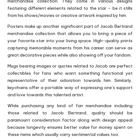
merchandise collection. They come in various designs
featuring different elements related to the star – be it stills
from his shows/movies or creative artwork inspired by him.
Posters make up another significant part of Jacob Bertrand
merchandise collection that allows you to bring a piece of
your favorite star into your living space. High-quality prints
capturing memorable moments from his career can serve as
great decorative pieces while also showing off your fandom.
Mugs bearing images or quotes related to Jacob are perfect
collectibles for fans who want something functional yet
representative of their adoration towards him. Similarly,
keychains offer a portable way of expressing one’s support
and love towards this talented artist.
While purchasing any kind of fan merchandise including
those related to Jacob Bertrand, quality should be
paramount consideration factor along with design appeal
because longevity ensures better value for money spent on
these items which usually carry sentimental values too.