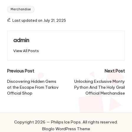
Tags:
Merchandise
Last updated on July 21, 2025
admin
View All Posts
Post
Previous Post
Next Post
navigation
Discovering Hidden Gems
Unlocking Exclusive Monty
at the Escape From Tarkov
Python And The Holy Grail
Official Shop
Official Merchandise
Copyright 2026 — Philips Ice Pops. All rights reserved.
Bloglo WordPress Theme