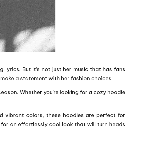
yrics. But it’s not just her music that has fans
to make a statement with her fashion choices.
 season. Whether you’re looking for a cozy hoodie
d vibrant colors, these hoodies are perfect for
or an effortlessly cool look that will turn heads