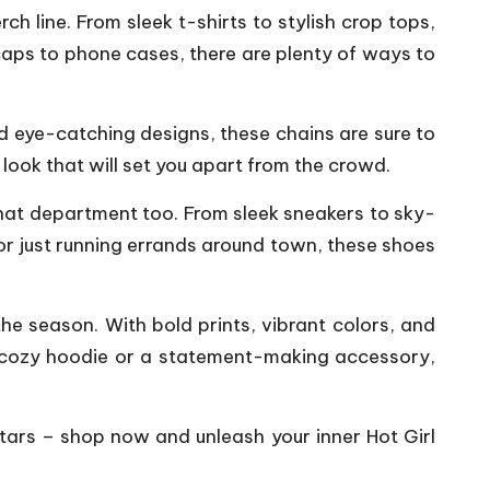
ch line. From sleek t-shirts to stylish crop tops,
caps to phone cases, there are plenty of ways to
nd eye-catching designs, these chains are sure to
look that will set you apart from the crowd.
 that department too. From sleek sneakers to sky-
b or just running errands around town, these shoes
he season. With bold prints, vibrant colors, and
 a cozy hoodie or a statement-making accessory,
stars – shop now and unleash your inner Hot Girl