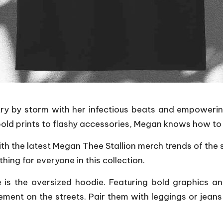
y by storm with her infectious beats and empowering l
rom bold prints to flashy accessories, Megan knows how 
ith the latest Megan Thee Stallion merch trends of the
ing for everyone in this collection.
 is the oversized hoodie. Featuring bold graphics an
ent on the streets. Pair them with leggings or jeans f