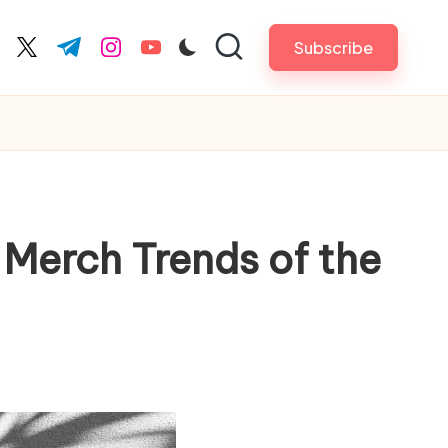
Subscribe
cebook.com
twitter.com
t.me
instagram.com
youtube.com
 Merch Trends of the