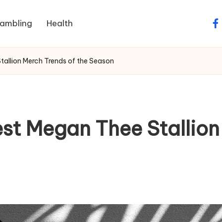
ambling
Health
fa
tallion Merch Trends of the Season
st Megan Thee Stallion