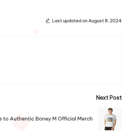
Last updated on August 8, 2024
Next Post
e to Authentic Boney M Official Merch