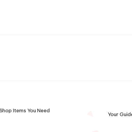
 Shop Items You Need
Your Guid