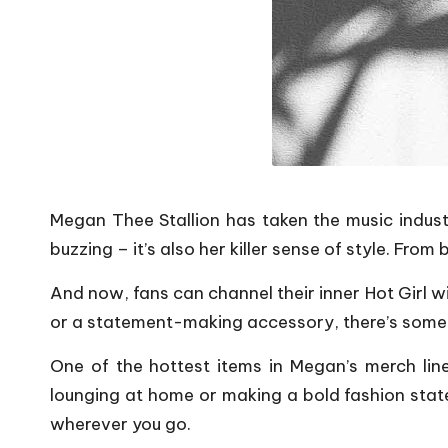
Megan Thee Stallion has taken the music industr
buzzing – it’s also her killer sense of style. F
And now, fans can channel their inner Hot Girl w
or a statement-making accessory, there’s someth
One of the hottest items in Megan’s merch line
lounging at home or making a bold fashion statem
wherever you go.