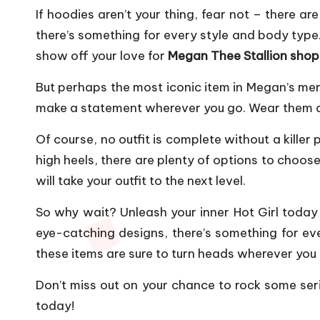
If hoodies aren’t your thing, fear not – there ar
there’s something for every style and body type
show off your love for
Megan Thee Stallion shop
But perhaps the most iconic item in Megan’s merc
make a statement wherever you go. Wear them alon
Of course, no outfit is complete without a kille
high heels, there are plenty of options to choose
will take your outfit to the next level.
So why wait? Unleash your inner Hot Girl today 
eye-catching designs, there’s something for ev
these items are sure to turn heads wherever you
Don’t miss out on your chance to rock some seri
today!