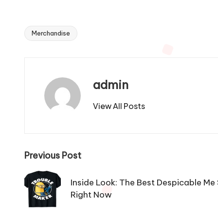
Merchandise
Tags:
admin
View All Posts
Post
Previous Post
navigation
Inside Look: The Best Despicable Me
Right Now