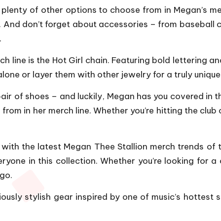
e plenty of other options to choose from in Megan’s mer
. And don’t forget about accessories – from baseball 
.
h line is the Hot Girl chain. Featuring bold lettering a
e or layer them with other jewelry for a truly unique 
r pair of shoes – and luckily, Megan has you covered in
 from in her merch line. Whether you’re hitting the clu
with the latest Megan Thee Stallion merch trends of t
eryone in this collection. Whether you’re looking for
 go.
ously stylish gear inspired by one of music’s hottest 