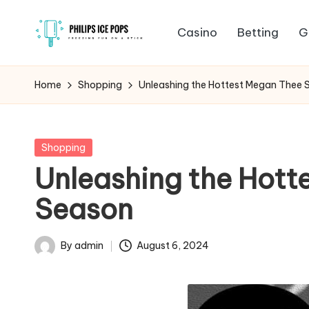
Casino
Betting
G
Skip
P
to
Freezing
content
fun
h
Home
Shopping
Unleashing the Hottest Megan Thee S
on
il
a
stick
i
Posted
Shopping
in
Unleashing the Hotte
p
Season
s
I
By
admin
August 6, 2024
Posted
c
by
e