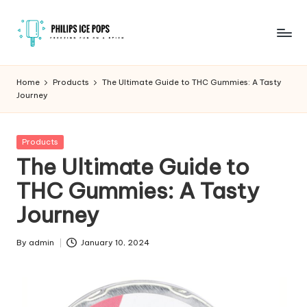
Skip
to
P
Freezing
content
fun
h
Home
Products
The Ultimate Guide to THC Gummies: A Tasty
on
Journey
il
a
stick
i
Posted
Products
p
in
The Ultimate Guide to
s
THC Gummies: A Tasty
I
Journey
c
e
By
admin
January 10, 2024
Posted
by
P
o