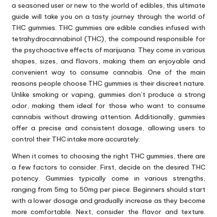
a seasoned user or new to the world of edibles, this ultimate
guide will take you on a tasty journey through the world of
THC gummies. THC gummies are edible candies infused with
tetrahydrocannabinol (THC), the compound responsible for
the psychoactive effects of marijuana. They come in various
shapes, sizes, and flavors, making them an enjoyable and
convenient way to consume cannabis. One of the main
reasons people choose THC gummies is their discreet nature.
Unlike smoking or vaping, gummies don’t produce a strong
odor, making them ideal for those who want to consume
cannabis without drawing attention. Additionally, gummies
offer a precise and consistent dosage, allowing users to
control their THC intake more accurately.
When it comes to choosing the right THC gummies, there are
a few factors to consider. First, decide on the desired THC
potency. Gummies typically come in various strengths,
ranging from 5mg to 50mg per piece. Beginners should start
with a lower dosage and gradually increase as they become
more comfortable. Next, consider the flavor and texture.