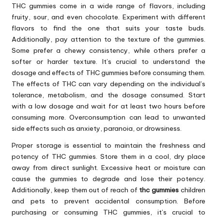
THC gummies come in a wide range of flavors, including
fruity, sour, and even chocolate. Experiment with different
flavors to find the one that suits your taste buds.
Additionally, pay attention to the texture of the gummies.
Some prefer a chewy consistency, while others prefer a
softer or harder texture. It’s crucial to understand the
dosage and effects of THC gummies before consuming them.
The effects of THC can vary depending on the individual’s
tolerance, metabolism, and the dosage consumed. Start
with a low dosage and wait for at least two hours before
consuming more. Overconsumption can lead to unwanted
side effects such as anxiety, paranoia, or drowsiness.
Proper storage is essential to maintain the freshness and
potency of THC gummies. Store them in a cool, dry place
away from direct sunlight. Excessive heat or moisture can
cause the gummies to degrade and lose their potency.
Additionally, keep them out of reach of
thc gummies
children
and pets to prevent accidental consumption. Before
purchasing or consuming THC gummies, it’s crucial to