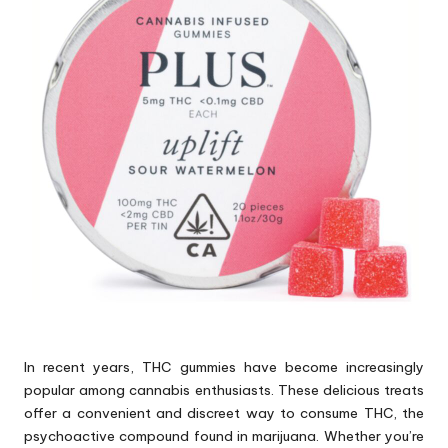
p
s
In recent years, THC gummies have become increasingly
popular among cannabis enthusiasts. These delicious treats
offer a convenient and discreet way to consume THC, the
psychoactive compound found in marijuana. Whether you’re