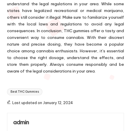
understand the legal regulations in your area. While some
states have legalized recreational or medical marijuana,
others still consider it illegal. Make sure to familiarize yourself
with the local laws and regulations to avoid any legal
consequences. In conclusion, THC gummies offer a tasty and
convenient way to consume cannabis. With their discreet
nature and precise dosing, they have become a popular
choice among cannabis enthusiasts. However, it’s essential
to choose the right dosage, understand the effects, and
store them properly. Always consume responsibly and be
aware of the legal considerations in your area.
Tags:
Best THC Gummies
Last updated on January 12, 2024
admin