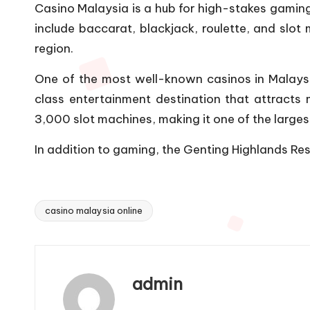
Casino Malaysia is a hub for high-stakes gaming
include baccarat, blackjack, roulette, and slo
region.
One of the most well-known casinos in Malaysia
class entertainment destination that attracts m
3,000 slot machines, making it one of the largest
In addition to gaming, the Genting Highlands Res
casino malaysia online
Tags:
admin