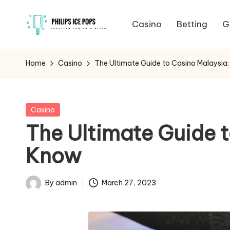
Casino
Betting
G
Skip
P
to
Freezing
content
fun
h
Home
Casino
The Ultimate Guide to Casino Malaysia
on
il
a
stick
i
Posted
Casino
in
The Ultimate Guide 
p
Know
s
I
By
admin
March 27, 2023
Posted
c
by
e