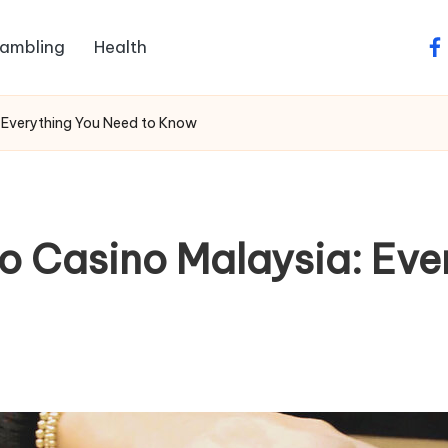
ambling
Health
fa
: Everything You Need to Know
to Casino Malaysia: Eve