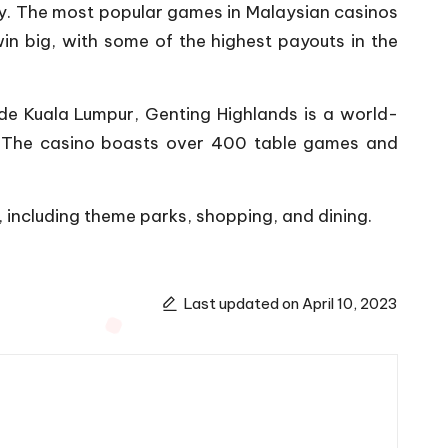
joy. The most popular games in Malaysian casinos
in big, with some of the highest payouts in the
ide Kuala Lumpur, Genting Highlands is a world-
The casino boasts over 400 table games and
, including theme parks, shopping, and dining.
Last updated on April 10, 2023