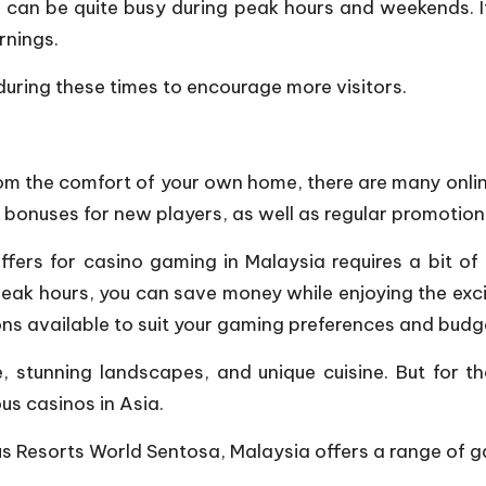
a can be quite busy during peak hours and weekends. If
rnings.
during these times to encourage more visitors.
 from the comfort of your own home, there are many onli
r bonuses for new players, as well as regular promotio
offers for casino gaming in Malaysia requires a bit o
peak hours, you can save money while enjoying the exc
ions available to suit your gaming preferences and budg
e, stunning landscapes, and unique cuisine. But for th
us casinos in Asia.
s Resorts World Sentosa, Malaysia offers a range of gam