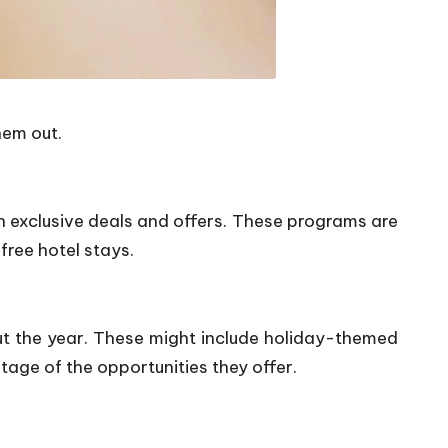
hem out.
h exclusive deals and offers. These programs are
free hotel stays.
ut the year. These might include holiday-themed
age of the opportunities they offer.