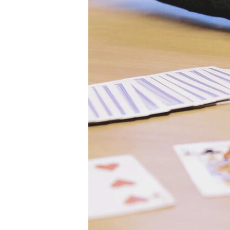
P
o
p
s