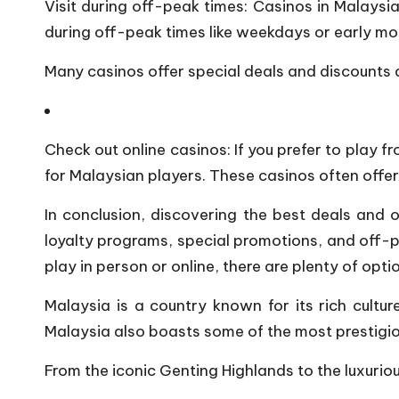
Visit during off-peak times: Casinos in Malaysi
during off-peak times like weekdays or early mo
Many casinos offer special deals and discounts 
Check out online casinos: If you prefer to play
for Malaysian players. These casinos often offe
In conclusion, discovering the best deals and 
loyalty programs, special promotions, and off-
play in person or online, there are plenty of opt
Malaysia is a country known for its rich cultur
Malaysia also boasts some of the most prestigio
From the iconic Genting Highlands to the luxuriou