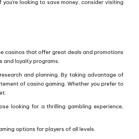
 you’re looking to save money, consider visiting
ne casinos that offer great deals and promotions
ns and loyalty programs.
f research and planning. By taking advantage of
itement of casino gaming. Whether you prefer to
et.
ose looking for a thrilling gambling experience,
ing options for players of all levels.