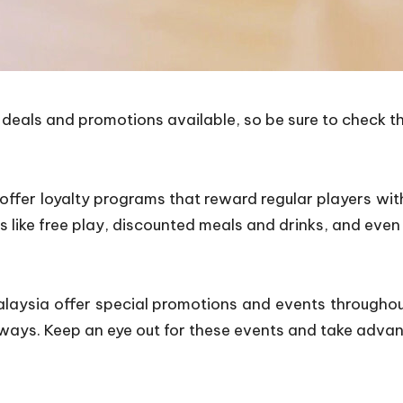
 deals and promotions available, so be sure to check t
 offer loyalty programs that reward regular players wit
ts like free play, discounted meals and drinks, and even 
alaysia offer special promotions and events througho
ays. Keep an eye out for these events and take advant