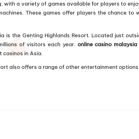
, with a variety of games available for players to en
t machines. These games offer players the chance to w
 is the Genting Highlands Resort. Located just outs
illions of visitors each year.
online casino malaysia
 casinos in Asia.
ort also offers a range of other entertainment options