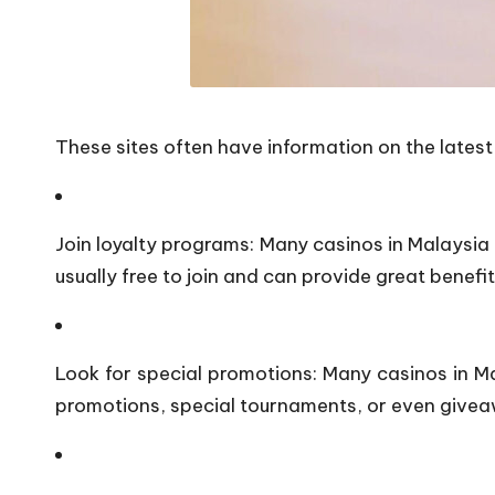
These sites often have information on the latest
Join loyalty programs: Many casinos in Malaysia
usually free to join and can provide great benefi
Look for special promotions: Many casinos in M
promotions, special tournaments, or even giveaw