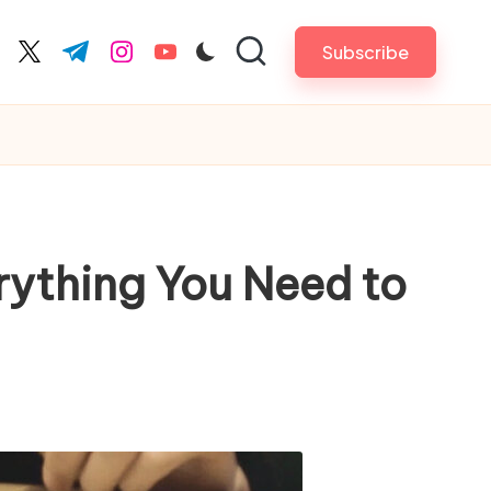
Subscribe
cebook.com
twitter.com
t.me
instagram.com
youtube.com
rything You Need to