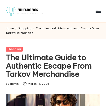
Skip
to
P
Freezing
content
fun
h
Home
Shopping
The Ultimate Guide to Authentic Escape From
on
Tarkov Merchandise
il
a
stick
i
Posted
Shopping
p
in
The Ultimate Guide to
s
Authentic Escape From
I
Tarkov Merchandise
c
e
By
admin
March 14, 2025
Posted
by
P
o