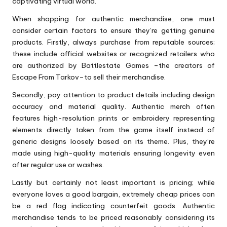
captivating virtual world.
When shopping for authentic merchandise, one must
consider certain factors to ensure they’re getting genuine
products. Firstly, always purchase from reputable sources;
these include official websites or recognized retailers who
are authorized by Battlestate Games –the creators of
Escape From Tarkov–to sell their merchandise.
Secondly, pay attention to product details including design
accuracy and material quality. Authentic merch often
features high-resolution prints or embroidery representing
elements directly taken from the game itself instead of
generic designs loosely based on its theme. Plus, they’re
made using high-quality materials ensuring longevity even
after regular use or washes.
Lastly but certainly not least important is pricing; while
everyone loves a good bargain, extremely cheap prices can
be a red flag indicating counterfeit goods. Authentic
merchandise tends to be priced reasonably considering its