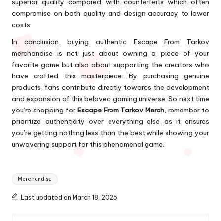
superior quality compared with counterfeits which often
compromise on both quality and design accuracy to lower
costs.
In conclusion, buying authentic Escape From Tarkov
merchandise is not just about owning a piece of your
favorite game but also about supporting the creators who
have crafted this masterpiece. By purchasing genuine
products, fans contribute directly towards the development
and expansion of this beloved gaming universe. So next time
you’re shopping for
Escape From Tarkov Merch
, remember to
prioritize authenticity over everything else as it ensures
you’re getting nothing less than the best while showing your
unwavering support for this phenomenal game.
Tags:
Merchandise
Last updated on March 18, 2025