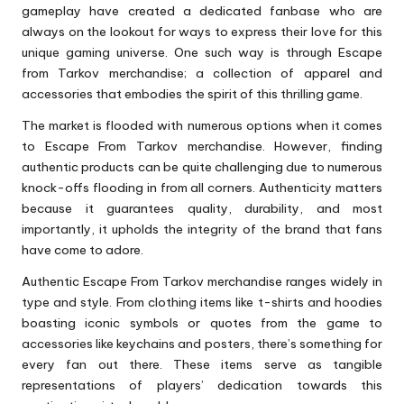
gameplay have created a dedicated fanbase who are
always on the lookout for ways to express their love for this
unique gaming universe. One such way is through Escape
from Tarkov merchandise; a collection of apparel and
accessories that embodies the spirit of this thrilling game.
The market is flooded with numerous options when it comes
to Escape From Tarkov merchandise. However, finding
authentic products can be quite challenging due to numerous
knock-offs flooding in from all corners. Authenticity matters
because it guarantees quality, durability, and most
importantly, it upholds the integrity of the brand that fans
have come to adore.
Authentic Escape From Tarkov merchandise ranges widely in
type and style. From clothing items like t-shirts and hoodies
boasting iconic symbols or quotes from the game to
accessories like keychains and posters, there’s something for
every fan out there. These items serve as tangible
representations of players’ dedication towards this