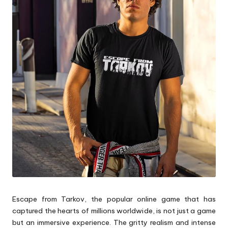
p
s
Escape from Tarkov, the popular online game that has
captured the hearts of millions worldwide, is not just a game
but an immersive experience. The gritty realism and intense