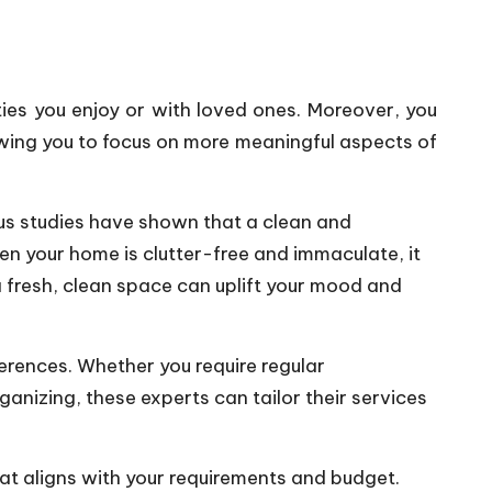
ties you enjoy or with loved ones. Moreover, you
wing you to focus on more meaningful aspects of
us studies have shown that a clean and
en your home is clutter-free and immaculate, it
a fresh, clean space can uplift your mood and
ferences. Whether you require regular
anizing, these experts can tailor their services
at aligns with your requirements and budget.