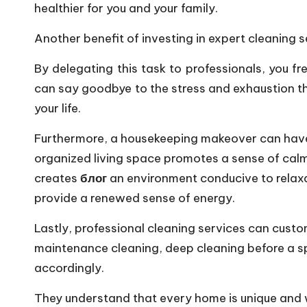
healthier for you and your family.
Another benefit of investing in expert cleaning se
By delegating this task to professionals, you f
can say goodbye to the stress and exhaustion t
your life.
Furthermore, a housekeeping makeover can have 
organized living space promotes a sense of calm
creates
блог
an environment conducive to relaxat
provide a renewed sense of energy.
Lastly, professional cleaning services can custom
maintenance cleaning, deep cleaning before a spe
accordingly.
They understand that every home is unique and wi