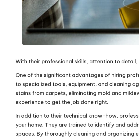
With their professional skills, attention to detai
One of the significant advantages of hiring prof
to specialized tools, equipment, and cleaning a
stains from carpets, eliminating mold and mildew
experience to get the job done right.
In addition to their technical know-how, professi
your home. They are trained to identify and add
spaces. By thoroughly cleaning and organizing ev