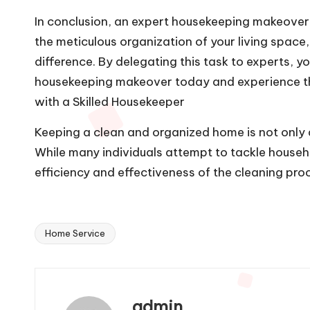
In conclusion, an expert housekeeping makeover 
the meticulous organization of your living space,
difference. By delegating this task to experts, y
housekeeping makeover today and experience the 
with a Skilled Housekeeper
Keeping a clean and organized home is not only a
While many individuals attempt to tackle househo
efficiency and effectiveness of the cleaning pro
Home Service
Tags:
admin