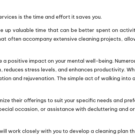
rvices is the time and effort it saves you.
ree up valuable time that can be better spent on activi
hat often accompany extensive cleaning projects, allo
a positive impact on your mental well-being. Numero
, reduces stress levels, and enhances productivity. Wh
ion and rejuvenation. The simple act of walking into 
ize their offerings to suit your specific needs and pre
cial occasion, or assistance with decluttering and org
ll work closely with you to develop a cleaning plan th