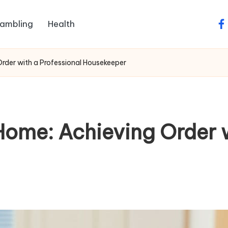
ambling
Health
fa
rder with a Professional Housekeeper
Home: Achieving Order w