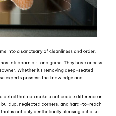
home into a sanctuary of cleanliness and order.
he most stubborn dirt and grime. They have access
omeowner. Whether it’s removing deep-seated
these experts possess the knowledge and
to detail that can make a noticeable difference in
t buildup, neglected corners, and hard-to-reach
at is not only aesthetically pleasing but also