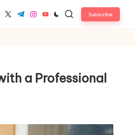
Subscribe
cebook.com
twitter.com
t.me
instagram.com
youtube.com
ith a Professional