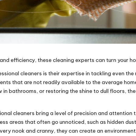
l, and efficiency, these cleaning experts can turn your 
essional cleaners is their expertise in tackling even t
gents that are not readily available to the average h
 in bathrooms, or restoring the shine to dull floors, 
onal cleaners bring a level of precision and attention 
ress areas that often go unnoticed, such as hidden dus
ery nook and cranny, they can create an environment th