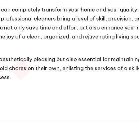
can completely transform your home and your quality of
 professional cleaners bring a level of skill, precision,
ou not only save time and effort but also enhance your 
joy of a clean, organized, and rejuvenating living spa
esthetically pleasing but also essential for maintaini
ld chores on their own, enlisting the services of a ski
cess.