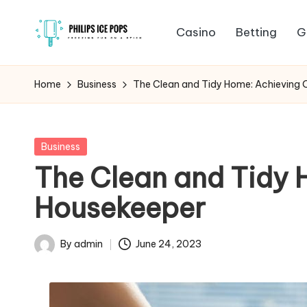
Casino
Betting
G
Skip
P
to
Freezing
content
fun
h
Home
Business
The Clean and Tidy Home: Achieving O
on
il
a
stick
i
Posted
Business
in
The Clean and Tidy 
p
Housekeeper
s
I
By
admin
June 24, 2023
Posted
c
by
e