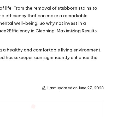
 life. From the removal of stubborn stains to
 and efficiency that can make a remarkable
mental well-being. So why not invest in a
ce?Efficiency in Cleaning: Maximizing Results
ng a healthy and comfortable living environment.
lled housekeeper can significantly enhance the
Last updated on June 27, 2023