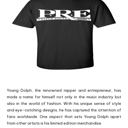
p
s
Young Dolph, the renowned rapper and entrepreneur, has
made a name for himself not only in the music industry but
also in the world of fashion. With his unique sense of style
and eye-catching designs, he has captured the attention of
fans worldwide. One aspect that sets Young Dolph apart
from other artists is his limited edition merchandise.