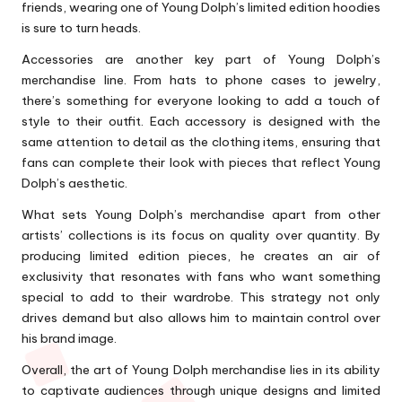
friends, wearing one of Young Dolph’s limited edition hoodies
is sure to turn heads.
Accessories are another key part of Young Dolph’s
merchandise line. From hats to phone cases to jewelry,
there’s something for everyone looking to add a touch of
style to their outfit. Each accessory is designed with the
same attention to detail as the clothing items, ensuring that
fans can complete their look with pieces that reflect Young
Dolph’s aesthetic.
What sets Young Dolph’s merchandise apart from other
artists’ collections is its focus on quality over quantity. By
producing limited edition pieces, he creates an air of
exclusivity that resonates with fans who want something
special to add to their wardrobe. This strategy not only
drives demand but also allows him to maintain control over
his brand image.
Overall, the art of Young Dolph merchandise lies in its ability
to captivate audiences through unique designs and limited