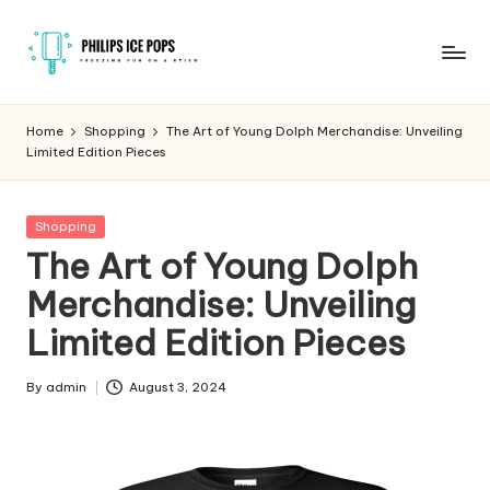
Skip
to
P
Freezing
content
fun
h
Home
Shopping
The Art of Young Dolph Merchandise: Unveiling
on
Limited Edition Pieces
il
a
stick
i
Posted
Shopping
p
in
The Art of Young Dolph
s
Merchandise: Unveiling
I
Limited Edition Pieces
c
e
By
admin
August 3, 2024
Posted
by
P
o