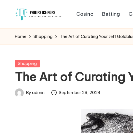
Casino
Betting
G
Skip
P
to
Freezing
content
fun
h
Home
Shopping
The Art of Curating Your Jeff Goldbl
on
il
a
stick
i
Posted
Shopping
in
The Art of Curating 
p
s
By
admin
September 28, 2024
Posted
I
by
c
e