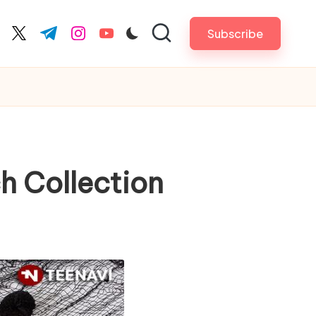
Subscribe
cebook.com
twitter.com
t.me
instagram.com
youtube.com
h Collection