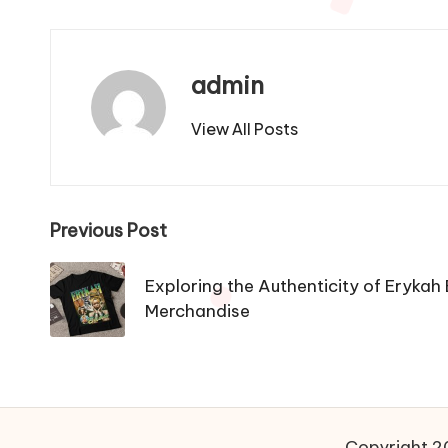
admin
View All Posts
Post
Previous Post
navigation
Exploring the Authenticity of Erykah 
Merchandise
Copyright 20