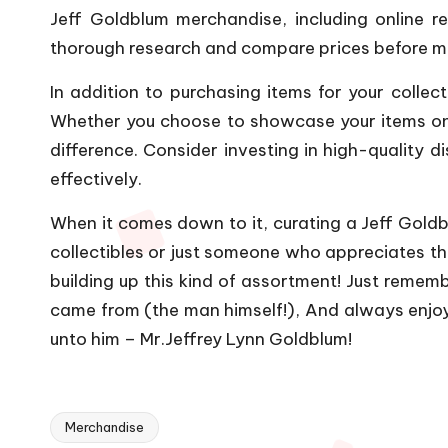
Jeff Goldblum merchandise, including online ret
thorough research and compare prices before mak
In addition to purchasing items for your collec
Whether you choose to showcase your items on s
difference. Consider investing in high-quality 
effectively.
When it comes down to it, curating a Jeff Goldbl
collectibles or just someone who appreciates t
building up this kind of assortment! Just remem
came from (the man himself!), And always enjo
unto him – Mr.Jeffrey Lynn Goldblum!
Merchandise
Tags: