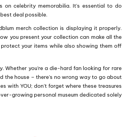
s on celebrity memorabilia. It’s essential to do
best deal possible.
blum merch collection is displaying it properly.
ow you present your collection can make all the
o protect your items while also showing them off
y. Whether you’re a die-hard fan looking for rare
nd the house – there’s no wrong way to go about
tes with YOU; don’t forget where these treasures
 ever-growing personal museum dedicated solely