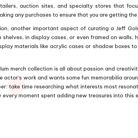
ailers, auction sites, and specialty stores that focu
ing any purchases to ensure that you are getting the 
tion, another important aspect of curating a Jeff Gold
helves, in display cases, or even framed on walls, h
display materials like acrylic cases or shadow boxes t
um merch collection is all about passion and creativit
he actor’s work and wants some fun memorabilia arou
ber: take time researching what interests most resona
y every moment spent adding new treasures into this