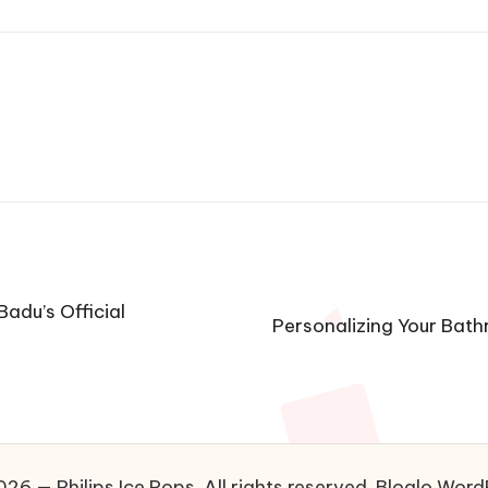
Badu’s Official
Personalizing Your Bath
26 — Philips Ice Pops. All rights reserved.
Bloglo Word