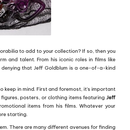
abilia to add to your collection? If so, then you
 and talent. From his iconic roles in films like
o denying that Jeff Goldblum is a one-of-a-kind
o keep in mind. First and foremost, it’s important
 figures, posters, or clothing items featuring
Jeff
romotional items from his films. Whatever your
ore starting.
hem. There are many different avenues for finding