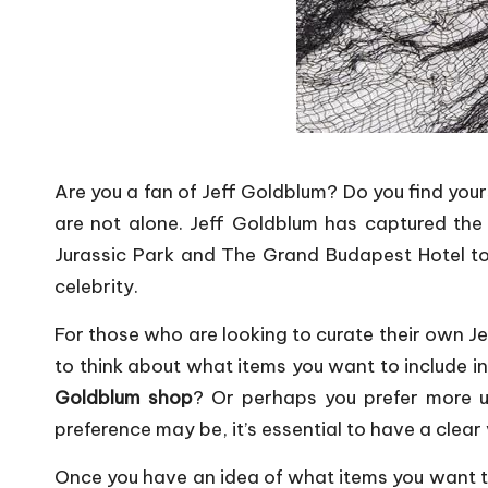
Are you a fan of Jeff Goldblum? Do you find your
are not alone. Jeff Goldblum has captured the h
Jurassic Park and The Grand Budapest Hotel to 
celebrity.
For those who are looking to curate their own Jef
to think about what items you want to include in 
Goldblum shop
? Or perhaps you prefer more u
preference may be, it’s essential to have a clear 
Once you have an idea of what items you want to 