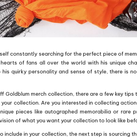
self constantly searching for the perfect piece of memor
earts of fans all over the world with his unique charm
his quirky personality and sense of style, there is n
f Goldblum merch collection, there are a few key tips t
your collection. Are you interested in collecting action
nique pieces like autographed memorabilia or rare p
vision of what you want your collection to look like bef
include in your collection, the next step is sourcing t