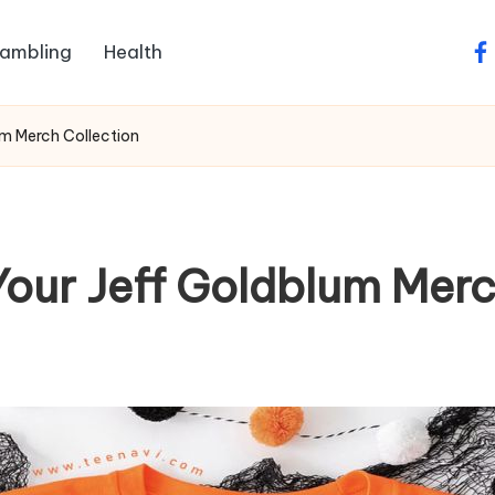
ambling
Health
fa
um Merch Collection
Your Jeff Goldblum Merc