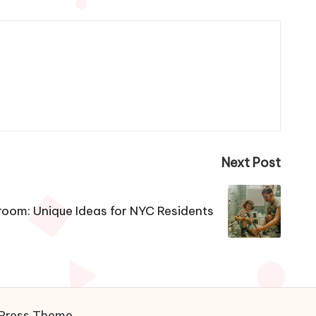
Next Post
room: Unique Ideas for NYC Residents
Press Theme