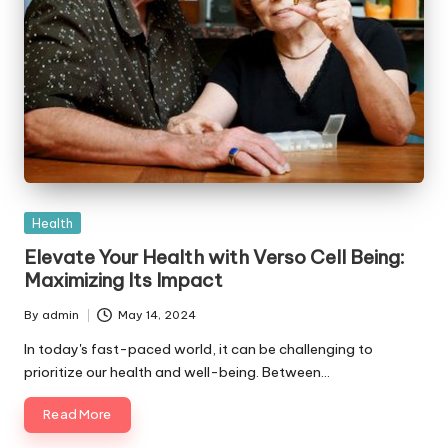
Posted
Health
in
Elevate Your Health with Verso Cell Being:
Maximizing Its Impact
By
admin
May 14, 2024
Posted
by
In today's fast-paced world, it can be challenging to
prioritize our health and well-being. Between…
Read More