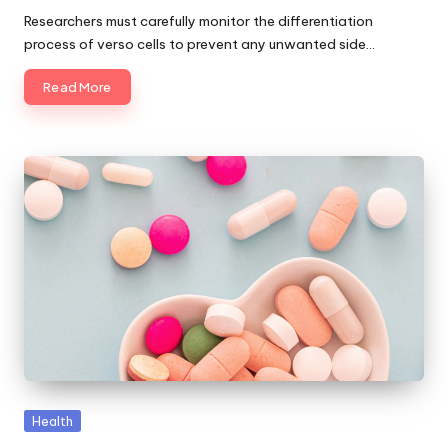
by
Researchers must carefully monitor the differentiation
process of verso cells to prevent any unwanted side…
Read More
Posted
Health
in