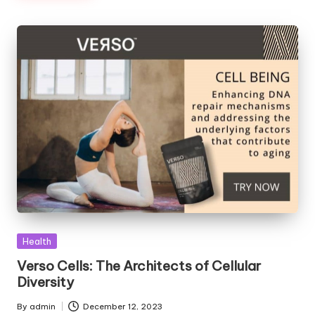
Posted
Health
in
Verso Cells: The Architects of Cellular
Diversity
By
admin
December 12, 2023
Posted