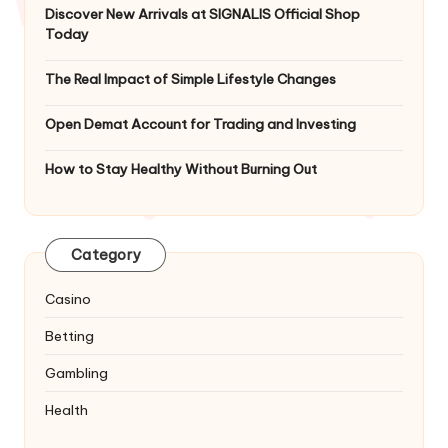
Discover New Arrivals at SIGNALIS Official Shop
Today
The Real Impact of Simple Lifestyle Changes
Open Demat Account for Trading and Investing
How to Stay Healthy Without Burning Out
Category
Casino
Betting
Gambling
Health