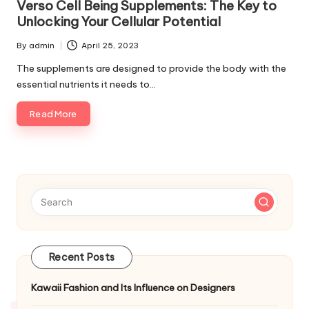
Verso Cell Being Supplements: The Key to
Unlocking Your Cellular Potential
By
admin
April 25, 2023
Posted
by
The supplements are designed to provide the body with the
essential nutrients it needs to…
Read More
Recent Posts
Kawaii Fashion and Its Influence on Designers