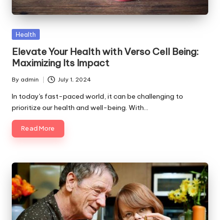
p
s
Posted
Health
in
Elevate Your Health with Verso Cell Being:
Maximizing Its Impact
By
admin
July 1, 2024
Posted
by
In today's fast-paced world, it can be challenging to
prioritize our health and well-being. With…
Read More