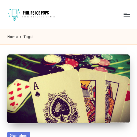
Skip
to
P
Freezing
content
fun
h
Home
Togel
on
il
a
stick
i
p
s
I
c
e
P
o
Posted
Gambling