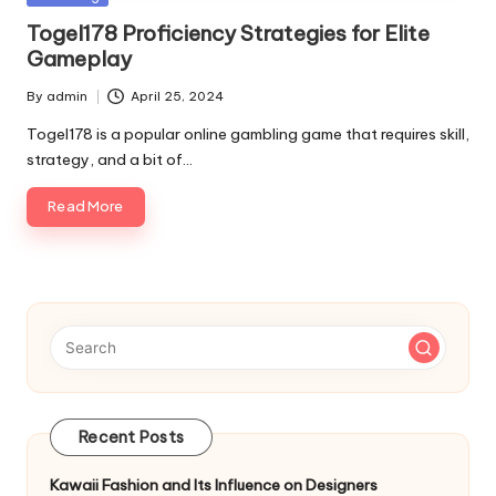
p
in
Togel178 Proficiency Strategies for Elite
s
Gameplay
By
admin
April 25, 2024
Posted
by
Togel178 is a popular online gambling game that requires skill,
strategy, and a bit of…
Read More
Recent Posts
Kawaii Fashion and Its Influence on Designers