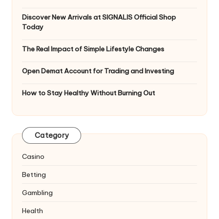
Discover New Arrivals at SIGNALIS Official Shop
Today
The Real Impact of Simple Lifestyle Changes
Open Demat Account for Trading and Investing
How to Stay Healthy Without Burning Out
Category
Casino
Betting
Gambling
Health