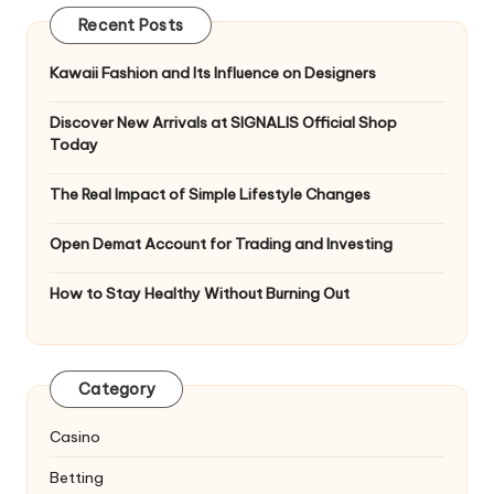
Recent Posts
Kawaii Fashion and Its Influence on Designers
Discover New Arrivals at SIGNALIS Official Shop
Today
The Real Impact of Simple Lifestyle Changes
Open Demat Account for Trading and Investing
How to Stay Healthy Without Burning Out
Category
Casino
Betting