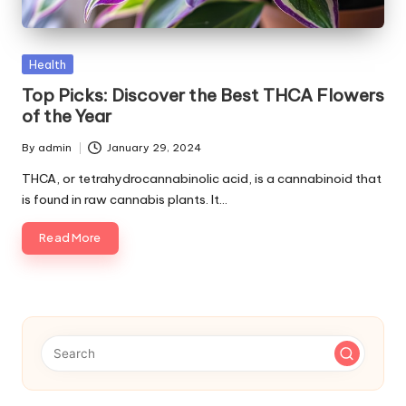
p
s
Posted
Health
in
Top Picks: Discover the Best THCA Flowers
of the Year
By
admin
January 29, 2024
Posted
by
THCA, or tetrahydrocannabinolic acid, is a cannabinoid that
is found in raw cannabis plants. It…
Read More