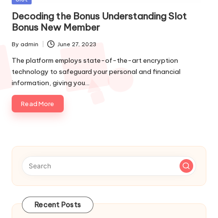
p
in
Decoding the Bonus Understanding Slot
s
Bonus New Member
By
admin
June 27, 2023
Posted
by
The platform employs state-of-the-art encryption
technology to safeguard your personal and financial
information, giving you…
Read More
Recent Posts