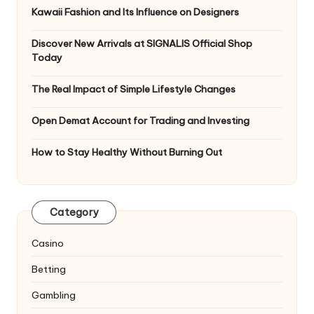
Kawaii Fashion and Its Influence on Designers
Discover New Arrivals at SIGNALIS Official Shop
Today
The Real Impact of Simple Lifestyle Changes
Open Demat Account for Trading and Investing
How to Stay Healthy Without Burning Out
Category
Casino
Betting
Gambling