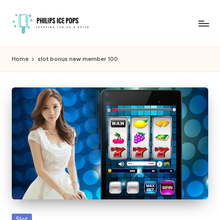
Skip
to
P
Freezing
content
fun
h
Home
slot bonus new member 100
on
il
a
stick
i
p
s
I
c
e
P
o
Posted
Slot