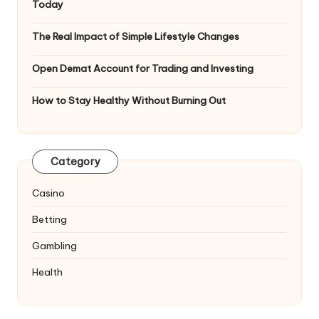
Today
The Real Impact of Simple Lifestyle Changes
Open Demat Account for Trading and Investing
How to Stay Healthy Without Burning Out
Category
Casino
Betting
Gambling
Health