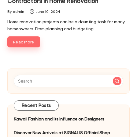
Contractors in Home Renovation
p
By
admin
June 10, 2024
s
Posted
by
Home renovation projects can be a daunting task for many
homeowners. From planning and budgeting…
Read More
Recent Posts
Kawaii Fashion and Its Influence on Designers
Discover New Arrivals at SIGNALIS Official Shop