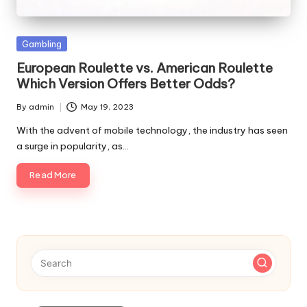
p
s
Posted
Gambling
in
European Roulette vs. American Roulette
Which Version Offers Better Odds?
By
admin
May 19, 2023
Posted
by
With the advent of mobile technology, the industry has seen
a surge in popularity, as…
Read More