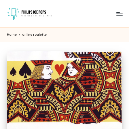
Skip
to
P
Freezing
content
fun
h
Home
online roulette
on
il
a
stick
i
p
s
I
c
e
P
o