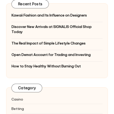
Recent Posts
Kawaii Fashion and Its Influence on Designers
Discover New Arrivals at SIGNALIS Official Shop
Today
The Real Impact of Simple Lifestyle Changes
Open Demat Account for Trading and Investing
How to Stay Healthy Without Burning Out
Category
Casino
Betting