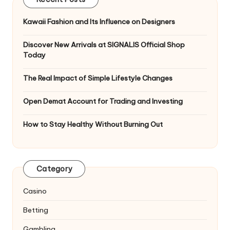
Kawaii Fashion and Its Influence on Designers
Discover New Arrivals at SIGNALIS Official Shop
Today
The Real Impact of Simple Lifestyle Changes
Open Demat Account for Trading and Investing
How to Stay Healthy Without Burning Out
Category
Casino
Betting
Gambling