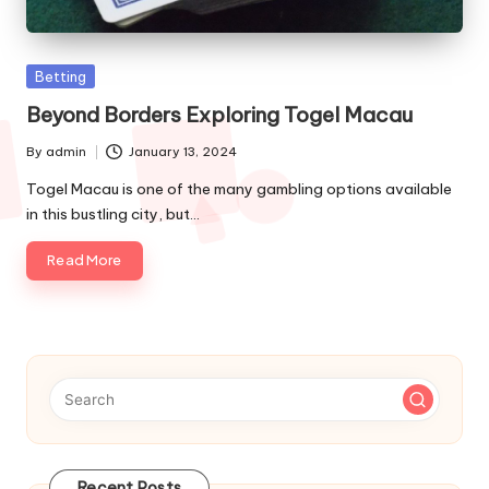
p
s
Posted
Betting
in
Beyond Borders Exploring Togel Macau
By
admin
January 13, 2024
Posted
by
Togel Macau is one of the many gambling options available
in this bustling city, but…
Read More
Recent Posts