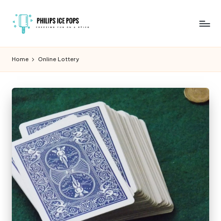
Skip
to
P
Freezing
content
fun
h
Home
Online Lottery
on
il
a
stick
i
p
s
I
c
e
P
o