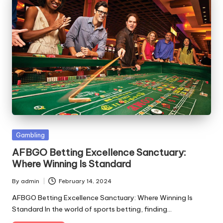
Posted
Gambling
in
AFBGO Betting Excellence Sanctuary:
Where Winning Is Standard
By
admin
February 14, 2024
Posted
by
AFBGO Betting Excellence Sanctuary: Where Winning Is
Standard In the world of sports betting, finding…