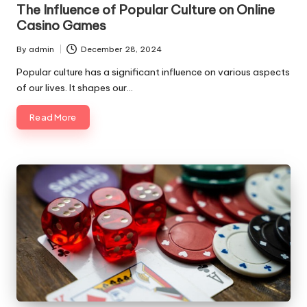
in
The Influence of Popular Culture on Online
p
Casino Games
s
By
admin
December 28, 2024
Posted
by
Popular culture has a significant influence on various aspects
of our lives. It shapes our…
Read More