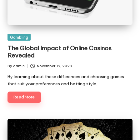
Posted
Gambling
in
The Global Impact of Online Casinos
Revealed
By
admin
November 19, 2023
Posted
by
By learning about these differences and choosing games
that suit your preferences and betting style,…
Read More