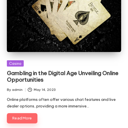
Posted
Casino
in
Gambling in the Digital Age Unveiling Online
Opportunities
By
admin
May 14, 2023
Posted
by
Online platforms often offer various chat features and live
dealer options, providing a more immersive…
Read More