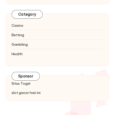
Category
Casino
Betting
Gambling
Health
Sponsor
Situs Togel
slot gacor hari ini