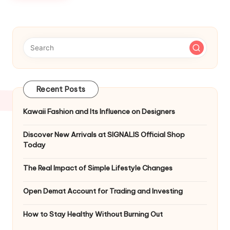
Recent Posts
Kawaii Fashion and Its Influence on Designers
Discover New Arrivals at SIGNALIS Official Shop
Today
The Real Impact of Simple Lifestyle Changes
Open Demat Account for Trading and Investing
How to Stay Healthy Without Burning Out