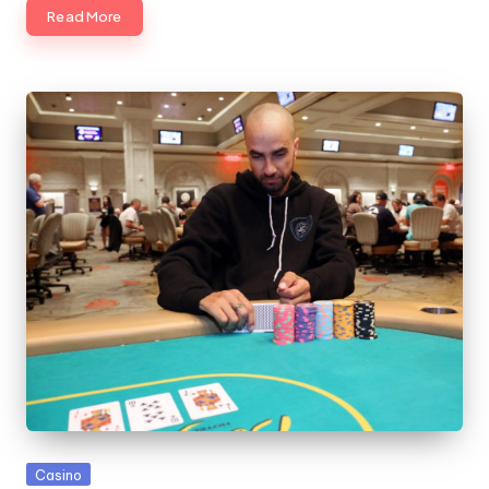
Read More
Posted
Casino