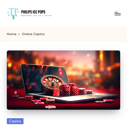
Skip
to
P
Freezing
content
fun
h
Home
Online Casino
on
il
a
stick
i
p
s
I
c
e
P
o
Posted
Casino