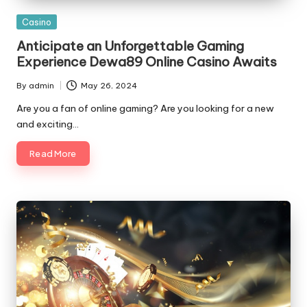
Posted
Casino
in
Anticipate an Unforgettable Gaming
Experience Dewa89 Online Casino Awaits
By
admin
May 26, 2024
Posted
by
Are you a fan of online gaming? Are you looking for a new
and exciting…
Read More