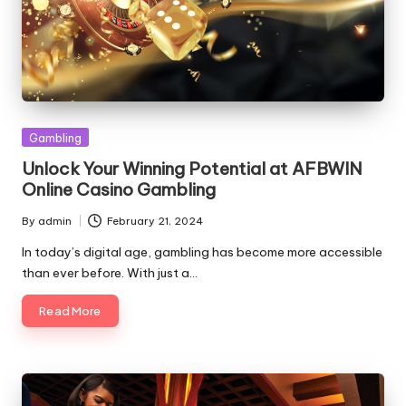
Posted
Gambling
in
Unlock Your Winning Potential at AFBWIN
Online Casino Gambling
By
admin
February 21, 2024
Posted
by
In today’s digital age, gambling has become more accessible
than ever before. With just a…
Read More