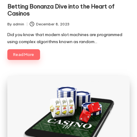
in
Betting Bonanza Dive into the Heart of
Casinos
By
admin
December 8, 2023
Posted
by
Did you know that modern slot machines are programmed
using complex algorithms known as random…
Read More