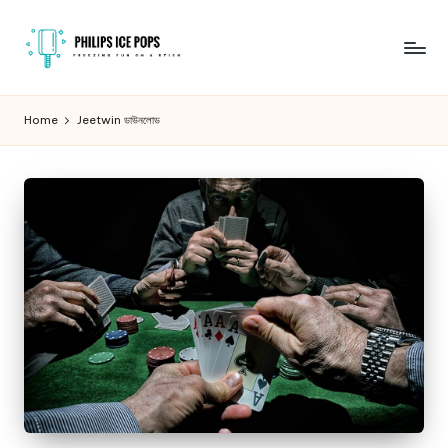
Skip
to
P
Freezing
content
fun
h
Home
Jeetwin ডাউনলোড
on
il
a
stick
i
p
s
I
c
e
P
o