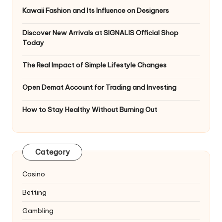
Kawaii Fashion and Its Influence on Designers
Discover New Arrivals at SIGNALIS Official Shop
Today
The Real Impact of Simple Lifestyle Changes
Open Demat Account for Trading and Investing
How to Stay Healthy Without Burning Out
Category
Casino
Betting
Gambling