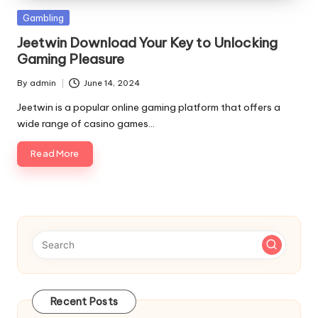
p
Posted
Gambling
in
s
Jeetwin Download Your Key to Unlocking
Gaming Pleasure
By
admin
June 14, 2024
Posted
by
Jeetwin is a popular online gaming platform that offers a
wide range of casino games…
Read More
Recent Posts