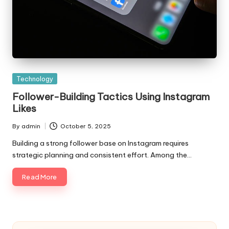
Posted
Technology
in
Follower-Building Tactics Using Instagram
Likes
By
admin
October 5, 2025
Posted
by
Building a strong follower base on Instagram requires
strategic planning and consistent effort. Among the…
Read More