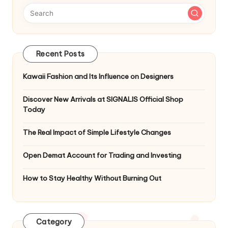
Recent Posts
Kawaii Fashion and Its Influence on Designers
Discover New Arrivals at SIGNALIS Official Shop
Today
The Real Impact of Simple Lifestyle Changes
Open Demat Account for Trading and Investing
How to Stay Healthy Without Burning Out
Category