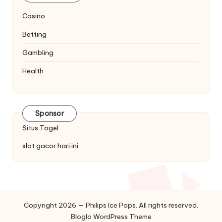
Casino
Betting
Gambling
Health
Sponsor
Situs Togel
slot gacor hari ini
Copyright 2026 — Philips Ice Pops. All rights reserved.
Bloglo WordPress Theme