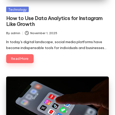
p
Posted
Technology
s
in
How to Use Data Analytics for Instagram
Like Growth
By
admin
November 1, 2025
Posted
by
In today's digital landscape, social media platforms have
become indispensable tools for individuals and businesses…
Read More