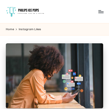
Skip
to
P
Freezing
content
fun
h
Home
Instagram Likes
on
il
a
stick
i
p
s
I
c
e
P
o