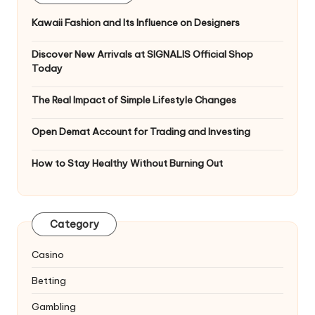
Kawaii Fashion and Its Influence on Designers
Discover New Arrivals at SIGNALIS Official Shop
Today
The Real Impact of Simple Lifestyle Changes
Open Demat Account for Trading and Investing
How to Stay Healthy Without Burning Out
Category
Casino
Betting
Gambling