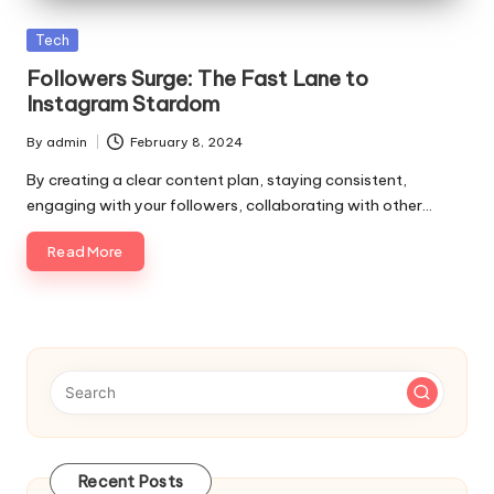
p
Posted
Tech
s
in
Followers Surge: The Fast Lane to
Instagram Stardom
By
admin
February 8, 2024
Posted
by
By creating a clear content plan, staying consistent,
engaging with your followers, collaborating with other…
Read More
Recent Posts