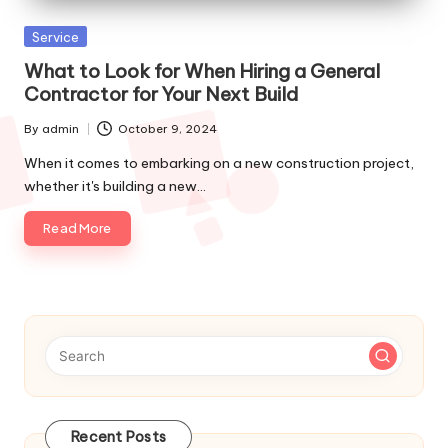
p
Posted
Service
s
in
What to Look for When Hiring a General
Contractor for Your Next Build
By
admin
October 9, 2024
Posted
by
When it comes to embarking on a new construction project,
whether it's building a new…
Read More
Recent Posts