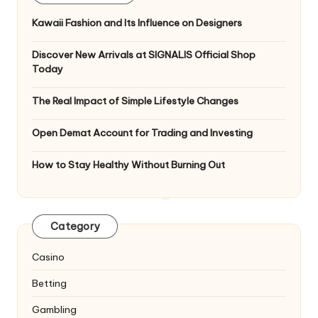
Kawaii Fashion and Its Influence on Designers
Discover New Arrivals at SIGNALIS Official Shop
Today
The Real Impact of Simple Lifestyle Changes
Open Demat Account for Trading and Investing
How to Stay Healthy Without Burning Out
Category
Casino
Betting
Gambling