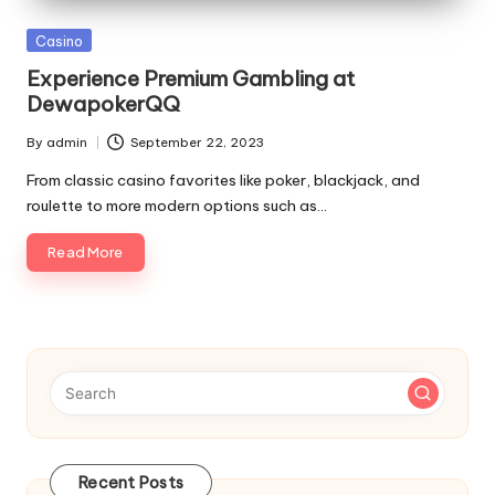
p
Posted
Casino
s
in
Experience Premium Gambling at
DewapokerQQ
By
admin
September 22, 2023
Posted
by
From classic casino favorites like poker, blackjack, and
roulette to more modern options such as…
Read More
Recent Posts