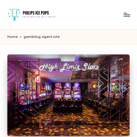
Skip
to
P
Freezing
content
fun
h
Home
gambling agent site
on
il
a
stick
i
p
s
I
c
e
P
o