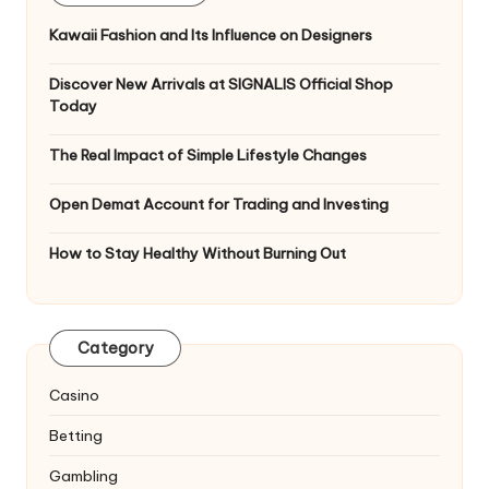
Kawaii Fashion and Its Influence on Designers
Discover New Arrivals at SIGNALIS Official Shop
Today
The Real Impact of Simple Lifestyle Changes
Open Demat Account for Trading and Investing
How to Stay Healthy Without Burning Out
Category
Casino
Betting
Gambling